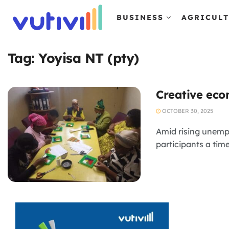
BUSINESS
AGRICUL
Tag:
Yoyisa NT (pty)
Creative ec
OCTOBER 30, 2025
Amid rising unemp
participants a tim