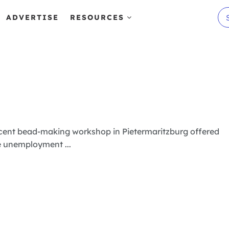
ADVERTISE
RESOURCES
n
ecent bead-making workshop in Pietermaritzburg offered
e unemployment ...