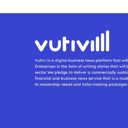
Vutivi is a digital business news platform that wi
Enterprises in the form of writing stories that will
sector. We pledge to deliver a commercially sustai
financial and business news service that is a mus
to readership needs and tailor-making packages