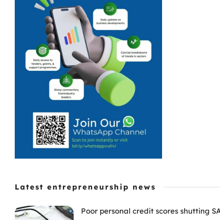
Latest entrepreneurship news
Poor personal credit scores shutting S