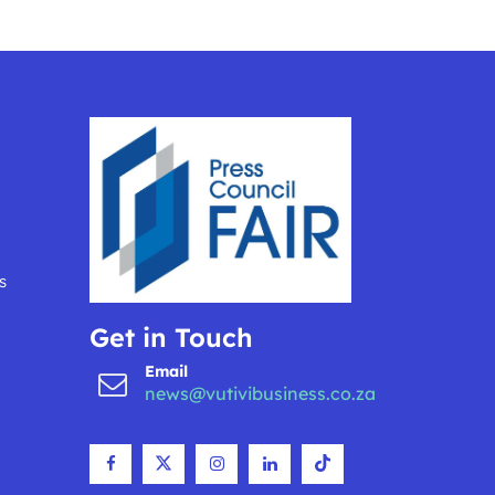
s
Get in Touch
Email
news@vutivibusiness.co.za