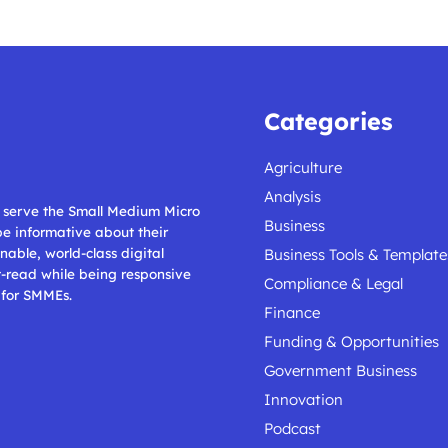
Categories
Agriculture
Analysis
ll serve the Small Medium Micro
Business
 be informative about their
nable, world-class digital
Business Tools & Template
t-read while being responsive
Compliance & Legal
 for SMMEs.
Finance
Funding & Opportunities
Government Business
Innovation
Podcast