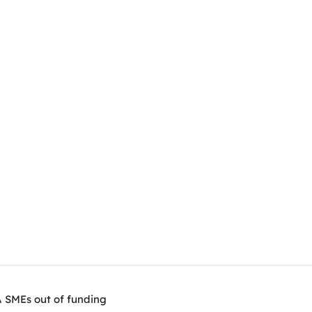
A SMEs out of funding