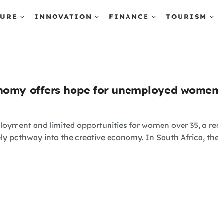
TURE
INNOVATION
FINANCE
TOURISM
onomy offers hope for unemployed wome
loyment and limited opportunities for women over 35, a r
ely pathway into the creative economy. In South Africa, th