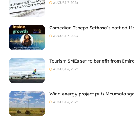
AUGUST 7, 2026
Comedian Tshepo Sethosa’s bottled Moto
AUGUST 7, 2026
Tourism SMEs set to benefit from Emir
AUGUST 6, 2026
Wind energy project puts Mpumalanga
AUGUST 6, 2026