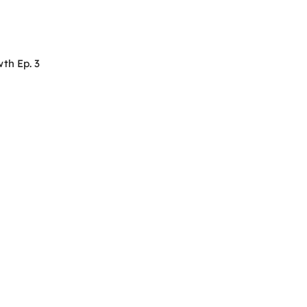
th Ep. 3