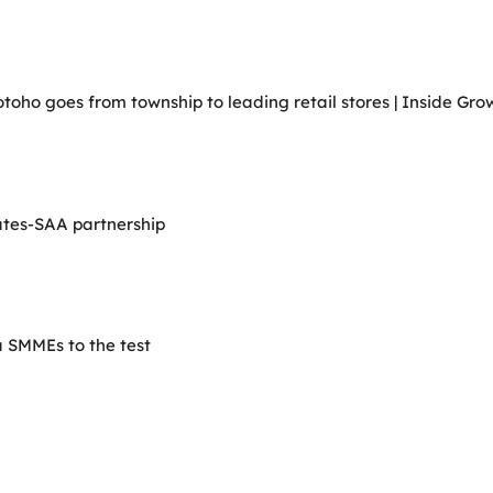
ho goes from township to leading retail stores | Inside Grow
ates-SAA partnership
 SMMEs to the test