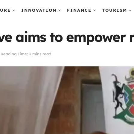
TURE
INNOVATION
FINANCE
TOURISM
ive aims to empower 
Reading Time: 3 mins read