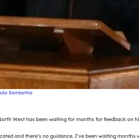
doda Sambatha
rth West has been waiting for months for feedback on hi
plicated and there’s no guidance. I’ve been waiting month