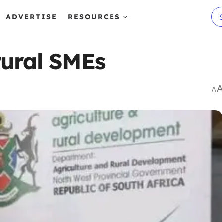
ADVERTISE
RESOURCES
rural SMEs
A