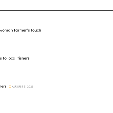
 woman farmer’s touch
to local fishers
mers
AUGUST 3, 2026