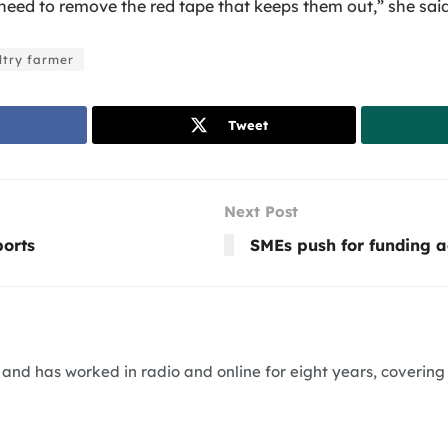
eed to remove the red tape that keeps them out,” she said
ltry farmer
Tweet
Next Post
ports
SMEs push for funding a
nd has worked in radio and online for eight years, covering