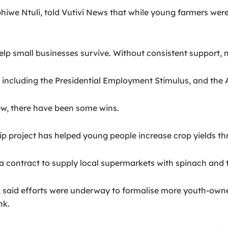
hiwe Ntuli, told Vutivi News that while young farmers were
 help small businesses survive. Without consistent support,
 including the Presidential Employment Stimulus, and the 
w, there have been some wins.
ip project has helped young people increase crop yields th
a contract to supply local supermarkets with spinach and
 said efforts were underway to formalise more youth-owned
nk.