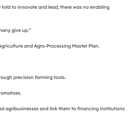
 told to innovate and lead, there was no enabling
 many give up.”
Agriculture and Agro-Processing Master Plan.
rough precision farming tools.
 tomatoes.
 agribusinesses and link them to financing institutions