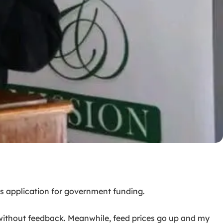
s application for government funding.
s without feedback. Meanwhile, feed prices go up and my