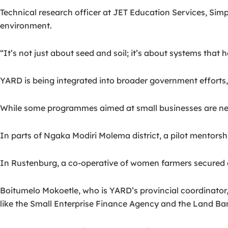
Technical research officer at JET Education Services, Simp
environment.
“It’s not just about seed and soil; it’s about systems that
YARD is being integrated into broader government efforts,
While some programmes aimed at small businesses are ne
In parts of Ngaka Modiri Molema district, a pilot mentorsh
In Rustenburg, a co-operative of women farmers secured 
Boitumelo Mokoetle, who is YARD’s provincial coordinator,
like the Small Enterprise Finance Agency and the Land Ba