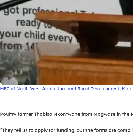
MEC of North West Agriculture and Rural Development, Ma
Poultry farmer Thabiso Nkontwane from Mogwase in the No
“They tell us to apply for funding, but the forms are com