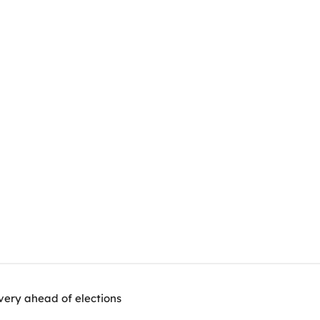
very ahead of elections