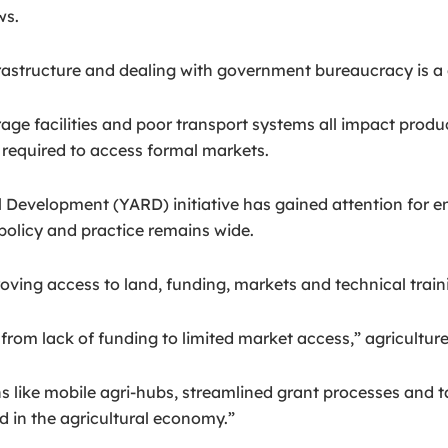
ws.
rastructure and dealing with government bureaucracy is a da
torage facilities and poor transport systems all impact pro
 required to access formal markets.
l Development (YARD) initiative has gained attention for 
policy and practice remains wide.
ing access to land, funding, markets and technical train
, from lack of funding to limited market access,” agricul
ns like mobile agri-hubs, streamlined grant processes and t
d in the agricultural economy.”