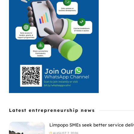
Latest entrepreneurship news
Limpopo SMEs seek better service deli
AUGUST 7, 2026