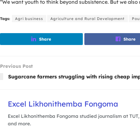
“We want youth to think beyond subsistence. But we also n
Tags:
Agri business
Agriculture and Rural Development
Pou
Share
Share
Previous Post
Sugarcane farmers struggling with rising cheap im
Excel Likhonithemba Fongoma
Excel Likhonithemba Fongoma studied journalism at TUT, a
and more.