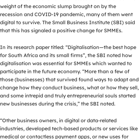
weight of the economic slump brought on by the
recession and COVID-19 pandemic, many of them went
digital to survive. The Small Business Institute (SBI) said
that this has signaled a positive change for SMMEs.
In its research paper titled: “Digitalisation—the best hope
for South Africa and its small firms”, the SBI noted how
digitalisation was essential for SMMEs which wanted to
participate in the future economy. “More than a few of
those (businesses) that survived found ways to adapt and
change how they conduct business, what or how they sell,
and some intrepid and truly entrepreneurial souls started
new businesses during the crisis,” the SBI noted.
“Other business owners, in digital or data-related
industries, developed tech-based products or services like
medical or contactless payment apps, or new uses for