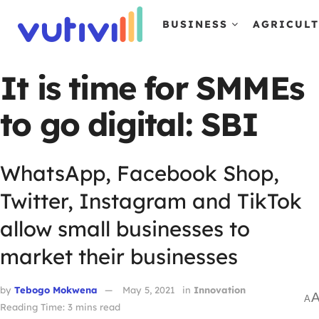
BUSINESS
AGRICUL
It is time for SMMEs
to go digital: SBI
WhatsApp, Facebook Shop,
Twitter, Instagram and TikTok
allow small businesses to
market their businesses
by
Tebogo Mokwena
May 5, 2021
in
Innovation
A
Reading Time: 3 mins read