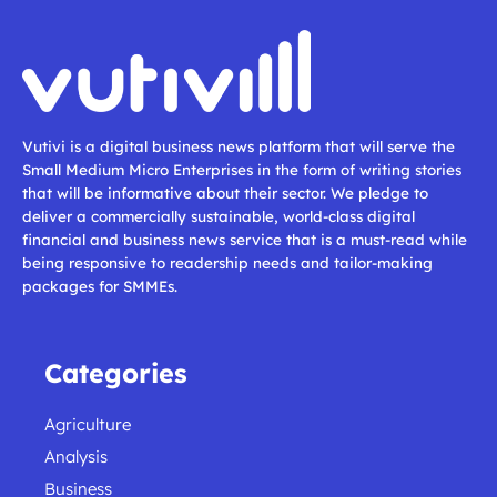
Vutivi is a digital business news platform that will serve the
Small Medium Micro Enterprises in the form of writing stories
that will be informative about their sector. We pledge to
deliver a commercially sustainable, world-class digital
financial and business news service that is a must-read while
being responsive to readership needs and tailor-making
packages for SMMEs.
Categories
Agriculture
Analysis
Business