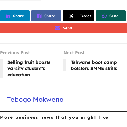
Share
Share
Tweet
Send
Send
Previous Post
Next Post
Selling fruit boosts
Tshwane boot camp
varsity student’s
bolsters SMME skills
education
Tebogo Mokwena
More business news
that you might like