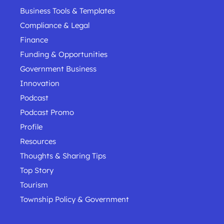
Business Tools & Templates
Compliance & Legal
Finance
Funding & Opportunities
Government Business
Innovation
Podcast
Podcast Promo
Profile
Resources
Thoughts & Sharing Tips
Top Story
Tourism
Township Policy & Government