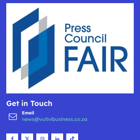
Get in Touch
Email
news@vutivibusiness.co.za