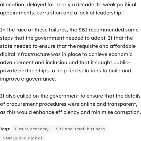
allocation, delayed for nearly a decade, to weak political
appointments, corruption and a lack of leadership.”
In the face of these failures, the SBI recommended some
steps that the government needed to adopt. It that the
state needed to ensure that the requisite and affordable
digital infrastructure was in place to achieve economic
advancement and inclusion and that it sought public-
private partnerships to help find solutions to build and
improve e-governance.
It also called on the government to ensure that the details
of procurement procedures were online and transparent,
as this would enhance efficiency and minimise corruption.
Tags:
Future economy
SBI and small business
SMMEs and digital