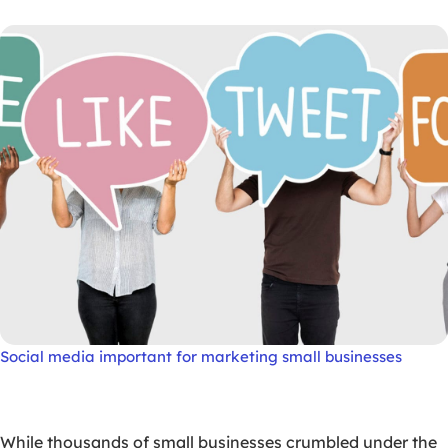
Social media important for marketing small businesses
While thousands of small businesses crumbled under the