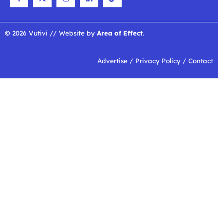
© 2026 Vutivi // Website by
Area of Effect
.
Advertise
/
Privacy Policy
/
Contact