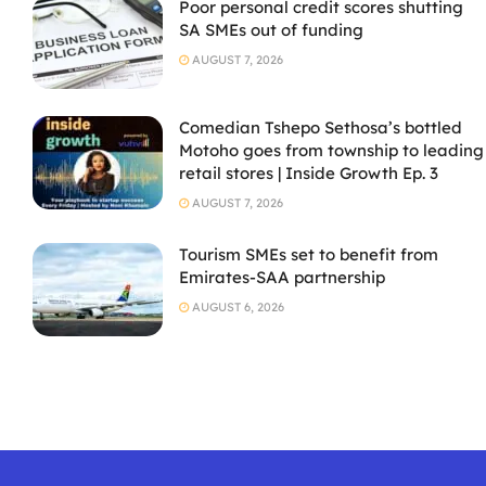
Poor personal credit scores shutting
SA SMEs out of funding
AUGUST 7, 2026
Comedian Tshepo Sethosa’s bottled
Motoho goes from township to leading
retail stores | Inside Growth Ep. 3
AUGUST 7, 2026
Tourism SMEs set to benefit from
Emirates-SAA partnership
AUGUST 6, 2026