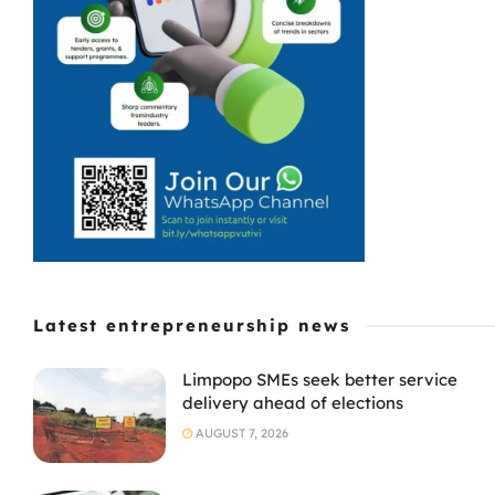
Latest entrepreneurship news
Limpopo SMEs seek better service
delivery ahead of elections
AUGUST 7, 2026