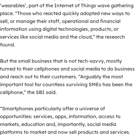
‘wearables’, part of the Internet of Things wave gathering
place. “Those who reacted quickly adopted new ways to
sell, or manage their staff, operational and financial
information using digital technologies, products, or
services like social media and the cloud,” the research
found.
But the small business that is not tech-savvy, mostly
turned to their cellphones and social media to do business
and reach out to their customers. “Arguably the most
important tool for countless surviving SMEs has been the
cellphone,” the SBI said.
“Smartphones particularly offer a universe of
opportunities: services, apps, information, access to
markets, education and, importantly, social media
platforms to market and now sell products and services.