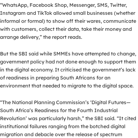
“WhatsApp, Facebook Shop, Messenger, SMS, Twitter,
Instagram and TikTok allowed small businesses (whether
informal or formal) to show off their wares, communicate
with customers, collect their data, take their money and
arrange delivery,” the report reads.
But the SBI said while SMMEs have attempted to change,
government policy had not done enough to support them
in the digital economy. It criticised the government’s lack
of readiness in preparing South Africans for an
environment that needed to migrate to the digital space.
“The National Planning Commission’s ‘Digital Futures—
South Africa’s Readiness for the Fourth Industrial
Revolution’ was particularly harsh,” the SBI said. “It cited
institutional failures ranging from the botched digital
migration and debacle over the release of spectrum