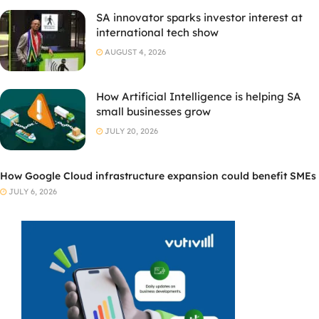
SA innovator sparks investor interest at
international tech show
AUGUST 4, 2026
How Artificial Intelligence is helping SA
small businesses grow
JULY 20, 2026
How Google Cloud infrastructure expansion could benefit SMEs
JULY 6, 2026