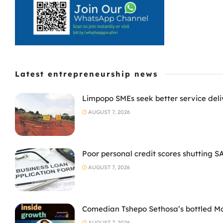
Latest entrepreneurship news
Limpopo SMEs seek better service deli
AUGUST 7, 2026
Poor personal credit scores shutting S
AUGUST 7, 2026
Comedian Tshepo Sethosa’s bottled Moto
AUGUST 7, 2026