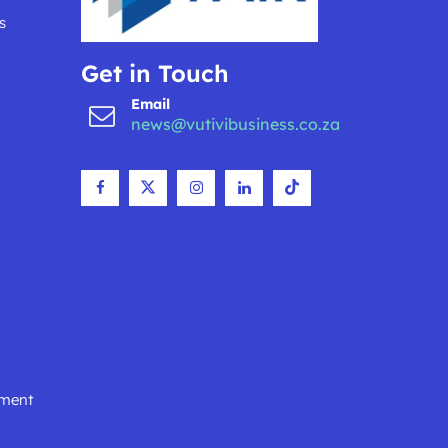
s
Get in Touch
Email
news@vutivibusiness.co.za
nment