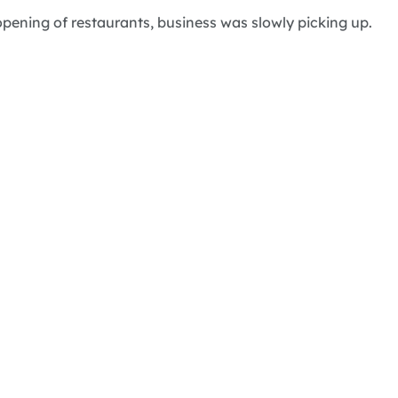
pening of restaurants, business was slowly picking up.