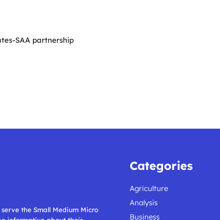
ates-SAA partnership
Categories
Agriculture
Analysis
ll serve the Small Medium Micro
Business
 be informative about their