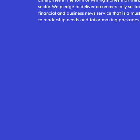
sector. We pledge to deliver a commercially sustai
financial and business news service that is a mus
to readership needs and tailor-making packages