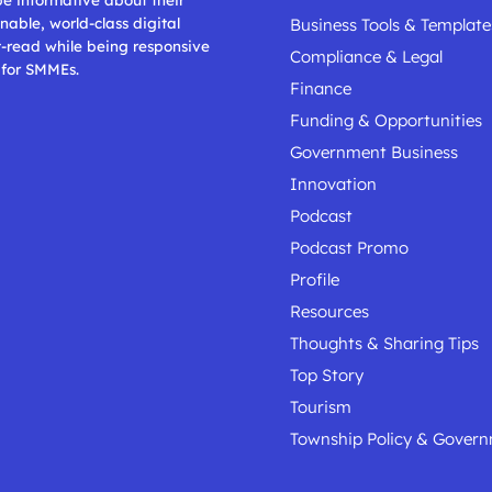
nable, world-class digital
Business Tools & Template
t-read while being responsive
Compliance & Legal
 for SMMEs.
Finance
Funding & Opportunities
Government Business
Innovation
Podcast
Podcast Promo
Profile
Resources
Thoughts & Sharing Tips
Top Story
Tourism
Township Policy & Gover