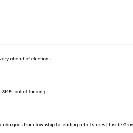
very ahead of elections
A SMEs out of funding
ho goes from township to leading retail stores | Inside Grow