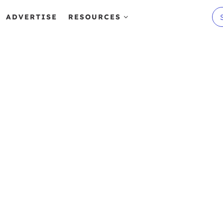
ADVERTISE
RESOURCES