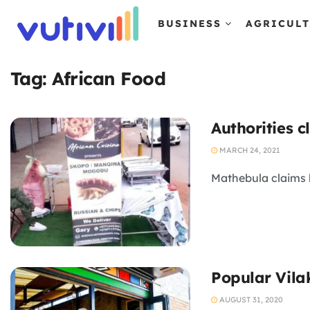
BUSINESS
AGRICUL
Tag:
African Food
Authorities 
MARCH 24, 2021
Mathebula claims h
Popular Vila
AUGUST 31, 2020