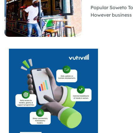
Popular Soweto Tou
However business o