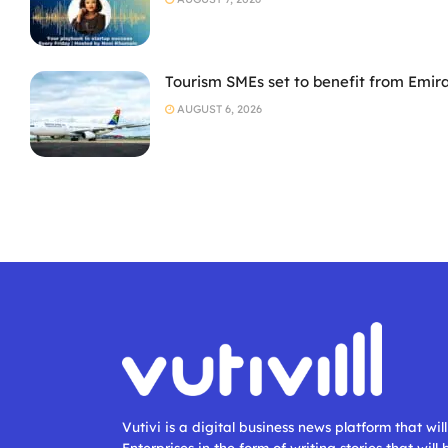
Tourism SMEs set to benefit from Emir
AUGUST 6, 2026
Vutivi is a digital business news platform that wi
Enterprises in the form of writing stories that will