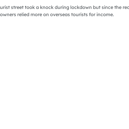
rist street took a knock during lockdown but since the reo
wners relied more on overseas tourists for income.