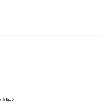
th Ep. 3