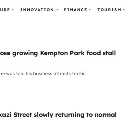
TURE
INNOVATION
FINANCE
TOURISM
close growing Kempton Park food stall
e was told his business attracts traffic
kazi Street slowly returning to normal