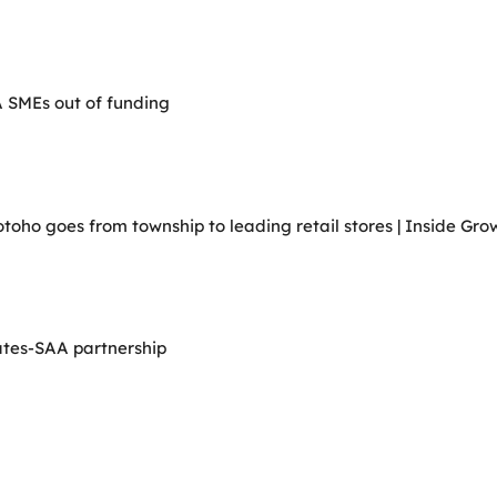
A SMEs out of funding
ho goes from township to leading retail stores | Inside Grow
ates-SAA partnership