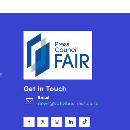
s
Get in Touch
Email
news@vutivibusiness.co.za