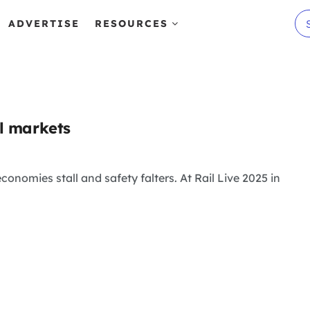
ADVERTISE
RESOURCES
al markets
onomies stall and safety falters. At Rail Live 2025 in