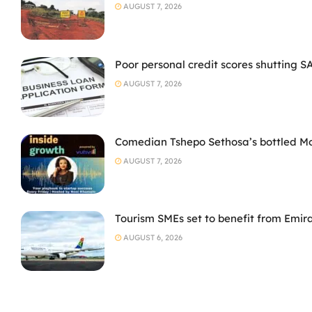
AUGUST 7, 2026
Poor personal credit scores shutting S
AUGUST 7, 2026
Comedian Tshepo Sethosa’s bottled Moto
AUGUST 7, 2026
Tourism SMEs set to benefit from Emir
AUGUST 6, 2026