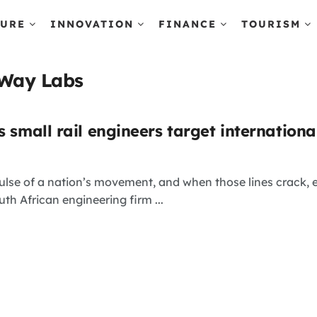
TURE
INNOVATION
FINANCE
TOURISM
sWay Labs
s small rail engineers target internation
ulse of a nation’s movement, and when those lines crack, ec
th African engineering firm ...