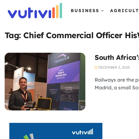
BUSINESS
AGRICUL
Tag:
Chief Commercial Officer Hi
South Africa’
DECEMBER 2, 2025
Railways are the p
Madrid, a small Sou