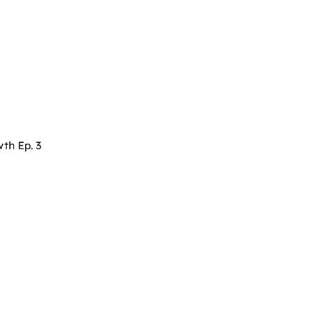
th Ep. 3