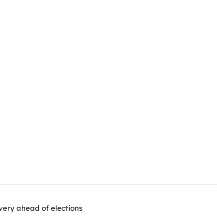
very ahead of elections