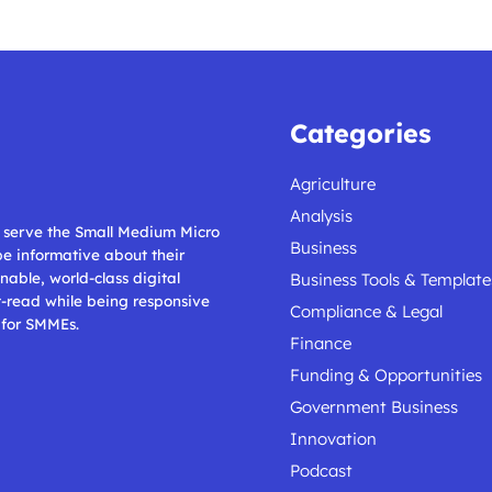
Categories
Agriculture
Analysis
ll serve the Small Medium Micro
Business
 be informative about their
nable, world-class digital
Business Tools & Template
t-read while being responsive
Compliance & Legal
 for SMMEs.
Finance
Funding & Opportunities
Government Business
Innovation
Podcast