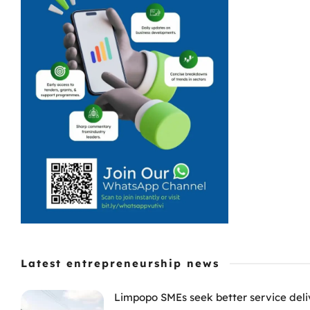
Latest entrepreneurship news
Limpopo SMEs seek better service deli