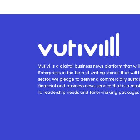
Vutivi is a digital business news platform that wi
Enterprises in the form of writing stories that will
sector. We pledge to deliver a commercially sustai
financial and business news service that is a mus
to readership needs and tailor-making packages