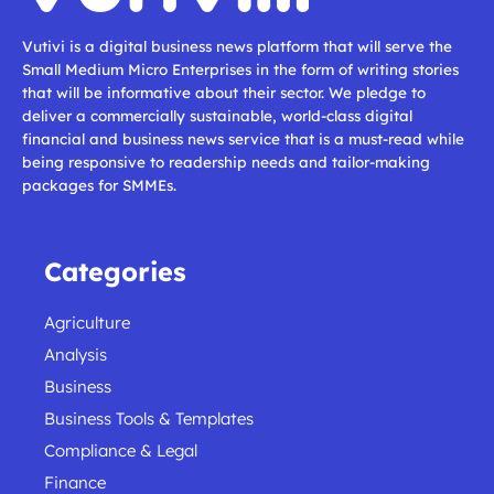
Vutivi is a digital business news platform that will serve the
Small Medium Micro Enterprises in the form of writing stories
that will be informative about their sector. We pledge to
deliver a commercially sustainable, world-class digital
financial and business news service that is a must-read while
being responsive to readership needs and tailor-making
packages for SMMEs.
Categories
Agriculture
Analysis
Business
Business Tools & Templates
Compliance & Legal
Finance