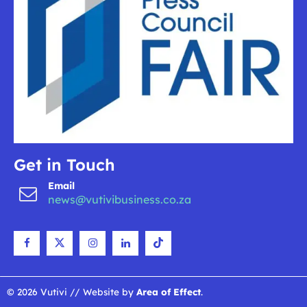
Get in Touch
Email
news@vutivibusiness.co.za
© 2026 Vutivi // Website by
Area of Effect
.