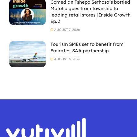
Comedian Tshepo Sethosa’s bottled
Motoho goes from township to
leading retail stores | Inside Growth
Ep. 3
AUGUST 7, 2026
Tourism SMEs set to benefit from
Emirates-SAA partnership
AUGUST 6, 2026