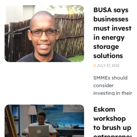
gaining
BUSA says
unprecedented
access to
businesses
corporate
must invest
supply chains
in energy
and operational
storage
support through
solutions
Eskom’s
Business
JULY 27, 2022
Connect
programme. The
SMMEs should
2025
consider
programme,
investing in their
brought
own energy
Eskom
together small
storage
business
solutions in light
workshop
owners, ...
of load-
to brush up
shedding, which
entrepreneur