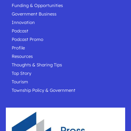
Funding & Opportunities
Government Business
Innovation
Podcast
Podcast Promo
Profile
Resources
Thoughts & Sharing Tips
Top Story
Tourism
Township Policy & Government