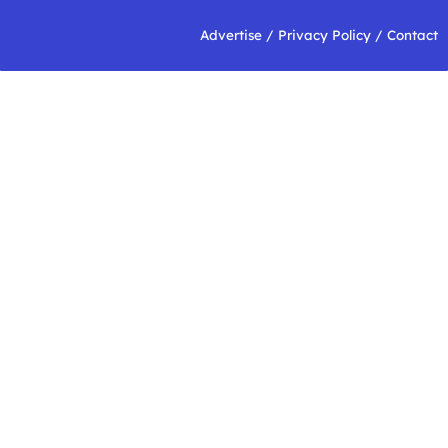
Advertise
/
Privacy Policy
/
Contact