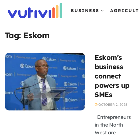
BUSINESS
AGRICUL
Tag:
Eskom
Eskom’s
business
connect
powers up
SMEs
OCTOBER 2, 2025
Entrepreneurs
in the North
West are