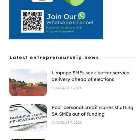
approach to
doing business.
The ...
Latest entrepreneurship news
Limpopo SMEs seek better service
delivery ahead of elections
AUGUST 7, 2026
Poor personal credit scores shutting
SA SMEs out of funding
AUGUST 7, 2026