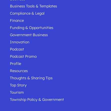
Business Tools & Templates
Compliance & Legal
Finance
Funding & Opportunities
Government Business
Innovation
Podcast
Podcast Promo
Profile
Resources
Thoughts & Sharing Tips
Top Story
Tourism
Township Policy & Government