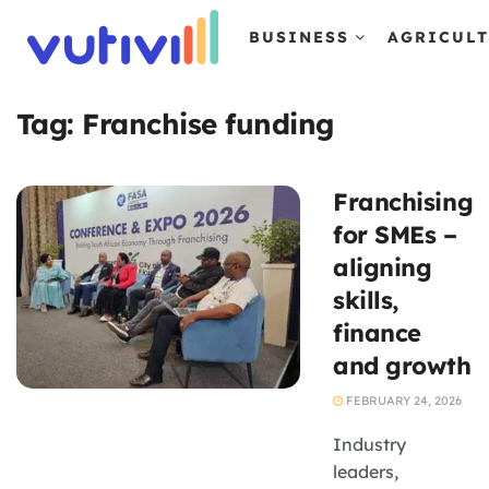
BUSINESS
AGRICUL
Tag:
Franchise funding
Franchising
for SMEs –
aligning
skills,
finance
and growth
FEBRUARY 24, 2026
Industry
leaders,