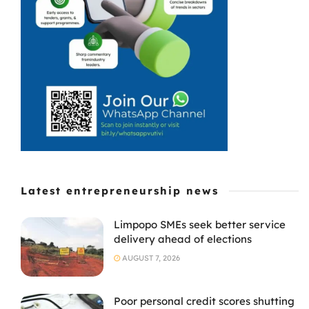
franchisee in
Greenfields,
East London, is
proof that ...
Latest entrepreneurship news
Limpopo SMEs seek better service
delivery ahead of elections
AUGUST 7, 2026
Poor personal credit scores shutting