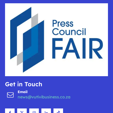
Get in Touch
Email
news@vutivibusiness.co.za