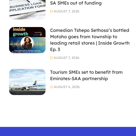
SA SMEs out of funding
AUGUST 7, 2026
Comedian Tshepo Sethosa’s bottled
Motoho goes from township to
leading retail stores | Inside Growth
Ep. 3
AUGUST 7, 2026
Tourism SMEs set to benefit from
Emirates-SAA partnership
AUGUST 6, 2026