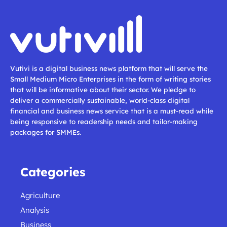
Vutivi is a digital business news platform that will serve the
Small Medium Micro Enterprises in the form of writing stories
that will be informative about their sector. We pledge to
deliver a commercially sustainable, world-class digital
financial and business news service that is a must-read while
being responsive to readership needs and tailor-making
packages for SMMEs.
Categories
Agriculture
Analysis
Business