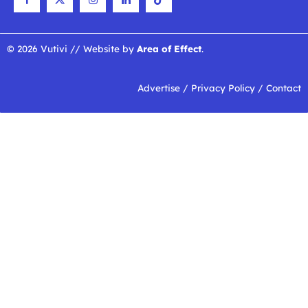
© 2026 Vutivi // Website by
Area of Effect
.
Advertise
/
Privacy Policy
/
Contact