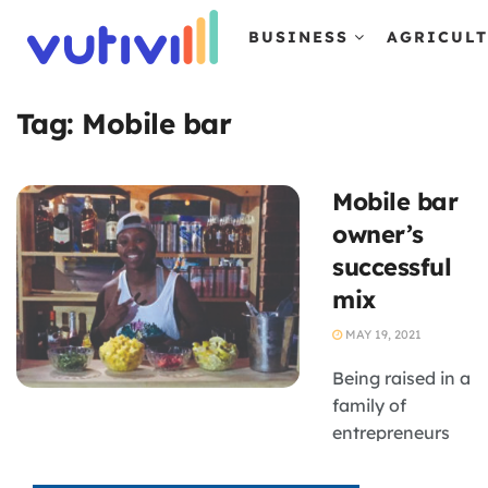
BUSINESS
AGRICUL
Tag:
Mobile bar
Mobile bar
owner’s
successful
mix
MAY 19, 2021
Being raised in a
family of
entrepreneurs
meant that
Tsholofelo