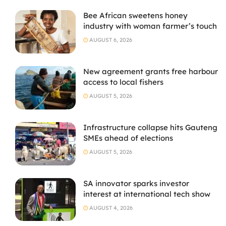
Bee African sweetens honey
industry with woman farmer’s touch
AUGUST 6, 2026
New agreement grants free harbour
access to local fishers
AUGUST 5, 2026
Infrastructure collapse hits Gauteng
SMEs ahead of elections
AUGUST 5, 2026
SA innovator sparks investor
interest at international tech show
AUGUST 4, 2026