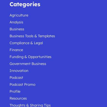
Categories
Agriculture
Analysis
Business
Business Tools & Templates
Compliance & Legal
Finance
Funding & Opportunities
Government Business
Innovation
Podcast
Podcast Promo
Profile
Resources
Thoughts & Sharing Tips