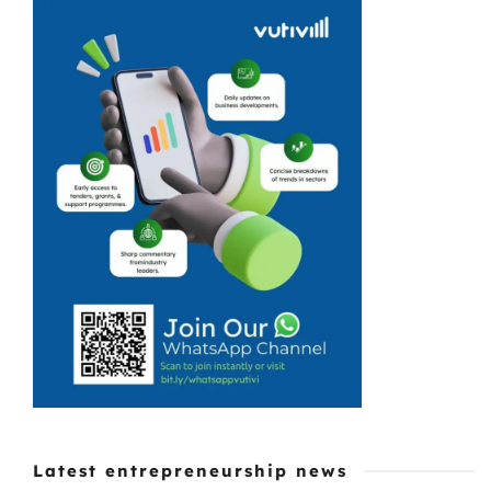
Makau was
exposed to the
world of running
your own
business from
an early age. So,
following in the
footsteps ...
Latest entrepreneurship news