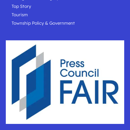
Top Story
Tourism
Township Policy & Government