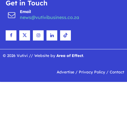
Get in Touch
Email
news@vutivibusiness.co.za
© 2026 Vutivi // Website by
Area of Effect
.
Advertise
/
Privacy Policy
/
Contact