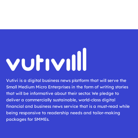
Vutivi is a digital business news platform that will serve the
Small Medium Micro Enterprises in the form of writing stories
that will be informative about their sector. We pledge to
deliver a commercially sustainable, world-class digital
financial and business news service that is a must-read while
being responsive to readership needs and tailor-making
packages for SMMEs.