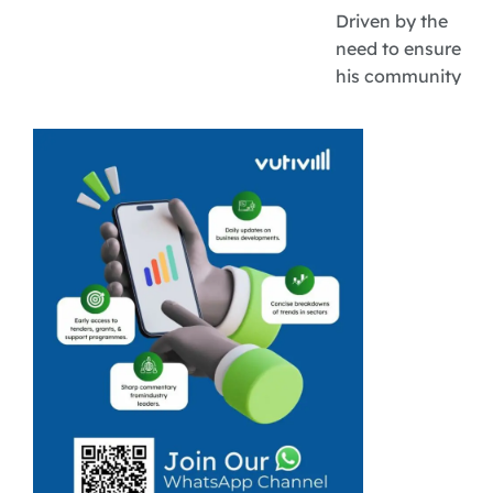
Driven by the
need to ensure
his community
does not go
hungry and his
own ambitions
of being an
entrepreneur
are why Amos
Mathebula
came together
with like-minded
people to ...