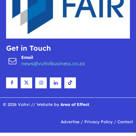
Get in Touch
Email
news@vutivibusiness.co.za
© 2026 Vutivi // Website by
Area of Effect
.
Advertise
/
Privacy Policy
/
Contact