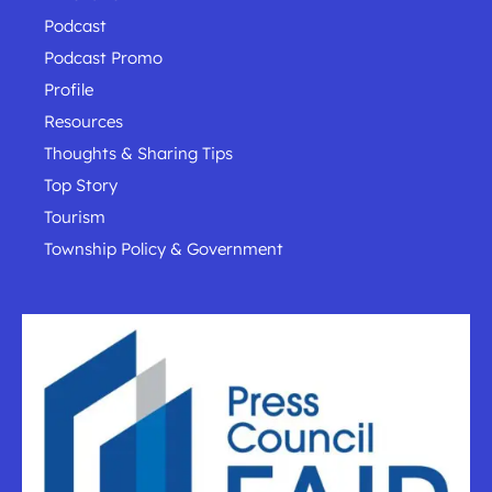
Podcast
Podcast Promo
Profile
Resources
Thoughts & Sharing Tips
Top Story
Tourism
Township Policy & Government