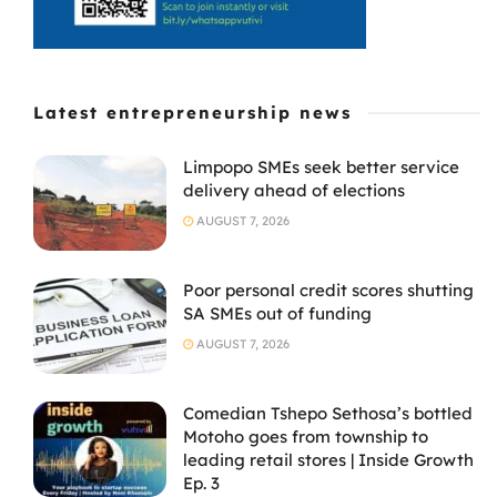
Latest entrepreneurship news
Limpopo SMEs seek better service
delivery ahead of elections
AUGUST 7, 2026
Poor personal credit scores shutting
SA SMEs out of funding
AUGUST 7, 2026
Comedian Tshepo Sethosa’s bottled
Motoho goes from township to
leading retail stores | Inside Growth
Ep. 3