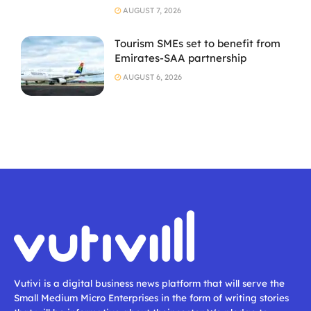
AUGUST 7, 2026
Tourism SMEs set to benefit from
Emirates-SAA partnership
AUGUST 6, 2026
Vutivi is a digital business news platform that will serve the
Small Medium Micro Enterprises in the form of writing stories