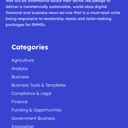
that will be informative about their sector. We pledge to
deliver a commercially sustainable, world-class digital
financial and business news service that is a must-read while
being responsive to readership needs and tailor-making
packages for SMMEs.
Categories
Agriculture
Analysis
Business
Business Tools & Templates
Compliance & Legal
Finance
Funding & Opportunities
Government Business
Innovation