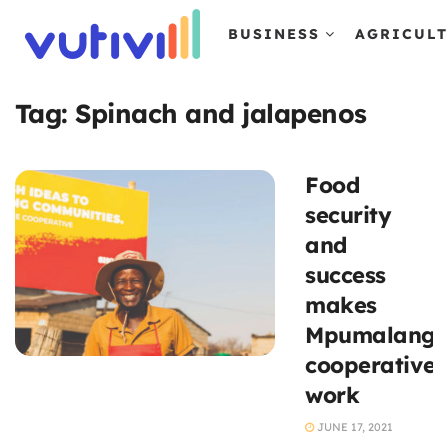
BUSINESS
AGRICUL
Tag:
Spinach and jalapenos
Food
security
and
success
makes
Mpumalang
cooperative
work
JUNE 17, 2021