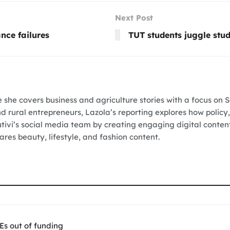
Next Post
nce failures
TUT students juggle stud
e she covers business and agriculture stories with a focus on 
nd rural entrepreneurs, Lazola’s reporting explores how policy,
Vutivi’s social media team by creating engaging digital conten
res beauty, lifestyle, and fashion content.
Es out of funding