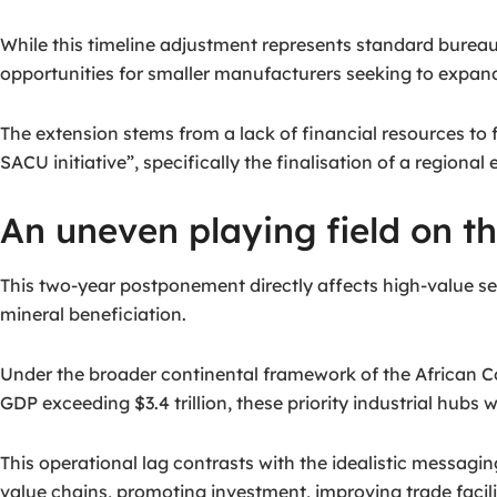
While this timeline adjustment represents standard bureau
opportunities for smaller manufacturers seeking to expand
The extension stems from a lack of financial resources to f
SACU initiative”, specifically the finalisation of a region
An uneven playing field on th
This two-year postponement directly affects high-value sec
mineral beneficiation.
Under the broader continental framework of the African Co
GDP exceeding $3.4 trillion, these priority industrial hubs
This operational lag contrasts with the idealistic messagin
value chains, promoting investment, improving trade facil