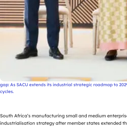
gap: As SACU extends its industrial strategic roadmap to 20
cycles.
South Africa’s manufacturing small and medium enterprise
industrialisation strategy after member states extended th