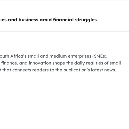
ies and business amid financial struggles
South Africa’s small and medium enterprises (SMEs).
 finance, and innovation shape the daily realities of small
t that connects readers to the publication’s latest news.