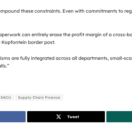
compound these constraints. Even with commitments to regio
perwork can entirely erase the profit margin of a cross-bo
 Kopfontein border post.
sms are fully integrated across all departments, small-scal
lls.”
SACU
Supply Chain Finance
Tweet