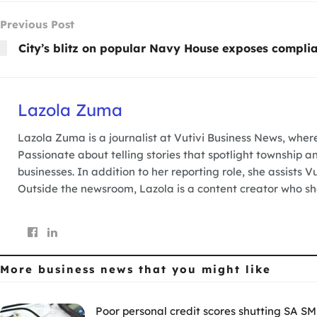
Previous Post
City’s blitz on popular Navy House exposes complia
Lazola Zuma
Lazola Zuma is a journalist at Vutivi Business News, wher
Passionate about telling stories that spotlight township a
businesses. In addition to her reporting role, she assists 
Outside the newsroom, Lazola is a content creator who sha
More business news
that you might like
Poor personal credit scores shutting SA SM