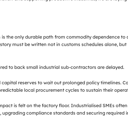
on is the only durable path from commodity dependence to
story must be written not in customs schedules alone, but i
uired to back small industrial sub-contractors are delayed.
apital reserves to wait out prolonged policy timelines. Con
redictable local procurement cycles to sustain their opera
mpact is felt on the factory floor. Industrialised SMEs ofte
 upgrading compliance standards and securing required inte