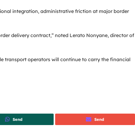
nal integration, administrative friction at major border
rder delivery contract,” noted Lerato Nonyane, director of
e transport operators will continue to carry the financial
Send
Send