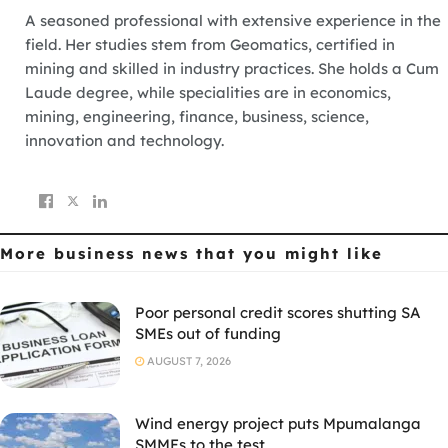
A seasoned professional with extensive experience in the
field. Her studies stem from Geomatics, certified in
mining and skilled in industry practices. She holds a Cum
Laude degree, while specialities are in economics,
mining, engineering, finance, business, science,
innovation and technology.
More business news
that you might like
Poor personal credit scores shutting SA
SMEs out of funding
AUGUST 7, 2026
Wind energy project puts Mpumalanga
SMMEs to the test