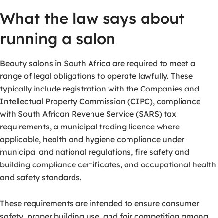
What the law says about
running a salon
Beauty salons in South Africa are required to meet a
range of legal obligations to operate lawfully. These
typically include registration with the Companies and
Intellectual Property Commission (CIPC), compliance
with South African Revenue Service (SARS) tax
requirements, a municipal trading licence where
applicable, health and hygiene compliance under
municipal and national regulations, fire safety and
building compliance certificates, and occupational health
and safety standards.
These requirements are intended to ensure consumer
safety, proper building use, and fair competition among