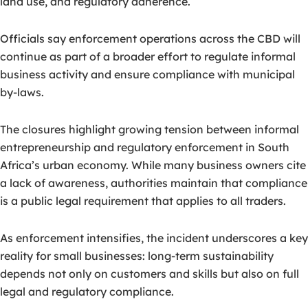
land use, and regulatory adherence.
Officials say enforcement operations across the CBD will
continue as part of a broader effort to regulate informal
business activity and ensure compliance with municipal
by-laws.
The closures highlight growing tension between informal
entrepreneurship and regulatory enforcement in South
Africa’s urban economy. While many business owners cite
a lack of awareness, authorities maintain that compliance
is a public legal requirement that applies to all traders.
As enforcement intensifies, the incident underscores a key
reality for small businesses: long-term sustainability
depends not only on customers and skills but also on full
legal and regulatory compliance.