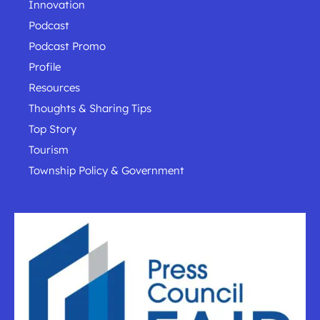
Innovation
Podcast
Podcast Promo
Profile
Resources
Thoughts & Sharing Tips
Top Story
Tourism
Township Policy & Government