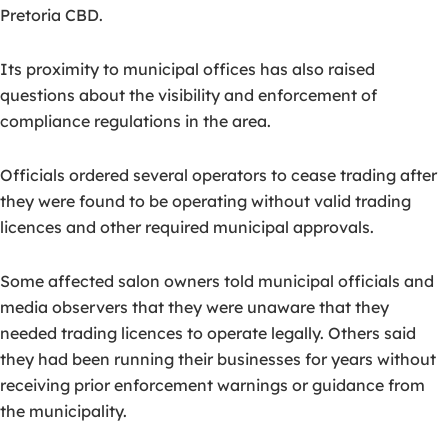
Pretoria CBD.
Its proximity to municipal offices has also raised
questions about the visibility and enforcement of
compliance regulations in the area.
Officials ordered several operators to cease trading after
they were found to be operating without valid trading
licences and other required municipal approvals.
Some affected salon owners told municipal officials and
media observers that they were unaware that they
needed trading licences to operate legally. Others said
they had been running their businesses for years without
receiving prior enforcement warnings or guidance from
the municipality.