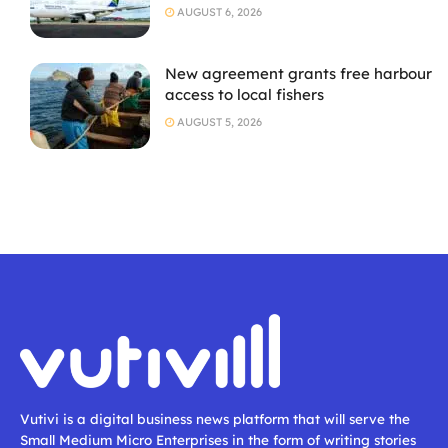
AUGUST 6, 2026
New agreement grants free harbour
access to local fishers
AUGUST 5, 2026
Vutivi is a digital business news platform that will serve the
Small Medium Micro Enterprises in the form of writing stories