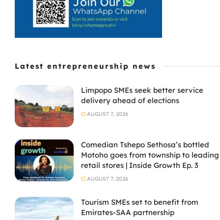
Latest entrepreneurship news
Limpopo SMEs seek better service
delivery ahead of elections
AUGUST 7, 2026
Comedian Tshepo Sethosa’s bottled
Motoho goes from township to leading
retail stores | Inside Growth Ep. 3
AUGUST 7, 2026
Tourism SMEs set to benefit from
Emirates-SAA partnership