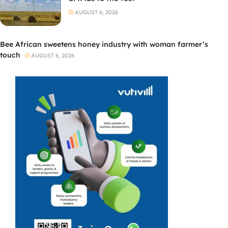
AUGUST 6, 2026
Bee African sweetens honey industry with woman farmer’s
touch
AUGUST 6, 2026