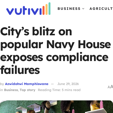
BUSINESS
AGRICUL
City’s blitz on
popular Navy House
exposes compliance
failures
by
Azwidohwi Mamphiswana
June 29, 2026
A
in
Business
,
Top story
Reading Time: 5 mins read