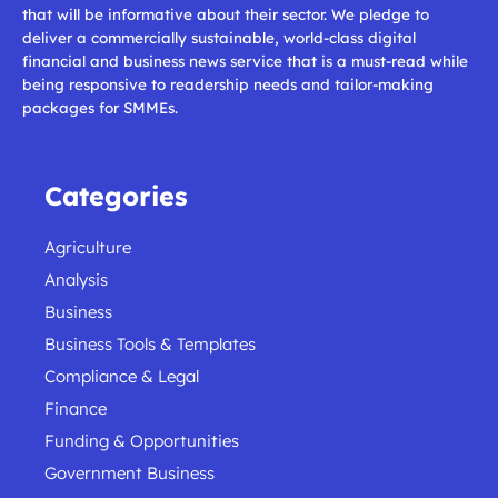
that will be informative about their sector. We pledge to
deliver a commercially sustainable, world-class digital
financial and business news service that is a must-read while
being responsive to readership needs and tailor-making
packages for SMMEs.
Categories
Agriculture
Analysis
Business
Business Tools & Templates
Compliance & Legal
Finance
Funding & Opportunities
Government Business