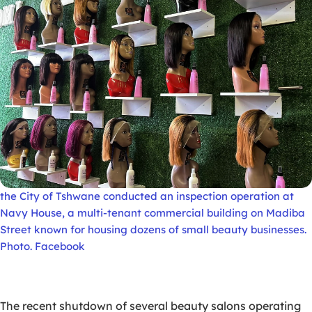
the City of Tshwane conducted an inspection operation at
Navy House, a multi-tenant commercial building on Madiba
Street known for housing dozens of small beauty businesses.
Photo. Facebook
The recent shutdown of several beauty salons operating