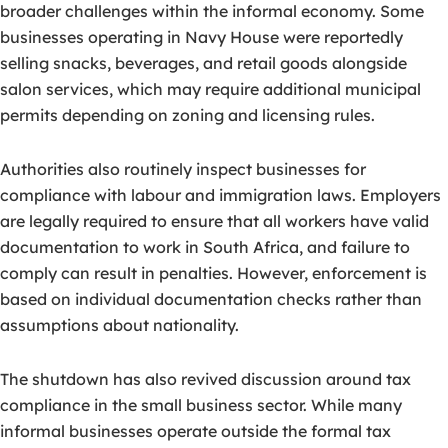
broader challenges within the informal economy. Some
businesses operating in Navy House were reportedly
selling snacks, beverages, and retail goods alongside
salon services, which may require additional municipal
permits depending on zoning and licensing rules.
Authorities also routinely inspect businesses for
compliance with labour and immigration laws. Employers
are legally required to ensure that all workers have valid
documentation to work in South Africa, and failure to
comply can result in penalties. However, enforcement is
based on individual documentation checks rather than
assumptions about nationality.
The shutdown has also revived discussion around tax
compliance in the small business sector. While many
informal businesses operate outside the formal tax