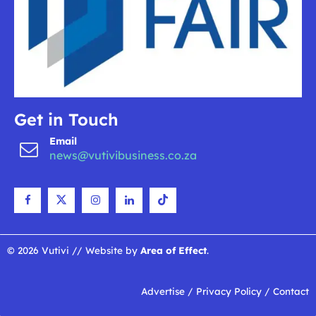
Get in Touch
Email
news@vutivibusiness.co.za
© 2026 Vutivi // Website by
Area of Effect
.
Advertise
/
Privacy Policy
/
Contact