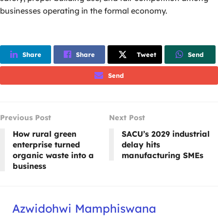
businesses operating in the formal economy.
Share
Share
Tweet
Send
Send
Previous Post
Next Post
How rural green
SACU’s 2029 industrial
enterprise turned
delay hits
organic waste into a
manufacturing SMEs
business
Azwidohwi Mamphiswana