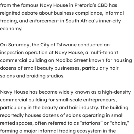
from the famous Navy House in Pretoria’s CBD has
reignited debate about business compliance, informal
trading, and enforcement in South Africa’s inner-city
economy.
On Saturday, the City of Tshwane conducted an
inspection operation at Navy House, a multi-tenant
commercial building on Madiba Street known for housing
dozens of small beauty businesses, particularly hair
salons and braiding studios.
Navy House has become widely known as a high-density
commercial building for small-scale entrepreneurs,
particularly in the beauty and hair industry. The building
reportedly houses dozens of salons operating in small
rented spaces, often referred to as “stations” or “chairs,”
forming a major informal trading ecosystem in the