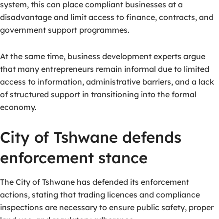
system, this can place compliant businesses at a
disadvantage and limit access to finance, contracts, and
government support programmes.
At the same time, business development experts argue
that many entrepreneurs remain informal due to limited
access to information, administrative barriers, and a lack
of structured support in transitioning into the formal
economy.
City of Tshwane defends
enforcement stance
The City of Tshwane has defended its enforcement
actions, stating that trading licences and compliance
inspections are necessary to ensure public safety, proper