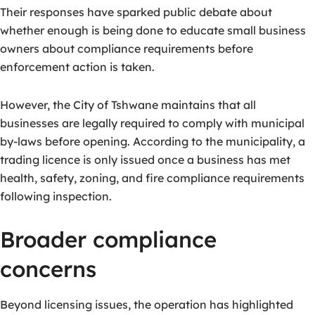
Their responses have sparked public debate about
whether enough is being done to educate small business
owners about compliance requirements before
enforcement action is taken.
However, the City of Tshwane maintains that all
businesses are legally required to comply with municipal
by-laws before opening. According to the municipality, a
trading licence is only issued once a business has met
health, safety, zoning, and fire compliance requirements
following inspection.
Broader compliance
concerns
Beyond licensing issues, the operation has highlighted