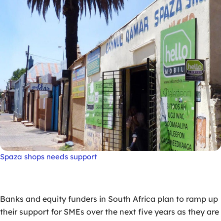
Spaza shops needs support
Banks and equity funders in South Africa plan to ramp up
their support for SMEs over the next five years as they are