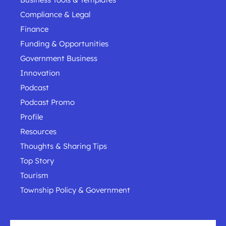
Compliance & Legal
Finance
Funding & Opportunities
Government Business
Innovation
Podcast
Podcast Promo
Profile
Resources
Thoughts & Sharing Tips
Top Story
Tourism
Township Policy & Government