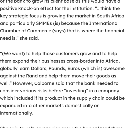
of the bank to grow its client base as this would have a
positive knock-on effect for the institution. “I think the
key strategic focus is growing the market in South Africa
and particularly SMMEs (is) because the International
Chamber of Commerce (says) that is where the financial
need is,” she said.
“(We want) to help those customers grow and to help
them expand their businesses cross-border into Africa,
globally, earn Dollars, Pounds, Euros (which is) awesome
against the Rand and help them move their goods as
well.” However, Colborne said that the bank needed to
consider various risks before “investing” in a company,
which included if its product in the supply chain could be
expanded into other markets domestically or
internationally.