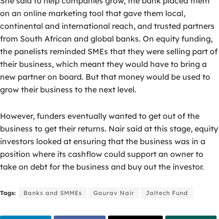
She said to help companies grow, the bank placed them
on an online marketing tool that gave them local,
continental and international reach, and trusted partners
from South African and global banks. On equity funding,
the panelists reminded SMEs that they were selling part of
their business, which meant they would have to bring a
new partner on board. But that money would be used to
grow their business to the next level.
However, funders eventually wanted to get out of the
business to get their returns. Nair said at this stage, equity
investors looked at ensuring that the business was in a
position where its cashflow could support an owner to
take on debt for the business and buy out the investor.
Tags:
Banks and SMMEs
Gaurav Nair
Jaltech Fund