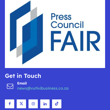
Get in Touch
Email
news@vutivibusiness.co.za