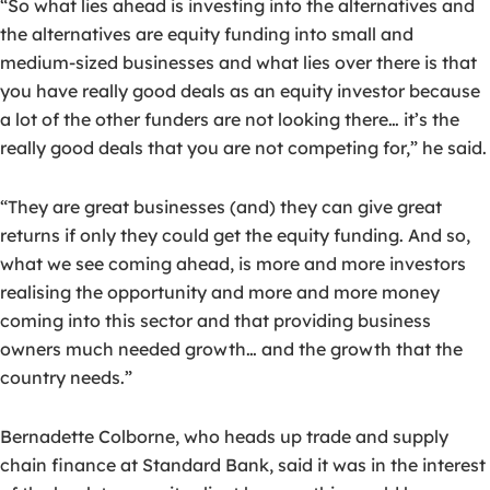
“So what lies ahead is investing into the alternatives and
the alternatives are equity funding into small and
medium-sized businesses and what lies over there is that
you have really good deals as an equity investor because
a lot of the other funders are not looking there… it’s the
really good deals that you are not competing for,” he said.
“They are great businesses (and) they can give great
returns if only they could get the equity funding. And so,
what we see coming ahead, is more and more investors
realising the opportunity and more and more money
coming into this sector and that providing business
owners much needed growth… and the growth that the
country needs.”
Bernadette Colborne, who heads up trade and supply
chain finance at Standard Bank, said it was in the interest