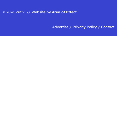
© 2026 Vutivi // Website by
Area of Effect
.
Advertise
/
Privacy Policy
/
Contact