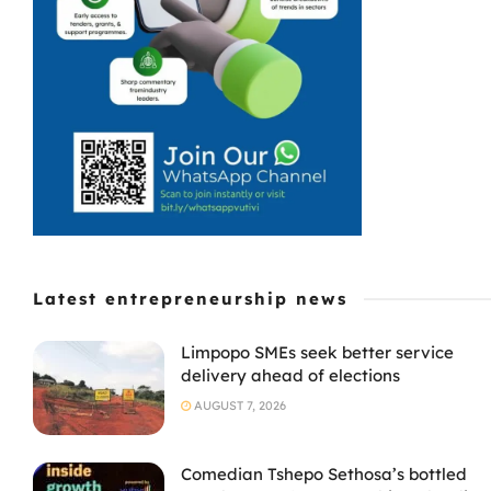
Latest entrepreneurship news
Limpopo SMEs seek better service
delivery ahead of elections
AUGUST 7, 2026
Comedian Tshepo Sethosa’s bottled