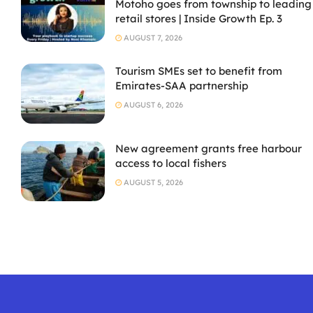
Motoho goes from township to leading
retail stores | Inside Growth Ep. 3
AUGUST 7, 2026
Tourism SMEs set to benefit from
Emirates-SAA partnership
AUGUST 6, 2026
New agreement grants free harbour
access to local fishers
AUGUST 5, 2026