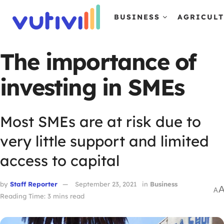
BUSINESS
AGRICUL
The importance of
investing in SMEs
Most SMEs are at risk due to
very little support and limited
access to capital
by
Staff Reporter
September 23, 2021
in
Business
A
Reading Time: 3 mins read