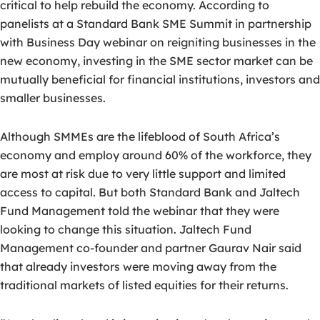
critical to help rebuild the economy. According to
panelists at a Standard Bank SME Summit in partnership
with Business Day webinar on reigniting businesses in the
new economy, investing in the SME sector market can be
mutually beneficial for financial institutions, investors and
smaller businesses.
Although SMMEs are the lifeblood of South Africa’s
economy and employ around 60% of the workforce, they
are most at risk due to very little support and limited
access to capital. But both Standard Bank and Jaltech
Fund Management told the webinar that they were
looking to change this situation. Jaltech Fund
Management co-founder and partner Gaurav Nair said
that already investors were moving away from the
traditional markets of listed equities for their returns.