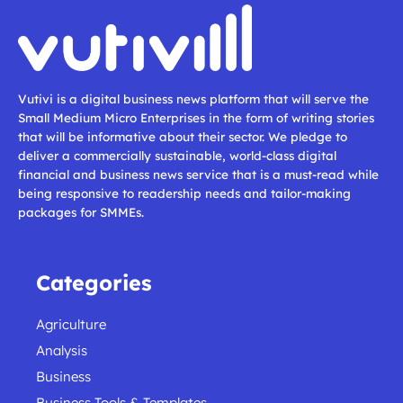
Vutivi is a digital business news platform that will serve the
Small Medium Micro Enterprises in the form of writing stories
that will be informative about their sector. We pledge to
deliver a commercially sustainable, world-class digital
financial and business news service that is a must-read while
being responsive to readership needs and tailor-making
packages for SMMEs.
Categories
Agriculture
Analysis
Business
Business Tools & Templates