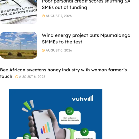
Poor personal credit scores shutting SA
SMEs out of funding
AUGUST 7, 2026
Wind energy project puts Mpumalanga
SMMEs to the test
AUGUST 6, 2026
Bee African sweetens honey industry with woman farmer’s
touch
AUGUST 6, 2026