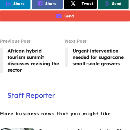
Share
Share
Tweet
Send
Send
Previous Post
Next Post
African hybrid
Urgent intervention
tourism summit
needed for sugarcane
discusses reviving the
small-scale growers
sector
Staff Reporter
More business news
that you might like