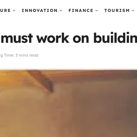
TURE
INNOVATION
FINANCE
TOURISM
must work on buildin
g Time: 3 mins read