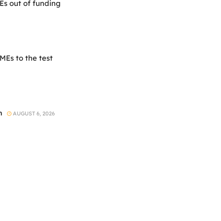
Es out of funding
Es to the test
h
AUGUST 6, 2026