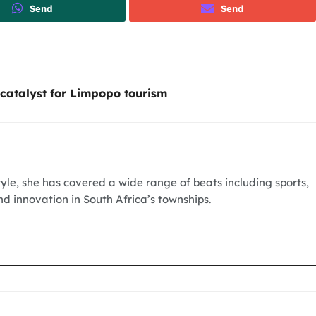
Send
Send
catalyst for Limpopo tourism
tyle, she has covered a wide range of beats including sports,
nd innovation in South Africa’s townships.