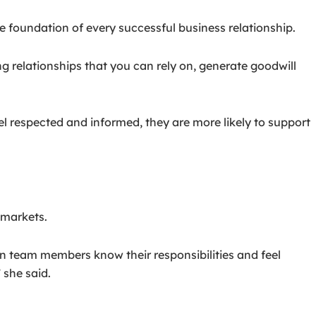
 foundation of every successful business relationship.
ng relationships that you can rely on, generate goodwill
l respected and informed, they are more likely to support
 markets.
en team members know their responsibilities and feel
 she said.