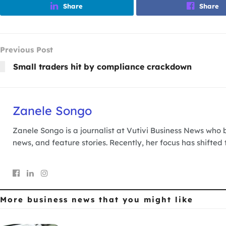
Share
Share
Previous Post
Small traders hit by compliance crackdown
Zanele Songo
Zanele Songo is a journalist at Vutivi Business News who b
news, and feature stories. Recently, her focus has shifted
More business news
that you might like