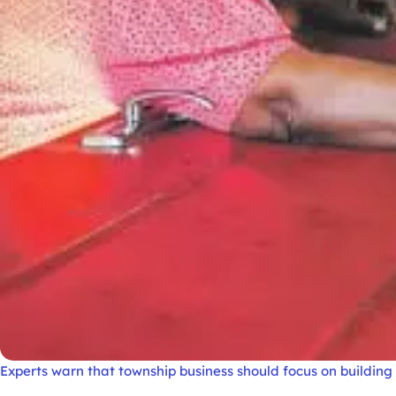
Experts warn that township business should focus on buildi