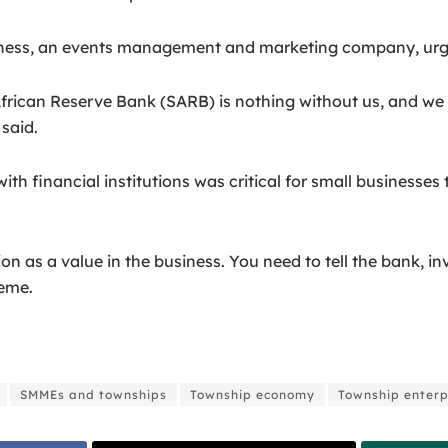
s, an events management and marketing company, urged S
African Reserve Bank (SARB) is nothing without us, and we 
said.
th financial institutions was critical for small business
as a value in the business. You need to tell the bank, inv
seme.
SMMEs and townships
Township economy
Township enterp