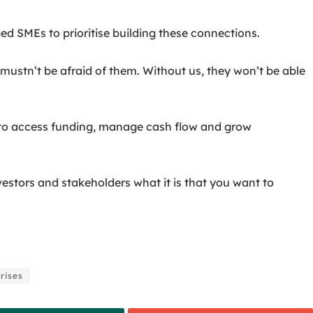
MEs to prioritise building these connections.
mustn’t be afraid of them. Without us, they won’t be able
es to access funding, manage cash flow and grow
estors and stakeholders what it is that you want to
rises