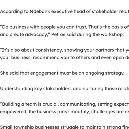
According to Ndebank executive head of stakeholder relati
“Do business with people you can trust. That’s the basis of
and create advocacy,” Petros said during the workshop.
“It’s also about consistency, showing your partners that 
your business, recommend you to others and even open do
She said that engagement must be an ongoing strategy.
Understanding key stakeholders and nurturing those relat
“Building a team is crucial, communicating, setting expec
empowered, the business runs smoothly, challenges are re
Small township businesses struggle to maintain strong fina