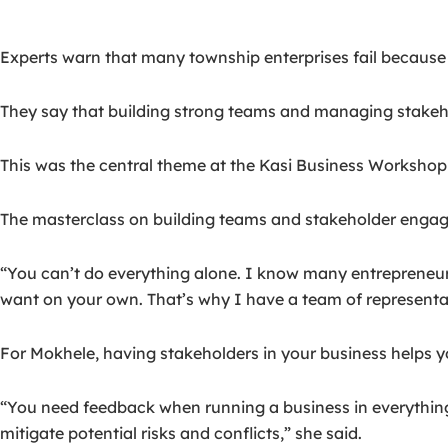
Experts warn that many township enterprises fail because 
They say that building strong teams and managing stakehol
This was the central theme at the Kasi Business Workshop 
The masterclass on building teams and stakeholder engag
“You can’t do everything alone. I know many entrepreneurs 
want on your own. That’s why I have a team of represent
For Mokhele, having stakeholders in your business helps y
“You need feedback when running a business in everything 
mitigate potential risks and conflicts,” she said.