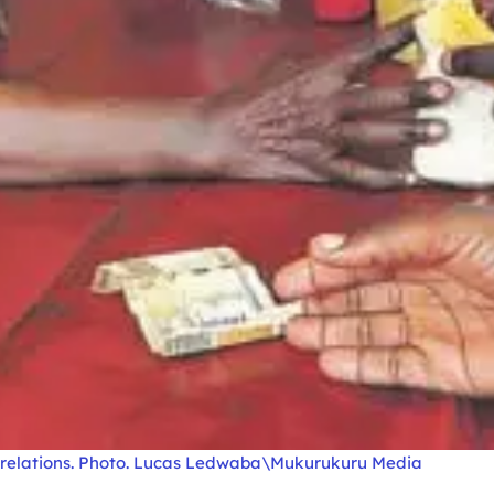
ng relations. Photo. Lucas Ledwaba\Mukurukuru Media