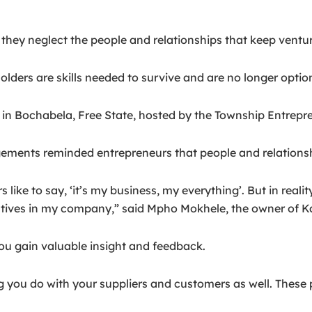
they neglect the people and relationships that keep ventur
ders are skills needed to survive and are no longer option
in Bochabela, Free State, hosted by the Township Entrepre
ements reminded entrepreneurs that people and relationsh
like to say, ‘it’s my business, my everything’. But in real
atives in my company,” said Mpho Mokhele, the owner of K
ou gain valuable insight and feedback.
you do with your suppliers and customers as well. These pe