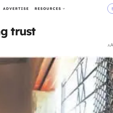
ADVERTISE
RESOURCES
g trust
A