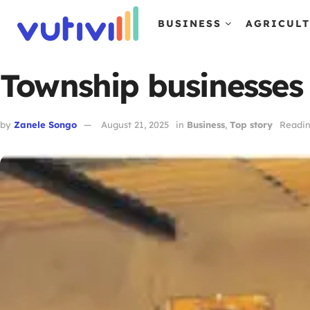
BUSINESS
AGRICUL
Township businesses 
by
Zanele Songo
August 21, 2025
in
Business
,
Top story
Readin