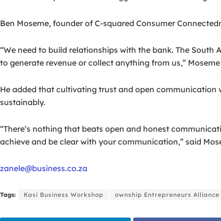
Ben Moseme, founder of C-squared Consumer Connectednes
“We need to build relationships with the bank. The South 
to generate revenue or collect anything from us,” Moseme 
He added that cultivating trust and open communication wi
sustainably.
“There’s nothing that beats open and honest communication 
achieve and be clear with your communication,” said Mo
zanele@business.co.za
Tags:
Kasi Business Workshop
ownship Entrepreneurs Alliance