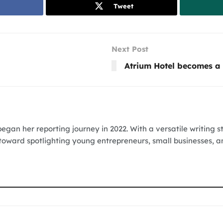
Tweet
Next Post
Atrium Hotel becomes a 
egan her reporting journey in 2022. With a versatile writing s
 toward spotlighting young entrepreneurs, small businesses, a