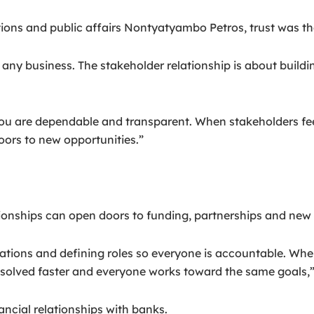
ons and public affairs Nontyatyambo Petros, trust was the
 any business. The stakeholder relationship is about buildi
you are dependable and transparent. When stakeholders fee
ors to new opportunities.”
ionships can open doors to funding, partnerships and new
tations and defining roles so everyone is accountable. Wh
solved faster and everyone works toward the same goals,”
ncial relationships with banks.