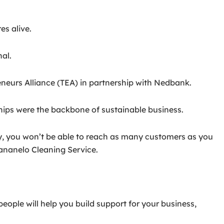
es alive.
al.
neurs Alliance (TEA) in partnership with Nedbank.
ips were the backbone of sustainable business.
ity, you won’t be able to reach as many customers as you
ananelo Cleaning Service.
ople will help you build support for your business,