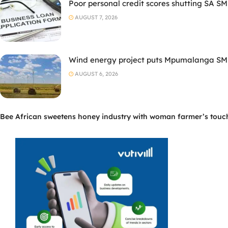
Poor personal credit scores shutting SA SM
AUGUST 7, 2026
Wind energy project puts Mpumalanga SMM
AUGUST 6, 2026
Bee African sweetens honey industry with woman farmer’s touc