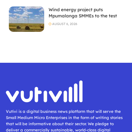
Wind energy project puts
Mpumalanga SMMEs to the test
AUGUST 6, 2026
Vutivi is a digital business news platform that will serve the
Small Medium Micro Enterprises in the form of writing stories
that will be informative about their sector. We pledge to
deliver a commercially sustainable, world-class digital