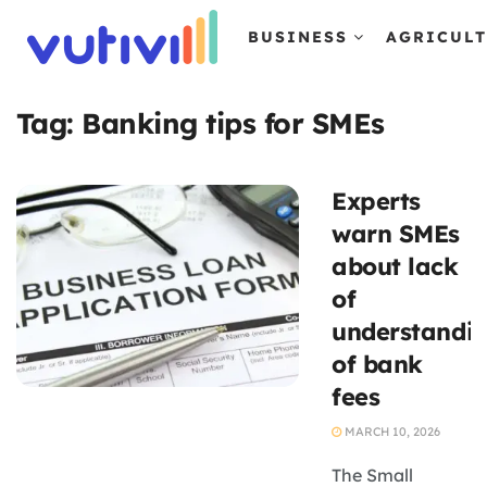
BUSINESS
AGRICUL
Tag:
Banking tips for SMEs
Experts
warn SMEs
about lack
of
understandi
of bank
fees
MARCH 10, 2026
The Small