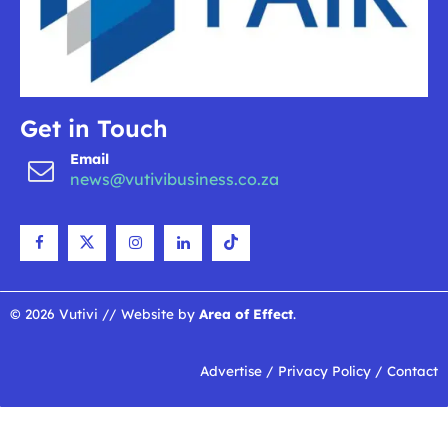
Get in Touch
Email
news@vutivibusiness.co.za
© 2026 Vutivi // Website by
Area of Effect
.
Advertise
/
Privacy Policy
/
Contact