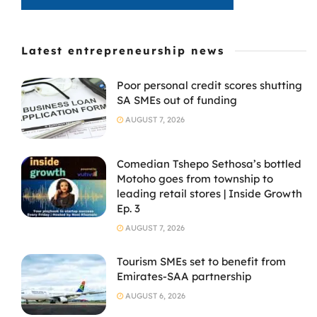
Latest entrepreneurship news
Poor personal credit scores shutting
SA SMEs out of funding
AUGUST 7, 2026
Comedian Tshepo Sethosa’s bottled
Motoho goes from township to
leading retail stores | Inside Growth
Ep. 3
AUGUST 7, 2026
Tourism SMEs set to benefit from
Emirates-SAA partnership
AUGUST 6, 2026