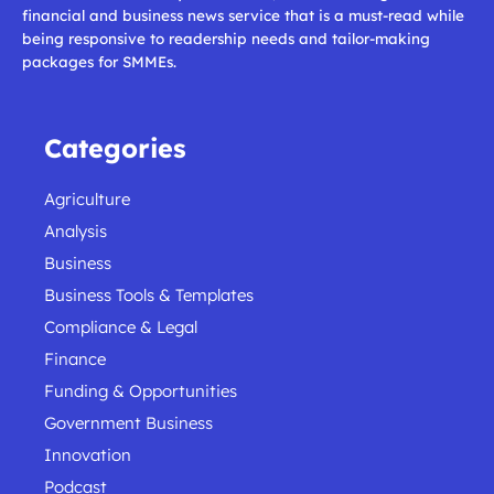
financial and business news service that is a must-read while
being responsive to readership needs and tailor-making
packages for SMMEs.
Categories
Agriculture
Analysis
Business
Business Tools & Templates
Compliance & Legal
Finance
Funding & Opportunities
Government Business
Innovation
Podcast