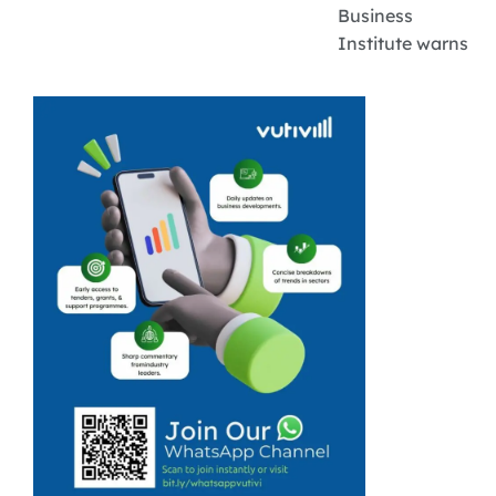
Business
Institute warns
that the hidden
costs related to
banking are
often
underestimated
by small
businesses. For
small business
owners in South
Africa, banking
is not just about
...