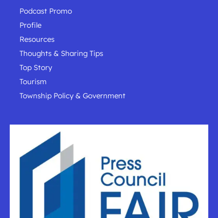
Podcast Promo
Profile
Resources
Thoughts & Sharing Tips
Top Story
Tourism
Township Policy & Government