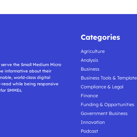
Categories
Agriculture
Analysis
ll serve the Small Medium Micro
Business
 be informative about their
nable, world-class digital
Business Tools & Template
t-read while being responsive
Compliance & Legal
 for SMMEs.
Finance
Funding & Opportunities
Government Business
Innovation
Podcast