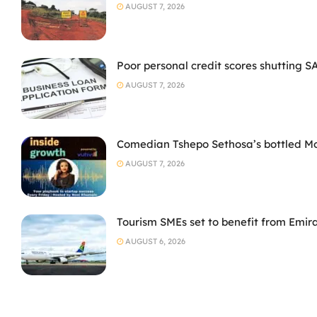
AUGUST 7, 2026
Poor personal credit scores shutting S
AUGUST 7, 2026
Comedian Tshepo Sethosa’s bottled Moto
AUGUST 7, 2026
Tourism SMEs set to benefit from Emir
AUGUST 6, 2026