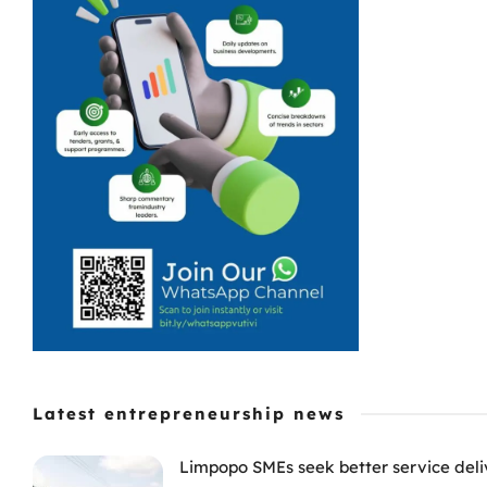
Latest entrepreneurship news
Limpopo SMEs seek better service deli