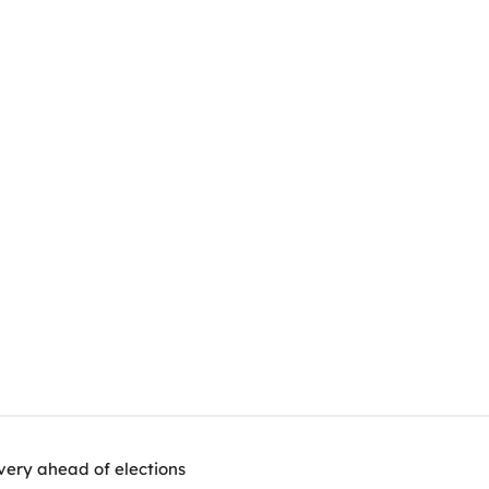
very ahead of elections