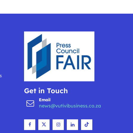
s
Get in Touch
Email
news@vutivibusiness.co.za