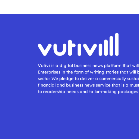
Vutivi is a digital business news platform that wi
Enterprises in the form of writing stories that will
sector. We pledge to deliver a commercially sustai
financial and business news service that is a mus
to readership needs and tailor-making packages