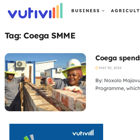
BUSINESS
AGRICUL
Tag:
Coega SMME
Coega spends
MAY 30, 2024
By: Noxolo Majavu
Programme, which i