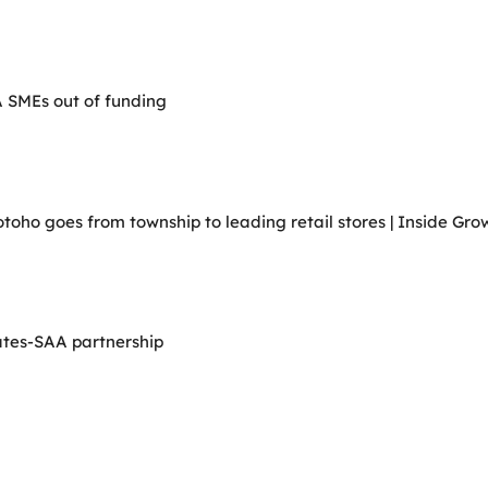
A SMEs out of funding
ho goes from township to leading retail stores | Inside Grow
ates-SAA partnership