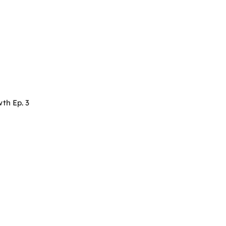
th Ep. 3