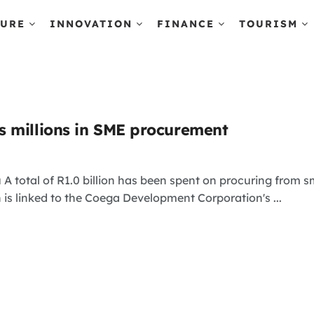
TURE
INNOVATION
FINANCE
TOURISM
 millions in SME procurement
 A total of R1.0 billion has been spent on procuring fro
s linked to the Coega Development Corporation's ...