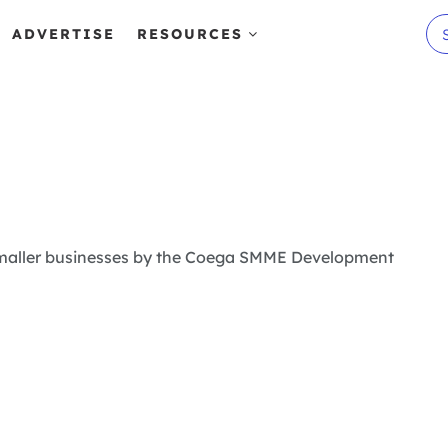
ADVERTISE
RESOURCES
m smaller businesses by the Coega SMME Development