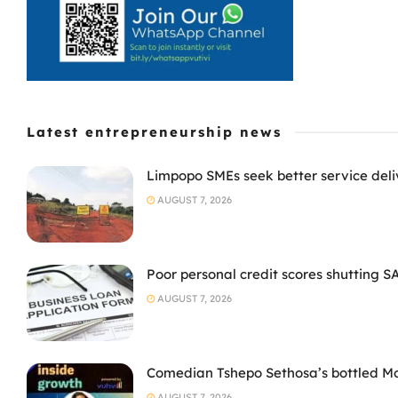
Latest entrepreneurship news
Limpopo SMEs seek better service deli
AUGUST 7, 2026
Poor personal credit scores shutting S
AUGUST 7, 2026
Comedian Tshepo Sethosa’s bottled Moto
AUGUST 7, 2026