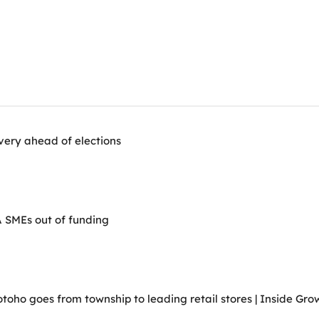
very ahead of elections
A SMEs out of funding
ho goes from township to leading retail stores | Inside Grow