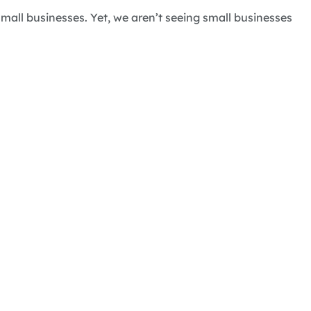
mall businesses. Yet, we aren’t seeing small businesses