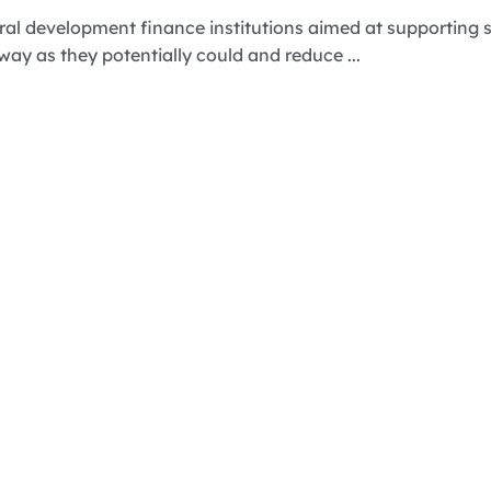
ral development finance institutions aimed at supporting s
 way as they potentially could and reduce ...