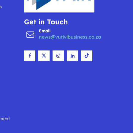
s
Get in Touch
Email
news@vutivibusiness.co.za
nment