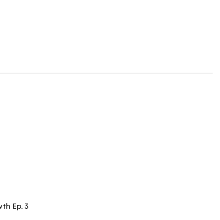
th Ep. 3