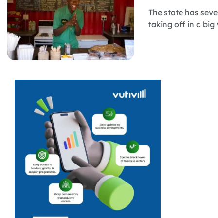
The state has seve
taking off in a big