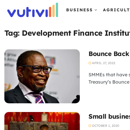
BUSINESS
AGRICUL
Tag:
Development Finance Institu
Bounce Back 
APRIL 27, 2022
SMMEs that have s
Treasury’s Bounce
Small busine
OCTOBER 1, 2020