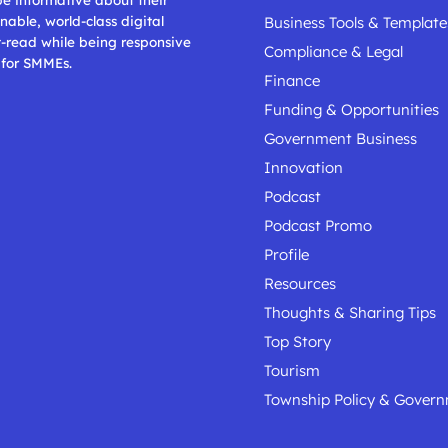
nable, world-class digital
Business Tools & Template
t-read while being responsive
Compliance & Legal
 for SMMEs.
Finance
Funding & Opportunities
Government Business
Innovation
Podcast
Podcast Promo
Profile
Resources
Thoughts & Sharing Tips
Top Story
Tourism
Township Policy & Gover