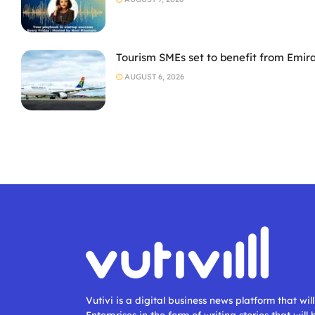
Tourism SMEs set to benefit from Emir
AUGUST 6, 2026
Vutivi is a digital business news platform that wi
Enterprises in the form of writing stories that will