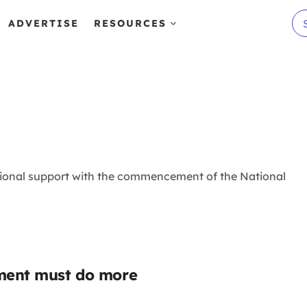
ADVERTISE
RESOURCES
itional support with the commencement of the National
nment must do more