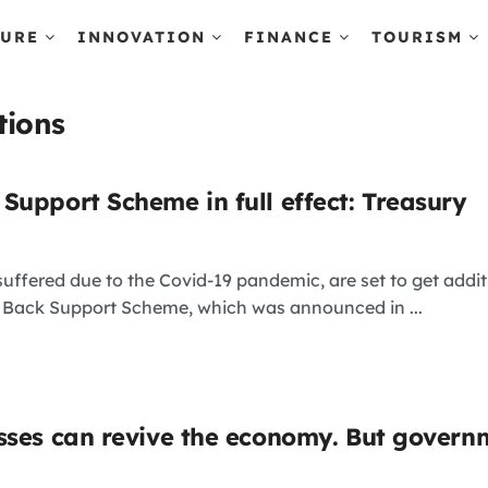
TURE
INNOVATION
FINANCE
TOURISM
tions
Support Scheme in full effect: Treasury
uffered due to the Covid-19 pandemic, are set to get add
 Back Support Scheme, which was announced in ...
sses can revive the economy. But gover