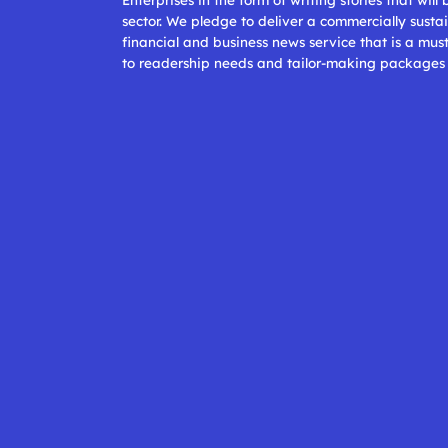
sector. We pledge to deliver a commercially sustai
financial and business news service that is a mus
to readership needs and tailor-making packages