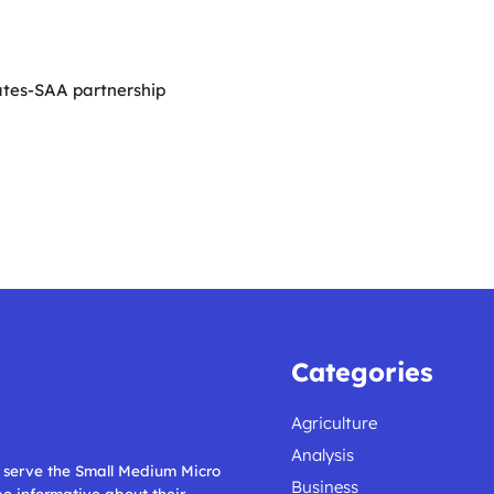
ates-SAA partnership
Categories
Agriculture
Analysis
ll serve the Small Medium Micro
Business
 be informative about their