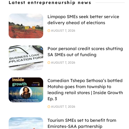
Latest entrepreneurship news
Limpopo SMEs seek better service
delivery ahead of elections
AUGUST 7, 2026
Poor personal credit scores shutting
SA SMEs out of funding
AUGUST 7, 2026
Comedian Tshepo Sethosa’s bottled
Motoho goes from township to
leading retail stores | Inside Growth
Ep. 3
AUGUST 7, 2026
Tourism SMEs set to benefit from
Emirates-SAA partnership