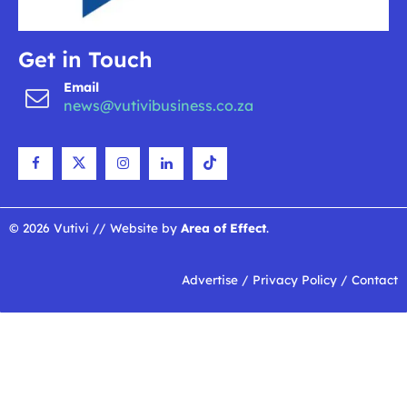
Get in Touch
Email
news@vutivibusiness.co.za
© 2026 Vutivi // Website by
Area of Effect
.
Advertise
/
Privacy Policy
/
Contact