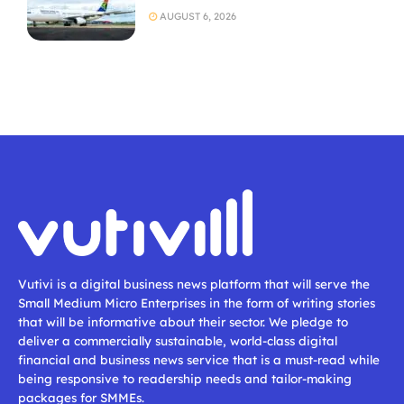
AUGUST 6, 2026
Vutivi is a digital business news platform that will serve the
Small Medium Micro Enterprises in the form of writing stories
that will be informative about their sector. We pledge to
deliver a commercially sustainable, world-class digital
financial and business news service that is a must-read while
being responsive to readership needs and tailor-making
packages for SMMEs.