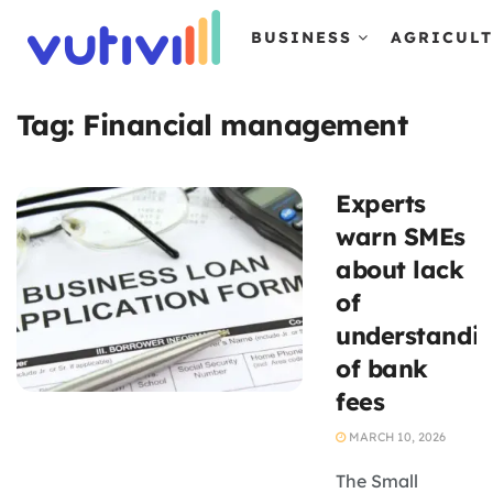
BUSINESS
AGRICUL
Tag:
Financial management
Experts
warn SMEs
about lack
of
understandi
of bank
fees
MARCH 10, 2026
The Small