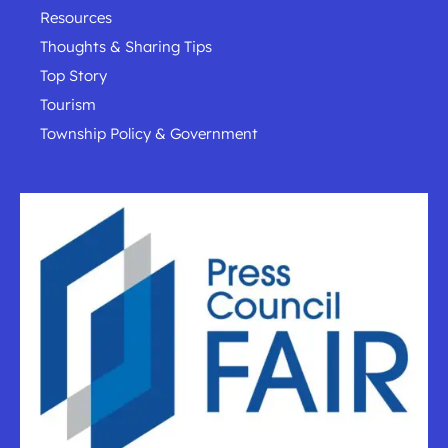
Resources
Thoughts & Sharing Tips
Top Story
Tourism
Township Policy & Government