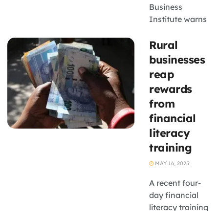
Business
Institute warns
that the hidden
Rural
costs related to
banking are
businesses
often
reap
underestimated
rewards
by small
from
businesses. For
financial
small business
owners in South
literacy
Africa, banking
training
is not just about
MAY 16, 2025
...
A recent four-
day financial
literacy training