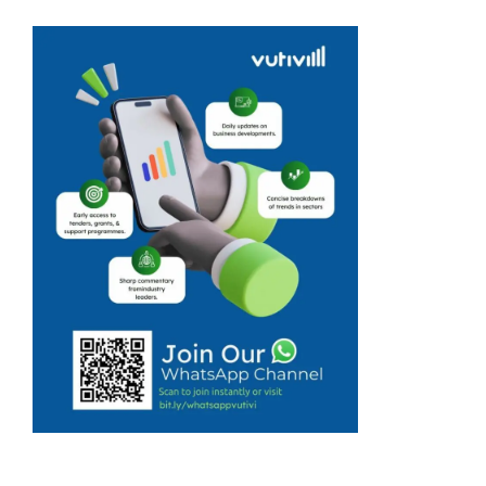
course
facilitated by
Intshayobunye
Community
Development in
Cato Ridge,
KwaZulu-Natal,
is already
making a
difference in the
lives of local
entrepreneurs,
equipping them
with ...