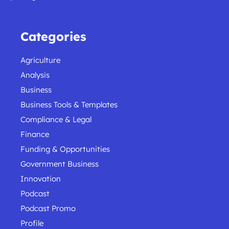
Categories
Agriculture
Analysis
Business
Business Tools & Templates
Compliance & Legal
Finance
Funding & Opportunities
Government Business
Innovation
Podcast
Podcast Promo
Profile