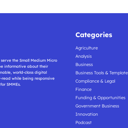
Categories
Agriculture
Analysis
ll serve the Small Medium Micro
Business
 be informative about their
nable, world-class digital
Business Tools & Template
t-read while being responsive
Compliance & Legal
 for SMMEs.
Finance
Funding & Opportunities
Government Business
Innovation
Podcast