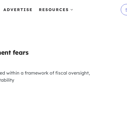
ADVERTISE
RESOURCES
ent fears
ed within a framework of fiscal oversight,
ability