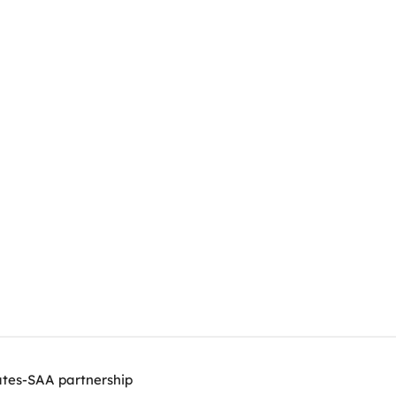
ates-SAA partnership