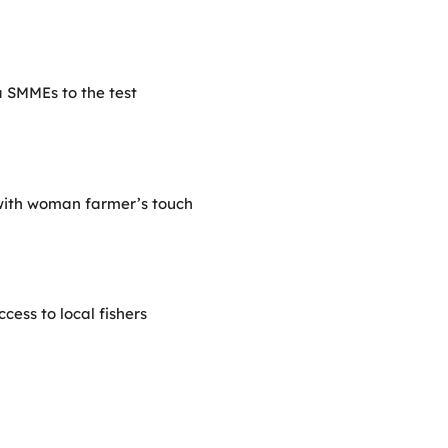
 SMMEs to the test
with woman farmer’s touch
ess to local fishers