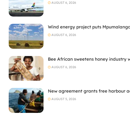
AUGUST 6, 2026
Wind energy project puts Mpumalanga
AUGUST 6, 2026
Bee African sweetens honey industry 
AUGUST 6, 2026
New agreement grants free harbour acc
AUGUST 5, 2026