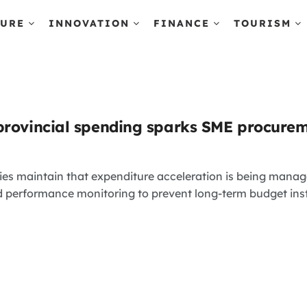
TURE
INNOVATION
FINANCE
TOURISM
provincial spending sparks SME procurem
ties maintain that expenditure acceleration is being manag
nd performance monitoring to prevent long-term budget inst