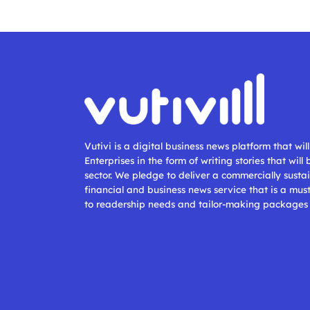
Vutivi is a digital business news platform that wi
Enterprises in the form of writing stories that will
sector. We pledge to deliver a commercially sustai
financial and business news service that is a mus
to readership needs and tailor-making packages