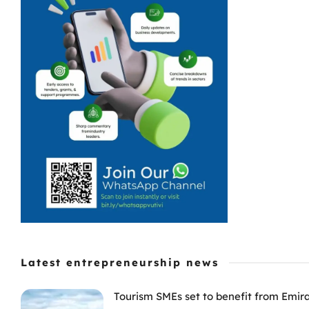
Latest entrepreneurship news
Tourism SMEs set to benefit from Emir