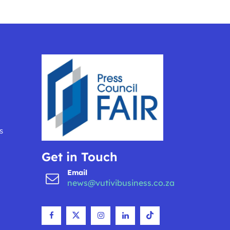
s
Get in Touch
Email
news@vutivibusiness.co.za