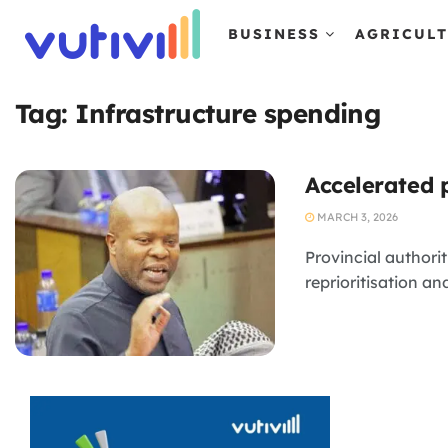
BUSINESS
AGRICUL
Tag:
Infrastructure spending
Accelerated 
MARCH 3, 2026
Provincial authori
reprioritisation a