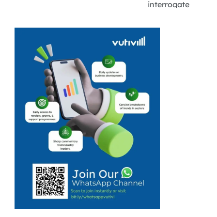
interrogate
information it
receives.