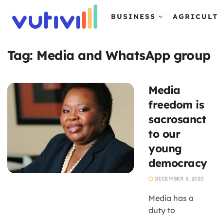
BUSINESS
AGRICUL
Tag:
Media and WhatsApp group
Media
freedom is
sacrosanct
to our
young
democracy
DECEMBER 3, 2020
Media has a
duty to