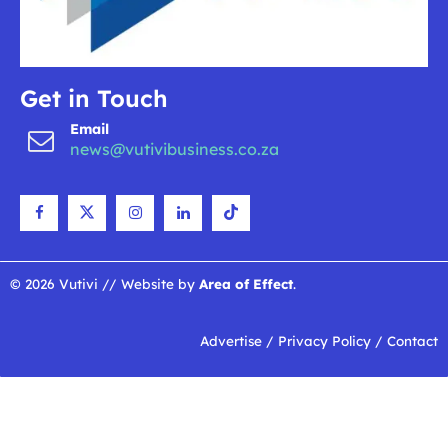
Get in Touch
Email
news@vutivibusiness.co.za
© 2026 Vutivi // Website by
Area of Effect
.
Advertise
/
Privacy Policy
/
Contact