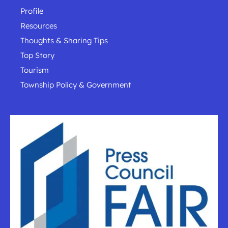
Profile
Resources
Thoughts & Sharing Tips
Top Story
Tourism
Township Policy & Government