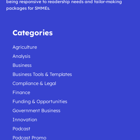
being responsive to readership needs and tailor-making
packages for SMMEs.
Categories
Agriculture
Analysis
Business
Business Tools & Templates
Compliance & Legal
Finance
Funding & Opportunities
Government Business
Innovation
Podcast
Podcast Promo