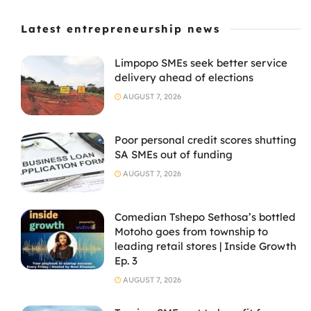
Latest entrepreneurship news
Limpopo SMEs seek better service
delivery ahead of elections
AUGUST 7, 2026
Poor personal credit scores shutting
SA SMEs out of funding
AUGUST 7, 2026
Comedian Tshepo Sethosa’s bottled
Motoho goes from township to
leading retail stores | Inside Growth
Ep. 3
AUGUST 7, 2026