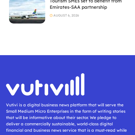
Tourism SMEs set to benefit from
Emirates-SAA partnership
AUGUST 6, 2026
Vutivi is a digital business news platform that will serve the
Small Medium Micro Enterprises in the form of writing stories
that will be informative about their sector. We pledge to
deliver a commercially sustainable, world-class digital
financial and business news service that is a must-read while