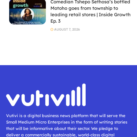
Comedian Tshepo Sethosa’s bottled
Motoho goes from township to
leading retail stores | Inside Growth
Ep. 3
AUGUST 7, 2026
Vutivi is a digital business news platform that will serve the
Small Medium Micro Enterprises in the form of writing stories
that will be informative about their sector. We pledge to
deliver a commercially sustainable, world-class digital