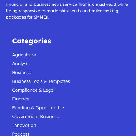
financial and business news service that is a must-read while
being responsive to readership needs and tailor-making
packages for SMMEs.
Categories
Agriculture
Analysis
Business
Business Tools & Templates
Compliance & Legal
Finance
Funding & Opportunities
Government Business
Innovation
Podcast