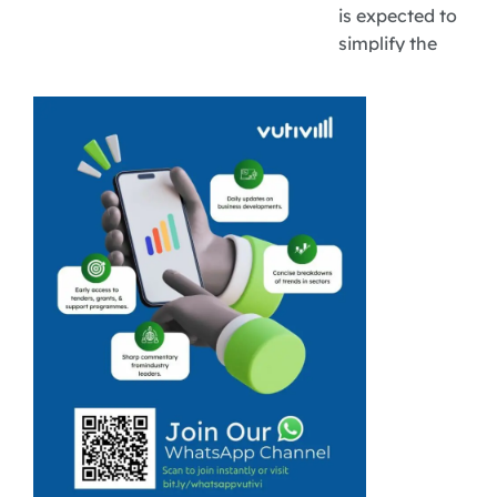
is expected to
simplify the
funding process
by reducing the
need for
businesses to
navigate
multiple
application
systems