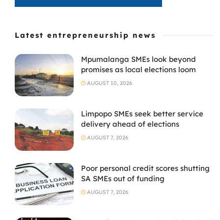
Latest entrepreneurship news
Mpumalanga SMEs look beyond
promises as local elections loom
AUGUST 10, 2026
Limpopo SMEs seek better service
delivery ahead of elections
AUGUST 7, 2026
Poor personal credit scores shutting
SA SMEs out of funding
AUGUST 7, 2026