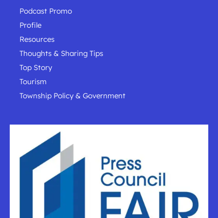
Podcast Promo
Profile
Resources
Thoughts & Sharing Tips
Top Story
Tourism
Township Policy & Government