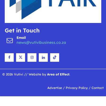
Get in Touch
Email
news@vutivibusiness.co.za
© 2026 Vutivi // Website by
Area of Effect
.
Advertise
/
Privacy Policy
/
Contact