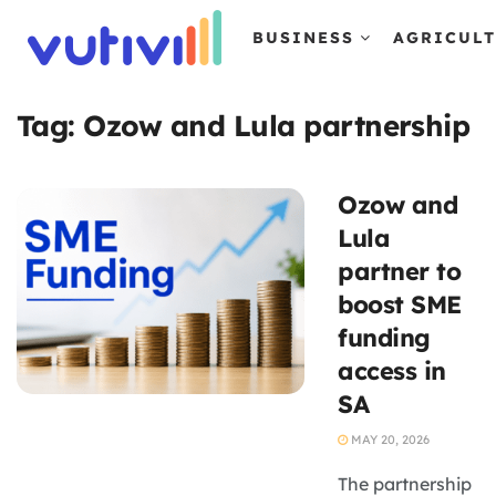
BUSINESS
AGRICUL
Tag:
Ozow and Lula partnership
Ozow and
Lula
partner to
boost SME
funding
access in
SA
MAY 20, 2026
The partnership