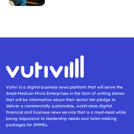
Vutivi is a digital business news platform that will serve the
Small Medium Micro Enterprises in the form of writing stories
that will be informative about their sector. We pledge to
deliver a commercially sustainable, world-class digital
financial and business news service that is a must-read while
being responsive to readership needs and tailor-making
packages for SMMEs.