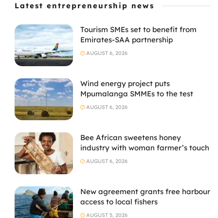
Latest entrepreneurship news
Tourism SMEs set to benefit from
Emirates-SAA partnership
AUGUST 6, 2026
Wind energy project puts
Mpumalanga SMMEs to the test
AUGUST 6, 2026
Bee African sweetens honey
industry with woman farmer’s touch
AUGUST 6, 2026
New agreement grants free harbour
access to local fishers
AUGUST 5, 2026