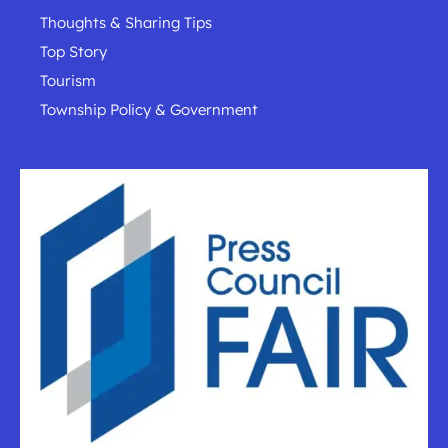
Thoughts & Sharing Tips
Top Story
Tourism
Township Policy & Government