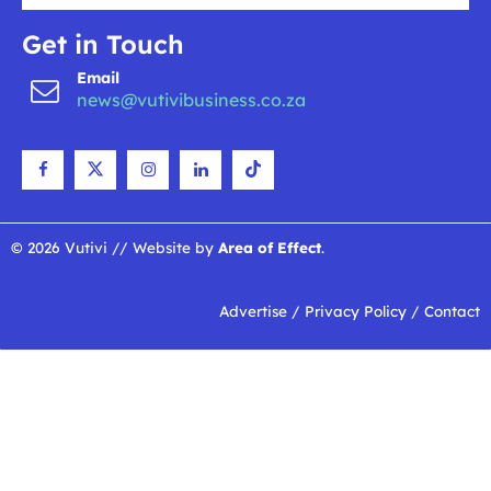
Get in Touch
Email
news@vutivibusiness.co.za
© 2026 Vutivi // Website by
Area of Effect
.
Advertise
/
Privacy Policy
/
Contact