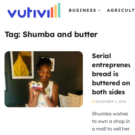
BUSINESS
AGRICUL
Tag:
Shumba and butter
Serial
entrepreneur
bread is
buttered on
both sides
DECEMBER 3, 2020
Shumba wishes
to own a shop in
a mall to sell her