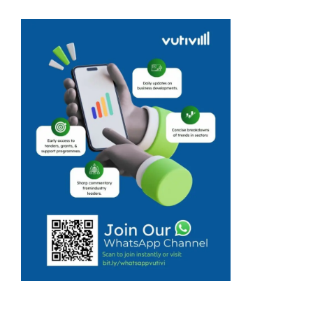
flavoured
butters