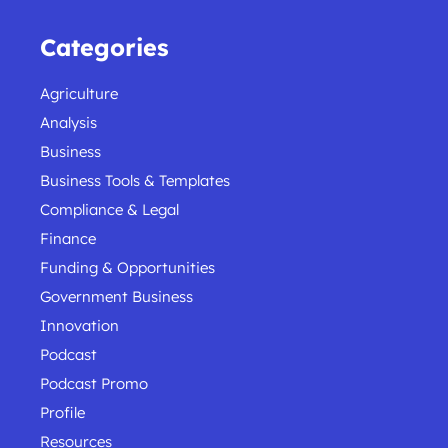
Categories
Agriculture
Analysis
Business
Business Tools & Templates
Compliance & Legal
Finance
Funding & Opportunities
Government Business
Innovation
Podcast
Podcast Promo
Profile
Resources