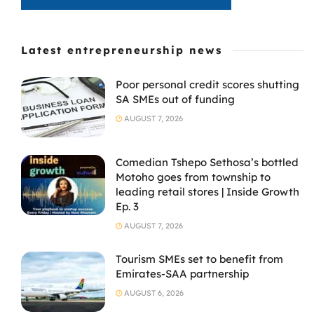
Latest entrepreneurship news
Poor personal credit scores shutting
SA SMEs out of funding
AUGUST 7, 2026
Comedian Tshepo Sethosa’s bottled
Motoho goes from township to
leading retail stores | Inside Growth
Ep. 3
AUGUST 7, 2026
Tourism SMEs set to benefit from
Emirates-SAA partnership
AUGUST 6, 2026