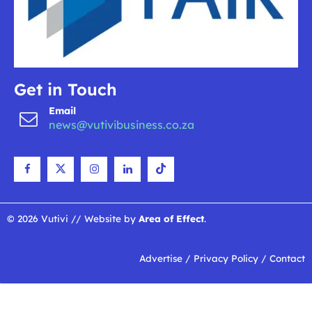
Get in Touch
Email
news@vutivibusiness.co.za
© 2026 Vutivi // Website by
Area of Effect
.
Advertise
/
Privacy Policy
/
Contact