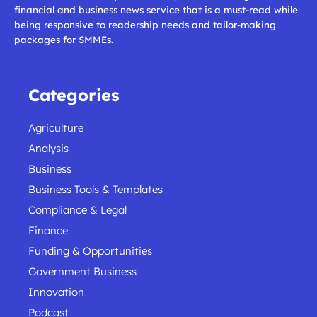
financial and business news service that is a must-read while
being responsive to readership needs and tailor-making
packages for SMMEs.
Categories
Agriculture
Analysis
Business
Business Tools & Templates
Compliance & Legal
Finance
Funding & Opportunities
Government Business
Innovation
Podcast