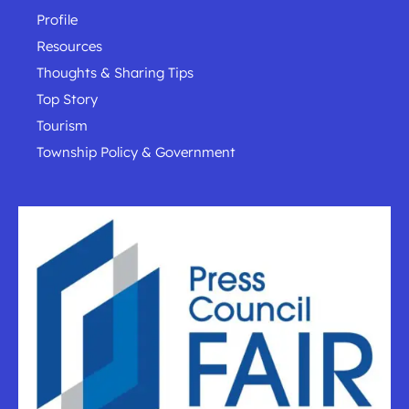
Profile
Resources
Thoughts & Sharing Tips
Top Story
Tourism
Township Policy & Government