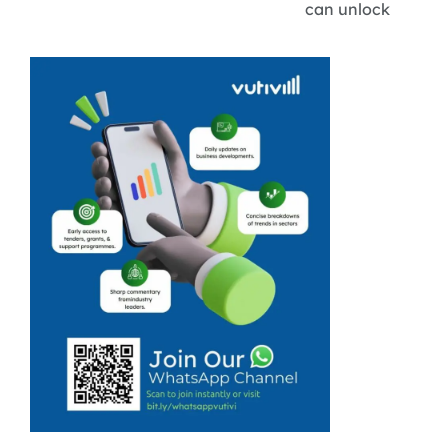
can unlock
sustainable
revenue by
positioning
themselves as
vital secondary
suppliers.