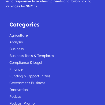
being responsive to readership needs and tailor-making
packages for SMMEs.
Categories
Agriculture
Analysis
Business
Business Tools & Templates
Compliance & Legal
Finance
Funding & Opportunities
Government Business
Innovation
Podcast
Podcast Promo