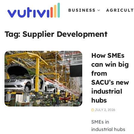
BUSINESS
AGRICUL
Tag:
Supplier Development
How SMEs
can win big
from
SACU’s new
industrial
hubs
JULY 2, 2026
SMEs in
industrial hubs