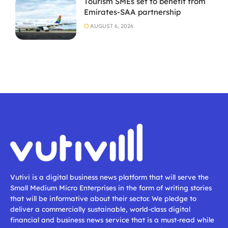
Tourism SMEs set to benefit from
Emirates-SAA partnership
AUGUST 6, 2026
Vutivi is a digital business news platform that will serve the
Small Medium Micro Enterprises in the form of writing stories
that will be informative about their sector. We pledge to
deliver a commercially sustainable, world-class digital
financial and business news service that is a must-read while