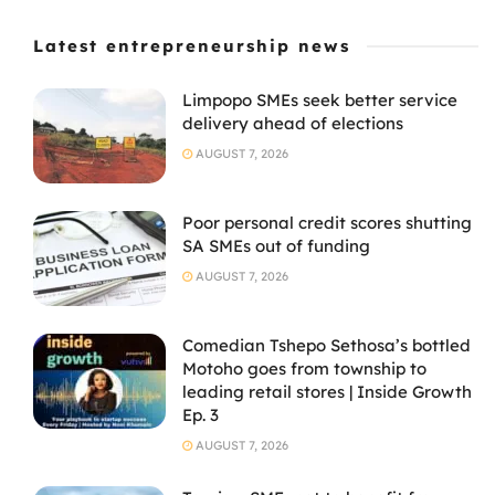
Latest entrepreneurship news
Limpopo SMEs seek better service
delivery ahead of elections
AUGUST 7, 2026
Poor personal credit scores shutting
SA SMEs out of funding
AUGUST 7, 2026
Comedian Tshepo Sethosa’s bottled
Motoho goes from township to
leading retail stores | Inside Growth
Ep. 3
AUGUST 7, 2026