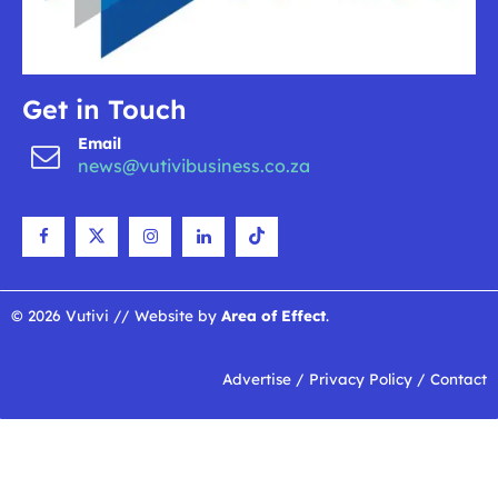
Get in Touch
Email
news@vutivibusiness.co.za
© 2026 Vutivi // Website by
Area of Effect
.
Advertise
/
Privacy Policy
/
Contact