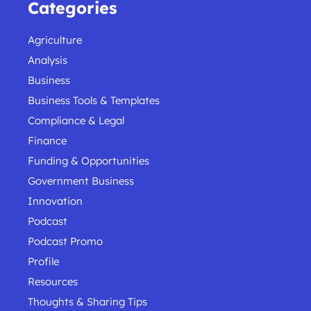
Categories
Agriculture
Analysis
Business
Business Tools & Templates
Compliance & Legal
Finance
Funding & Opportunities
Government Business
Innovation
Podcast
Podcast Promo
Profile
Resources
Thoughts & Sharing Tips