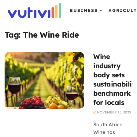
BUSINESS
AGRICUL
Tag:
The Wine Ride
Wine
industry
body sets
sustainabilit
benchmark
for locals
NOVEMBER 15, 2025
South Africa
Wine has