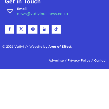
Get in Touch
Email
news@vutivibusiness.co.za
© 2026 Vutivi // Website by
Area of Effect
.
Advertise
/
Privacy Policy
/
Contact