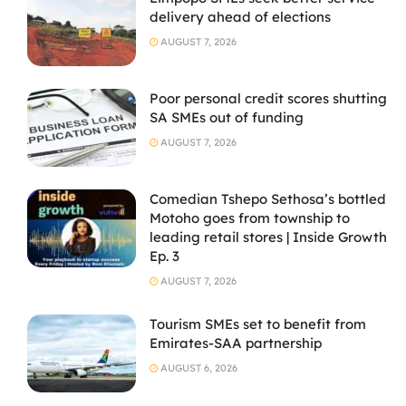
delivery ahead of elections
AUGUST 7, 2026
Poor personal credit scores shutting
SA SMEs out of funding
AUGUST 7, 2026
Comedian Tshepo Sethosa’s bottled
Motoho goes from township to
leading retail stores | Inside Growth
Ep. 3
AUGUST 7, 2026
Tourism SMEs set to benefit from
Emirates-SAA partnership
AUGUST 6, 2026