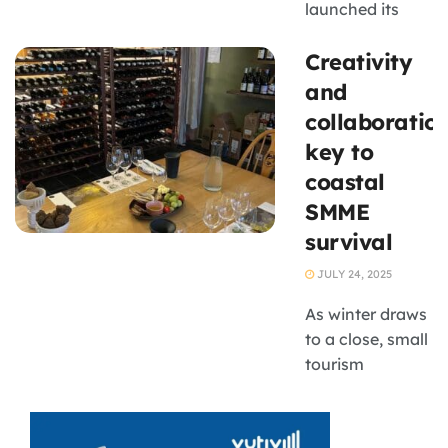
launched its
first
Creativity
Environmental,
Social, and
and
Governance
collaboratio
(ESG) Position
key to
Paper, marking
coastal
a major step
SMME
towards a more
sustainable,
survival
inclusive, and
JULY 24, 2025
transparent
wine industry.
As winter draws
South Africa
to a close, small
Wine ...
tourism
businesses in
coastal towns
are grappling