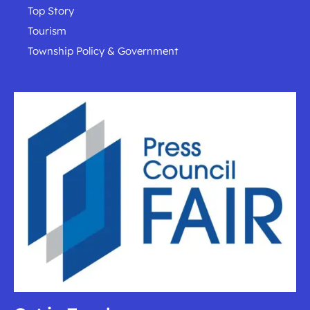
Top Story
Tourism
Township Policy & Government