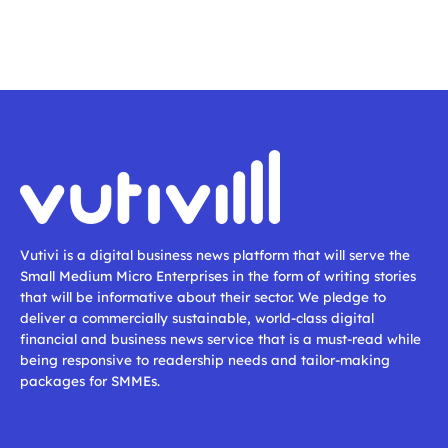
Vutivi is a digital business news platform that will serve the
Small Medium Micro Enterprises in the form of writing stories
that will be informative about their sector. We pledge to
deliver a commercially sustainable, world-class digital
financial and business news service that is a must-read while
being responsive to readership needs and tailor-making
packages for SMMEs.