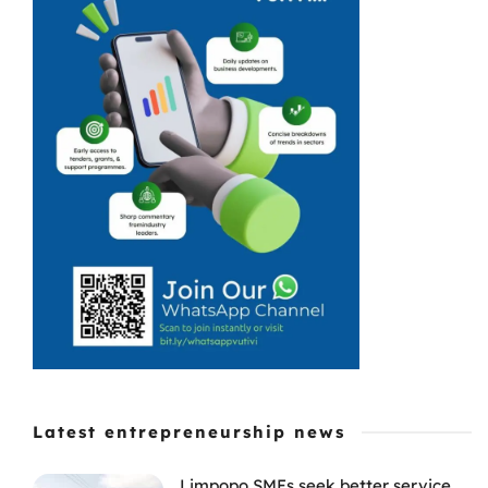
with the
seasonal
slowdown that
leaves beaches
quiet and cash
registers even
quieter. With
fewer visitors, ...
Latest entrepreneurship news
Limpopo SMEs seek better service