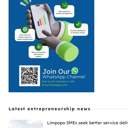
Latest entrepreneurship news
Limpopo SMEs seek better service deli