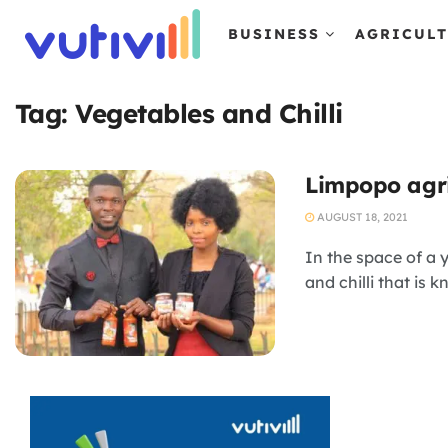
BUSINESS
AGRICUL
Tag:
Vegetables and Chilli
Limpopo agri
AUGUST 18, 2021
In the space of a
and chilli that is 