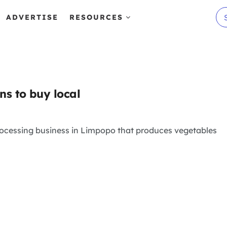
ADVERTISE
RESOURCES
ns to buy local
rocessing business in Limpopo that produces vegetables