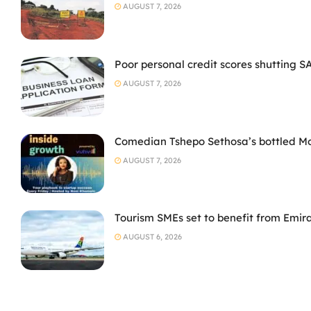
AUGUST 7, 2026
Poor personal credit scores shutting S
AUGUST 7, 2026
Comedian Tshepo Sethosa’s bottled Moto
AUGUST 7, 2026
Tourism SMEs set to benefit from Emir
AUGUST 6, 2026