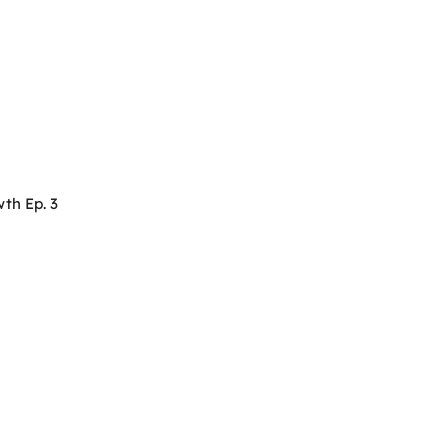
th Ep. 3