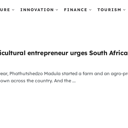
TURE
INNOVATION
FINANCE
TOURISM
cultural entrepreneur urges South Africa
 year, Phathutshedzo Madula started a farm and an agro-p
known across the country. And the ...