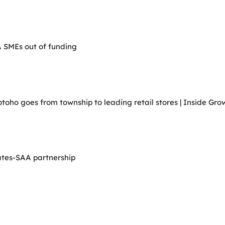
A SMEs out of funding
ho goes from township to leading retail stores | Inside Grow
ates-SAA partnership