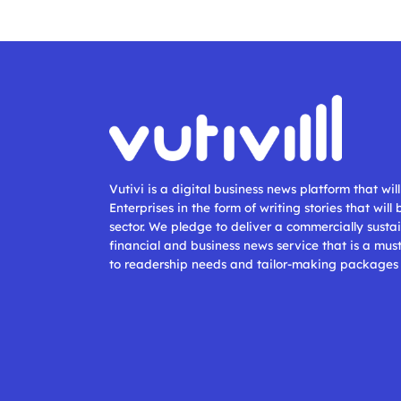
Vutivi is a digital business news platform that wi
Enterprises in the form of writing stories that will
sector. We pledge to deliver a commercially sustai
financial and business news service that is a mus
to readership needs and tailor-making packages