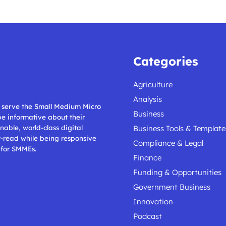
Categories
Agriculture
Analysis
ll serve the Small Medium Micro
Business
 be informative about their
nable, world-class digital
Business Tools & Template
t-read while being responsive
Compliance & Legal
 for SMMEs.
Finance
Funding & Opportunities
Government Business
Innovation
Podcast