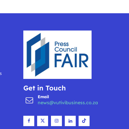
s
Get in Touch
Email
news@vutivibusiness.co.za