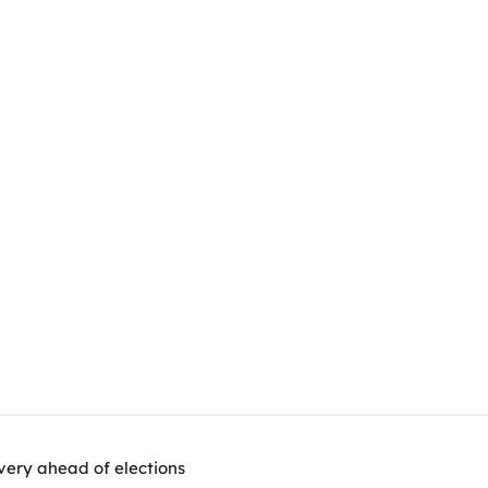
very ahead of elections