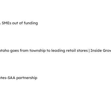
A SMEs out of funding
ho goes from township to leading retail stores | Inside Grow
ates-SAA partnership