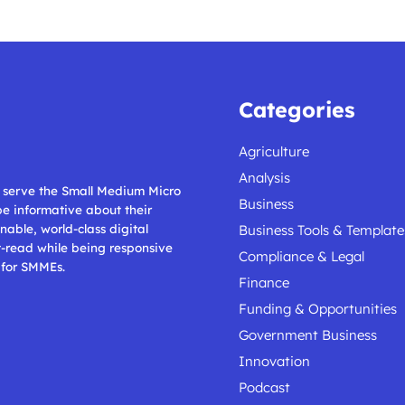
Categories
Agriculture
Analysis
ll serve the Small Medium Micro
Business
 be informative about their
nable, world-class digital
Business Tools & Template
t-read while being responsive
Compliance & Legal
 for SMMEs.
Finance
Funding & Opportunities
Government Business
Innovation
Podcast