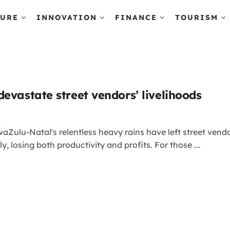
TURE
INNOVATION
FINANCE
TOURISM
evastate street vendors’ livelihoods
aZulu-Natal's relentless heavy rains have left street vendo
ly, losing both productivity and profits. For those ...