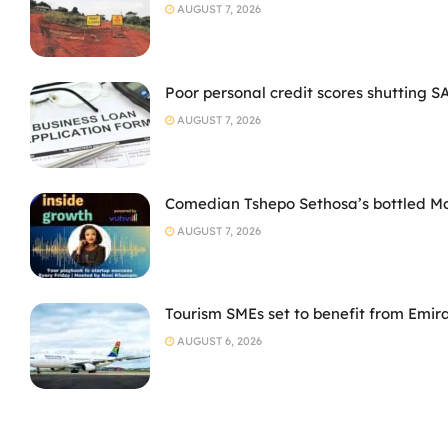
AUGUST 7, 2026
Poor personal credit scores shutting S
AUGUST 7, 2026
Comedian Tshepo Sethosa’s bottled Moto
AUGUST 7, 2026
Tourism SMEs set to benefit from Emir
AUGUST 6, 2026