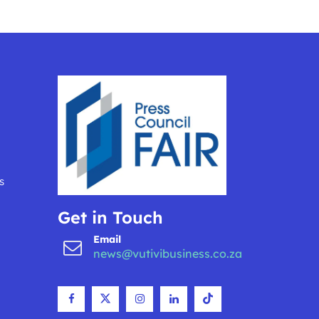
s
Get in Touch
Email
news@vutivibusiness.co.za