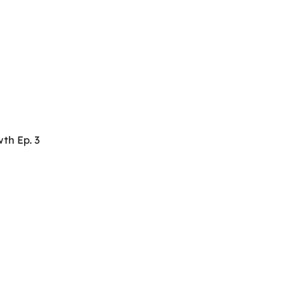
th Ep. 3