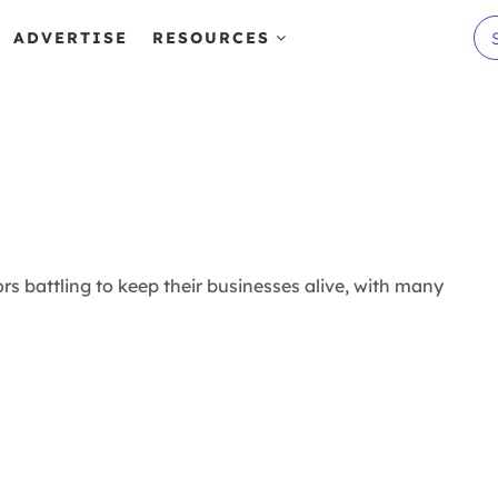
ADVERTISE
RESOURCES
rs battling to keep their businesses alive, with many