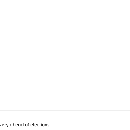
very ahead of elections