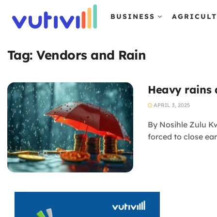
BUSINESS
AGRICUL
Tag:
Vendors and Rain
Heavy rains d
APRIL 3, 2025
By Nosihle Zulu Kw
forced to close ear