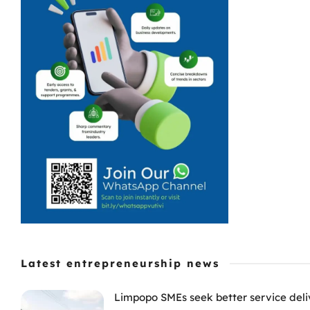
Latest entrepreneurship news
Limpopo SMEs seek better service deli