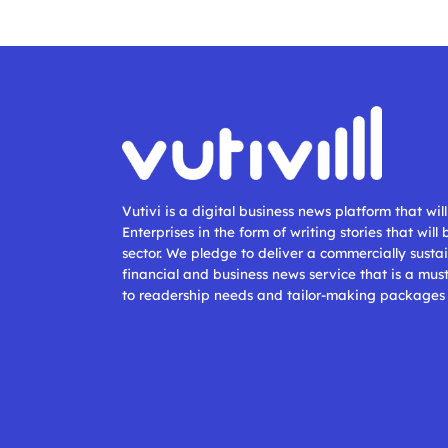
Vutivi is a digital business news platform that wi
Enterprises in the form of writing stories that will
sector. We pledge to deliver a commercially sustai
financial and business news service that is a mus
to readership needs and tailor-making packages