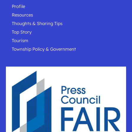
Profile
Resources
Thoughts & Sharing Tips
Top Story
Tourism
Township Policy & Government