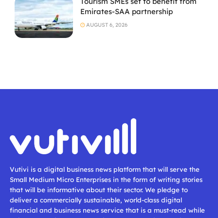
Tourism SMEs set to benefit from
Emirates-SAA partnership
AUGUST 6, 2026
Vutivi is a digital business news platform that will serve the
Small Medium Micro Enterprises in the form of writing stories
that will be informative about their sector. We pledge to
deliver a commercially sustainable, world-class digital
financial and business news service that is a must-read while