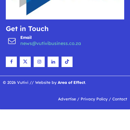
Get in Touch
Email
news@vutivibusiness.co.za
© 2026 Vutivi // Website by
Area of Effect
.
Advertise
/
Privacy Policy
/
Contact