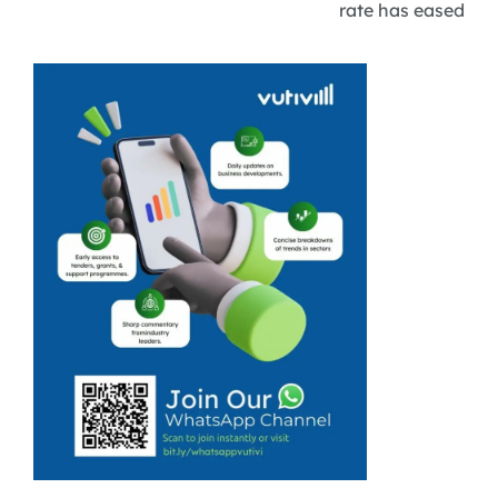
rate has eased
slightly to 31.4%,
but youth
unemployment
remains at a
staggering
43.8%, raising
questions about
the
sustainability of
new jobs for
young people.
Tourism
stakeholders ...