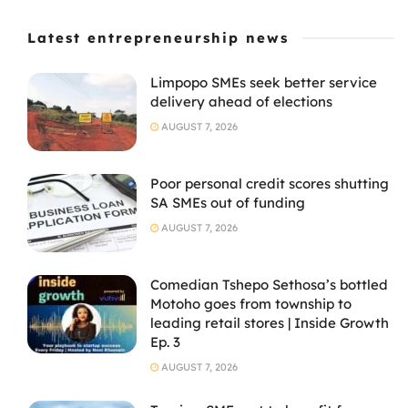
Latest entrepreneurship news
Limpopo SMEs seek better service
delivery ahead of elections
AUGUST 7, 2026
Poor personal credit scores shutting
SA SMEs out of funding
AUGUST 7, 2026
Comedian Tshepo Sethosa’s bottled
Motoho goes from township to
leading retail stores | Inside Growth
Ep. 3
AUGUST 7, 2026