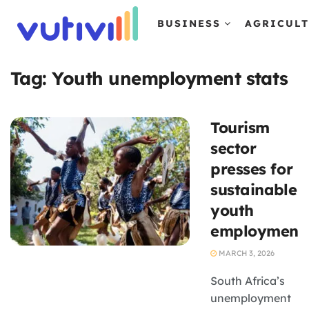
BUSINESS
AGRICUL
Tag:
Youth unemployment stats
Tourism
sector
presses for
sustainable
youth
employment.
MARCH 3, 2026
South Africa’s
unemployment