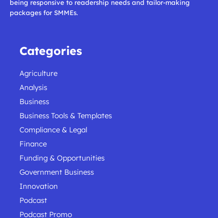
being responsive to readership needs and tailor-making
packages for SMMEs.
Categories
Agriculture
Analysis
Business
Business Tools & Templates
Compliance & Legal
Finance
Funding & Opportunities
Government Business
Innovation
Podcast
Podcast Promo