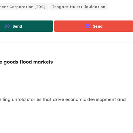
ment Corporation (IDC)
Tongaat Hulett liquidation
Send
Send
e goods flood markets
telling untold stories that drive economic development and