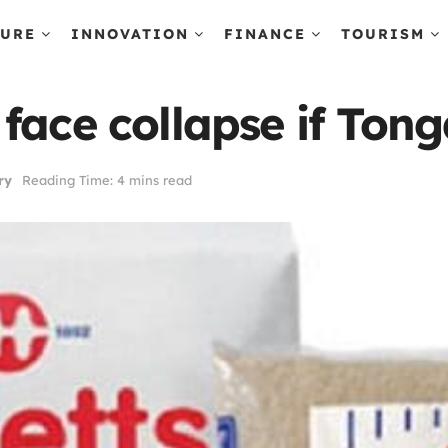
TURE
INNOVATION
FINANCE
TOURISM
ace collapse if Tonga
ry
Reading Time: 4 mins read