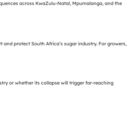
nsequences across KwaZulu-Natal, Mpumalanga, and the
tt and protect South Africa’s sugar industry. For growers,
y or whether its collapse will trigger far-reaching