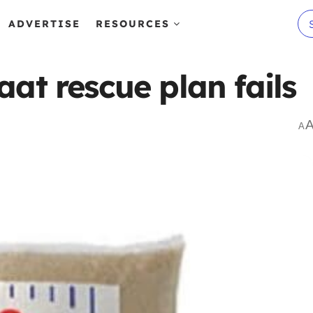
ADVERTISE
RESOURCES
at rescue plan fails
A