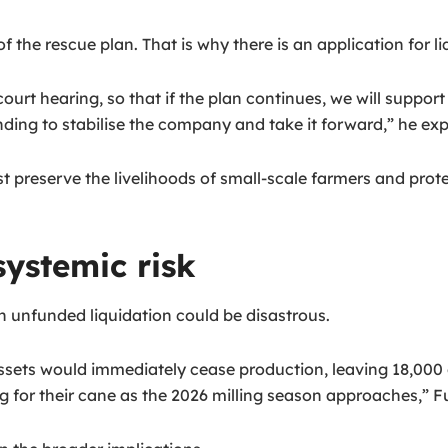
 the rescue plan. That is why there is an application for li
urt hearing, so that if the plan continues, we will support i
ing to stabilise the company and take it forward,” he exp
st preserve the livelihoods of small-scale farmers and pro
ystemic risk
unfunded liquidation could be disastrous.
assets would immediately cease production, leaving 18,000
g for their cane as the 2026 milling season approaches,” F