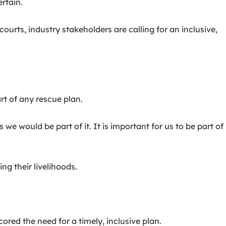
rtain.
urts, industry stakeholders are calling for an inclusive,
t of any rescue plan.
we would be part of it. It is important for us to be part of
ng their livelihoods.
ed the need for a timely, inclusive plan.