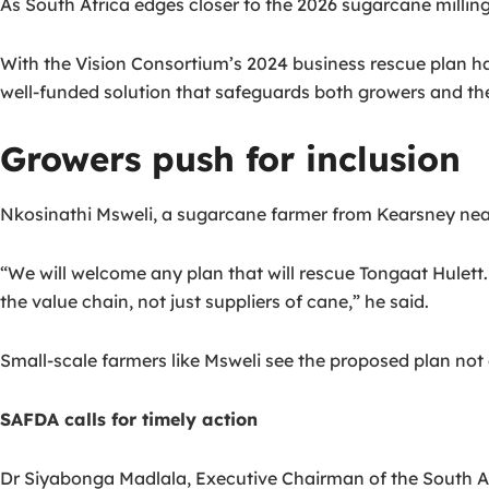
As South Africa edges closer to the 2026 sugarcane milling
With the Vision Consortium’s 2024 business rescue plan hav
well-funded solution that safeguards both growers and th
Growers push for inclusion
Nkosinathi Msweli, a sugarcane farmer from Kearsney near
“We will welcome any plan that will rescue Tongaat Hulett. I
the value chain, not just suppliers of cane,” he said.
Small-scale farmers like Msweli see the proposed plan not on
SAFDA calls for timely action
Dr Siyabonga Madlala, Executive Chairman of the South Af