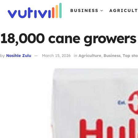
BUSINESS
AGRICUL
18,000 cane growers f
by
Nosihle Zulu
March 15, 2026
in
Agriculture
,
Business
,
Top sto