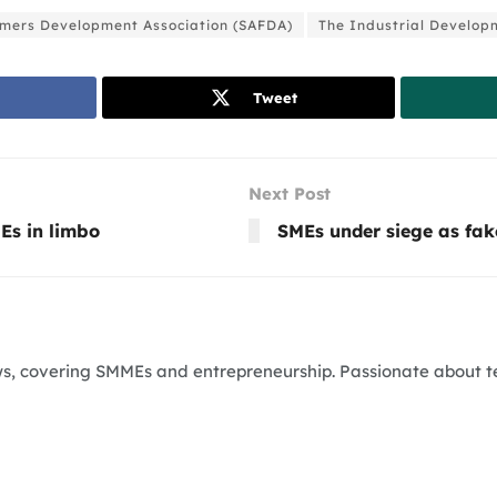
rmers Development Association (SAFDA)
The Industrial Develop
Tweet
Next Post
Es in limbo
SMEs under siege as fak
News, covering SMMEs and entrepreneurship. Passionate about 