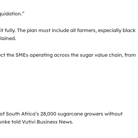
quidation.”
t fully. The plan must include all farmers, especially black
lained.
tect the SMEs operating across the sugar value chain, from
 of South Africa’s 28,000 sugarcane growers without
unke told Vutivi Business News.