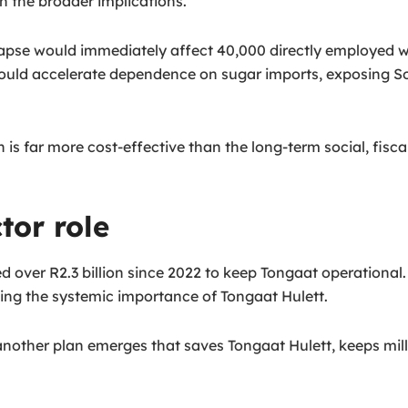
n the broader implications.
 collapse would immediately affect 40,000 directly employed
would accelerate dependence on sugar imports, exposing Sou
is far more cost-effective than the long-term social, fiscal
tor role
over R2.3 billion since 2022 to keep Tongaat operational. P
ting the systemic importance of Tongaat Hulett.
another plan emerges that saves Tongaat Hulett, keeps mills