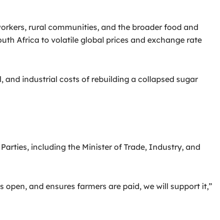
 workers, rural communities, and the broader food and
th Africa to volatile global prices and exchange rate
, and industrial costs of rebuilding a collapsed sugar
arties, including the Minister of Trade, Industry, and
 open, and ensures farmers are paid, we will support it,”