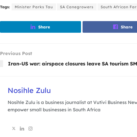
Tags:
Minister Parks Tau
SA Canegrowers
South African Fa
Share
Share
Previous Post
Iran-US war: airspace closures leave SA tourism SM
Nosihle Zulu
Nosihle Zulu is a business journalist at Vutivi Business 
empower small businesses in South Africa