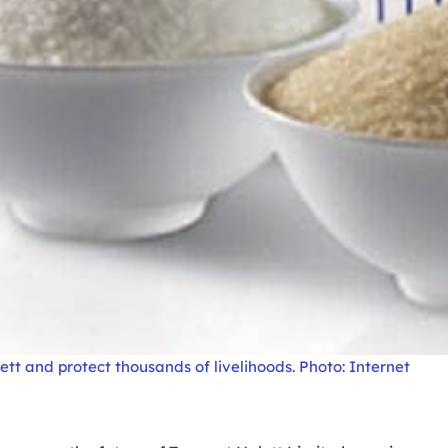
t and protect thousands of livelihoods. Photo: Internet