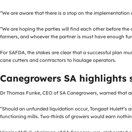
“We are aware that there is a stop on the implementation of
“We are hoping the parties will find each other before the co
farmers, and whoever the partner is must have enough fund
For SAFDA, the stakes are clear that a successful plan mu
cane cutters and contractors to haulage operators.
Canegrowers SA highlights s
Dr Thomas Funke, CEO of SA Canegrowers, warned that an 
“Should an unfunded liquidation occur, Tongaat Hulett’s 
functioning mills. Two-thirds of growers would earn nothin