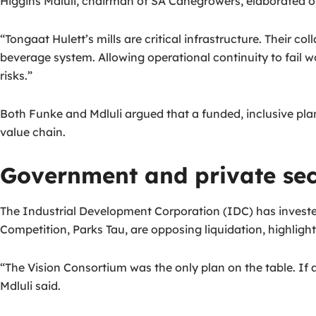
Higgins Mdluli, chairman of SA Canegrowers, elaborated o
“Tongaat Hulett’s mills are critical infrastructure. Their
beverage system. Allowing operational continuity to fail 
risks.”
Both Funke and Mdluli argued that a funded, inclusive plan 
value chain.
Government and private sec
The Industrial Development Corporation (IDC) has invested 
Competition, Parks Tau, are opposing liquidation, highligh
“The Vision Consortium was the only plan on the table. If 
Mdluli said.