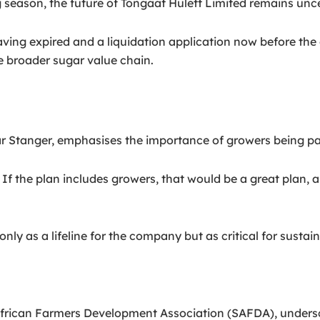
 season, the future of Tongaat Hulett Limited remains unce
ing expired and a liquidation application now before the co
e broader sugar value chain.
 Stanger, emphasises the importance of growers being par
f the plan includes growers, that would be a great plan, as 
ly as a lifeline for the company but as critical for sustaini
rican Farmers Development Association (SAFDA), underscor