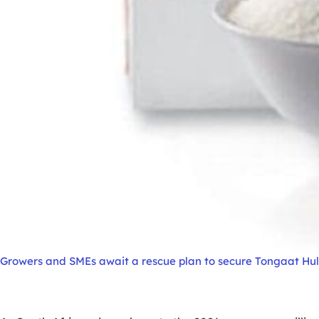
Growers and SMEs await a rescue plan to secure Tongaat Hulet