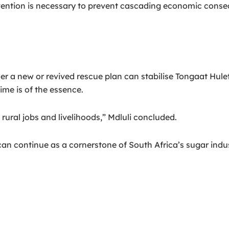
ervention is necessary to prevent cascading economic co
ther a new or revived rescue plan can stabilise Tongaat Hule
ime is of the essence.
rural jobs and livelihoods,” Mdluli concluded.
 continue as a cornerstone of South Africa’s sugar industr