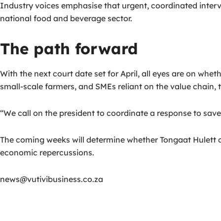
Industry voices emphasise that urgent, coordinated int
national food and beverage sector.
The path forward
With the next court date set for April, all eyes are on whe
small-scale farmers, and SMEs reliant on the value chain, t
“We call on the president to coordinate a response to save 
The coming weeks will determine whether Tongaat Hulett can
economic repercussions.
news@vutivibusiness.co.za