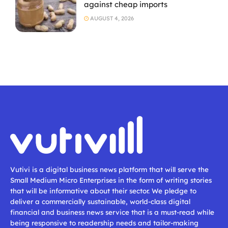
against cheap imports
AUGUST 4, 2026
Vutivi is a digital business news platform that will serve the
Small Medium Micro Enterprises in the form of writing stories
that will be informative about their sector. We pledge to
deliver a commercially sustainable, world-class digital
financial and business news service that is a must-read while
being responsive to readership needs and tailor-making