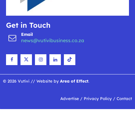
Get in Touch
Email
news@vutivibusiness.co.za
© 2026 Vutivi // Website by
Area of Effect
.
Advertise
/
Privacy Policy
/
Contact