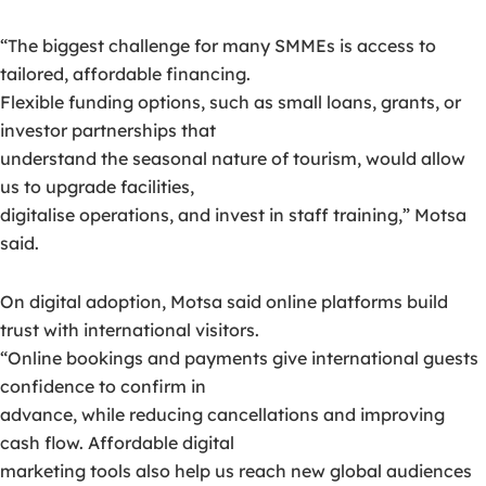
“The biggest challenge for many SMMEs is access to
tailored, affordable financing.
Flexible funding options, such as small loans, grants, or
investor partnerships that
understand the seasonal nature of tourism, would allow
us to upgrade facilities,
digitalise operations, and invest in staff training,” Motsa
said.
On digital adoption, Motsa said online platforms build
trust with international visitors.
“Online bookings and payments give international guests
confidence to confirm in
advance, while reducing cancellations and improving
cash flow. Affordable digital
marketing tools also help us reach new global audiences