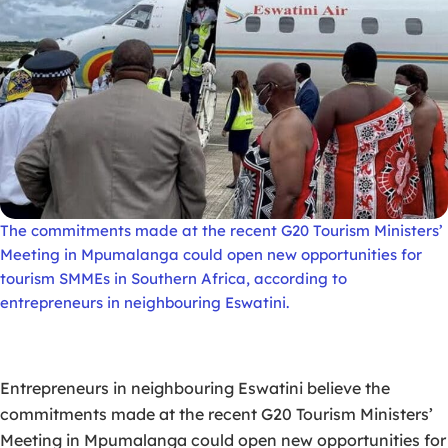
The commitments made at the recent G20 Tourism Ministers’
Meeting in Mpumalanga could open new opportunities for
tourism SMMEs in Southern Africa, according to
entrepreneurs in neighbouring Eswatini.
Entrepreneurs in neighbouring Eswatini believe the
commitments made at the recent G20 Tourism Ministers’
Meeting in Mpumalanga could open new opportunities for