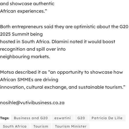
and showcase authentic
African experiences.”
Both entrepreneurs said they are optimistic about the G20
2025 Summit being
hosted in South Africa. Dlamini noted it would boost
recognition and spill over into
neighbouring markets.
Motsa described it as “an opportunity to showcase how
African SMMEs are driving
innovation, cultural exchange, and sustainable tourism.”
nosihle@vutivibusiness.co.za
Tags:
Business and G20
eswatini
G20
Patricia De Lille
South Africa
Tourism
Tourism Minister