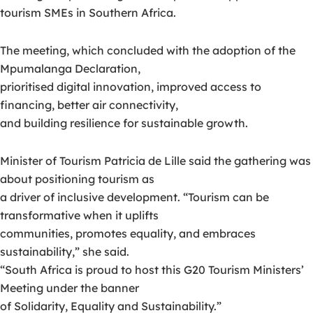
tourism SMEs in Southern Africa.
The meeting, which concluded with the adoption of the
Mpumalanga Declaration,
prioritised digital innovation, improved access to
financing, better air connectivity,
and building resilience for sustainable growth.
Minister of Tourism Patricia de Lille said the gathering was
about positioning tourism as
a driver of inclusive development. “Tourism can be
transformative when it uplifts
communities, promotes equality, and embraces
sustainability,” she said.
“South Africa is proud to host this G20 Tourism Ministers’
Meeting under the banner
of Solidarity, Equality and Sustainability.”