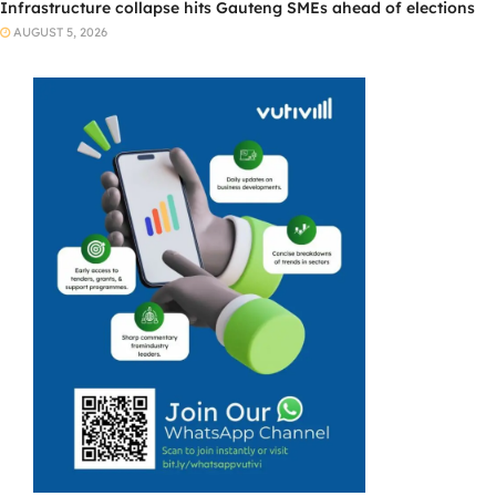
Infrastructure collapse hits Gauteng SMEs ahead of elections
AUGUST 5, 2026