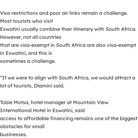
Visa restrictions and poor air links remain a challenge.
Most tourists who visit
Eswatini usually combine their itinerary with South Africa.
However, not all countries
that are visa-exempt in South Africa are also visa-exempt
in Eswatini, and this is
sometimes a challenge.
“If we were to align with South Africa, we would attract a
lot of tourists, Dlamini said.
Tobie Motsa, hotel manager at Mountain View
International Hotel in Eswatini, said
access to affordable financing remains one of the biggest
obstacles for small
businesses.