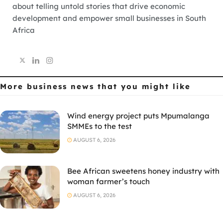
about telling untold stories that drive economic
development and empower small businesses in South
Africa
More business news
that you might like
Wind energy project puts Mpumalanga
SMMEs to the test
AUGUST 6, 2026
Bee African sweetens honey industry with
woman farmer’s touch
AUGUST 6, 2026