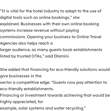
“It is vital for the hotel industry to adapt to the use of
digital tools such as online bookings,” she
explained. Businesses with their own online booking
systems increase revenue without paying
commissions. Opening your business to Online Travel
Agencies also helps reach a
larger audience, as many guests book establishments
listed by trusted OTAs,” said Dlamini.
She added that financing for eco-friendly solutions would
give businesses in the
sector a competitive edge. “Guests now pay attention to
eco-friendly establishments.
Financing or investment towards achieving that would be
highly appreciated, for
example, solar systems and water recycling.”