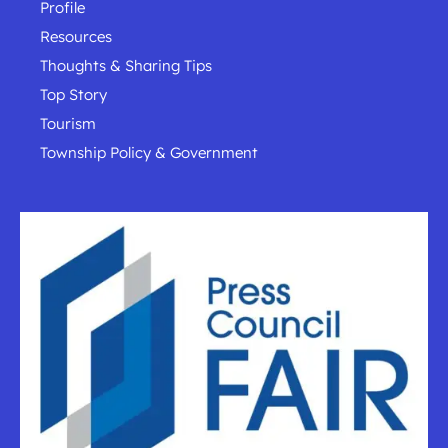
Profile
Resources
Thoughts & Sharing Tips
Top Story
Tourism
Township Policy & Government