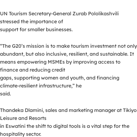
UN Tourism Secretary-General Zurab Pololikashvili
stressed the importance of
support for smaller businesses.
“The G20’s mission is to make tourism investment not only
abundant, but also inclusive, resilient, and sustainable. It
means empowering MSMEs by improving access to
finance and reducing credit
gaps, supporting women and youth, and financing
climate-resilient infrastructure,” he
said.
Thandeka Dlamini, sales and marketing manager at Tikiyo
Leisure and Resorts
in Eswatini the shift to digital tools is a vital step for the
hospitality sector.