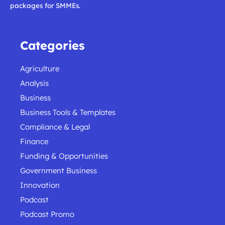
packages for SMMEs.
Categories
Agriculture
Analysis
Business
Business Tools & Templates
Compliance & Legal
Finance
Funding & Opportunities
Government Business
Innovation
Podcast
Podcast Promo