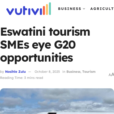
BUSINESS
AGRICUL
Eswatini tourism
SMEs eye G20
opportunities
by
Nosihle Zulu
October 8, 2025
in
Business
,
Tourism
A
Reading Time: 3 mins read