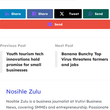
Share
Share
Tweet
Send
Send
Previous Post
Next Post
Youth tourism tech
Banana Bunchy Top
innovations hold
Virus threatens farmers
promise for small
and jobs
businesses
Nosihle Zulu
Nosihle Zulu is a business journalist at Vutivi Business
News, covering SMMEs and entrepreneurship. Passionate