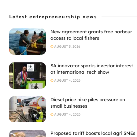
Latest entrepreneurship news
New agreement grants free harbour
access to local fishers
AUGUST 5, 2026
SA innovator sparks investor interest
at international tech show
AUGUST 4, 2026
Diesel price hike piles pressure on
small businesses
AUGUST 4, 2026
Proposed tariff boosts local agri SMEs