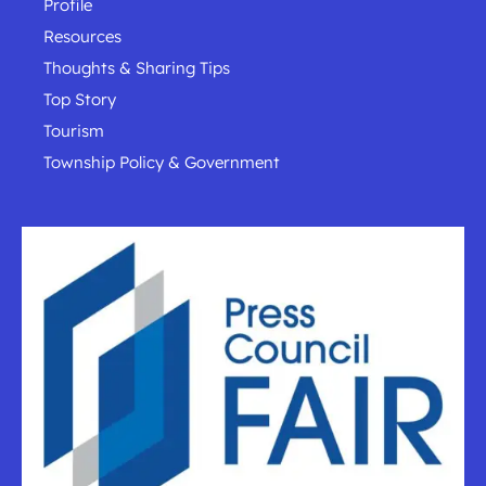
Profile
Resources
Thoughts & Sharing Tips
Top Story
Tourism
Township Policy & Government