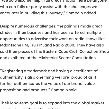
“We do welcome help in all areas should there be anyone
who can fully or partly assist with the challenges we
encounter in building this journey,” Sombalo added.
Despite numerous challenges, the pair has made great
strides in their business and has been offered multiple
opportunities to advertise their work on radio shows like
Mdantsane FM, Tru FM, and Radio 2000. They have also
sold their pieces at the Eastern Cape Craft Collection Shop
and exhibited at the Ministerial Sector Consultation.
“Registering a trademark and having a certificate of
authenticity is also one thing we [are] proud of as it
further authenticates the value of our brand, value
proposition and products,” Sombalo said.
Their long-term goal is to expand into the global market