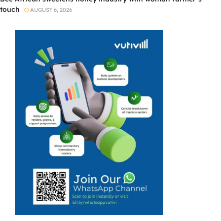
touch
AUGUST 6, 2026