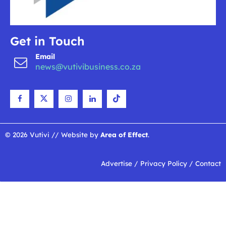
Get in Touch
Email
news@vutivibusiness.co.za
© 2026 Vutivi // Website by
Area of Effect
.
Advertise
/
Privacy Policy
/
Contact