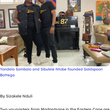
Yondela Sombalo and Sibulele Ntobe founded Goldspoon
Bottega
By Sizakele Nduli
Two youngsters from Madantsane in the Eastern Cape are