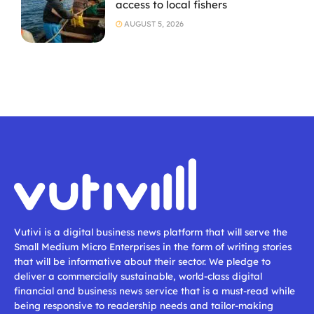
access to local fishers
AUGUST 5, 2026
Vutivi is a digital business news platform that will serve the
Small Medium Micro Enterprises in the form of writing stories
that will be informative about their sector. We pledge to
deliver a commercially sustainable, world-class digital
financial and business news service that is a must-read while
being responsive to readership needs and tailor-making