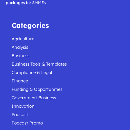
packages for SMMEs.
Categories
Agriculture
Analysis
Business
Business Tools & Templates
Compliance & Legal
Finance
Funding & Opportunities
Government Business
Innovation
Podcast
Podcast Promo