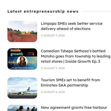
Latest entrepreneurship news
Limpopo SMEs seek better service
delivery ahead of elections
AUGUST 7, 2026
Comedian Tshepo Sethosa’s bottled
Motoho goes from township to leading
retail stores | Inside Growth Ep. 3
AUGUST 7, 2026
Tourism SMEs set to benefit from
Emirates-SAA partnership
AUGUST 6, 2026
New agreement grants free harbour