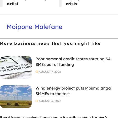
artist
crisis
Moipone Malefane
More business news
that you might like
Poor personal credit scores shutting SA
SMEs out of funding
AUGUST 7, 2026
Wind energy project puts Mpumalanga
SMMEs to the test
AUGUST 6, 2026
Bee African sweetens honey industry with woman farmer’s