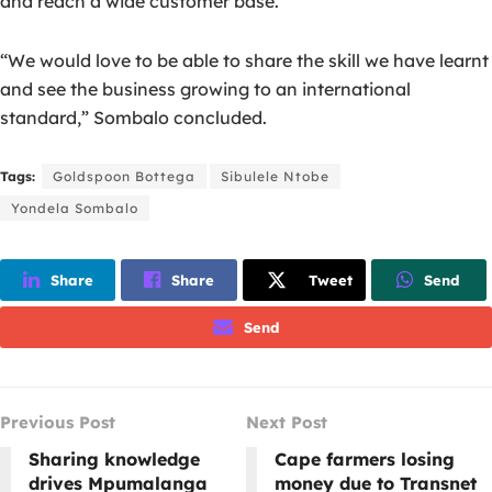
and reach a wide customer base.
“We would love to be able to share the skill we have learnt
and see the business growing to an international
standard,” Sombalo concluded.
Tags:
Goldspoon Bottega
Sibulele Ntobe
Yondela Sombalo
Share
Share
Tweet
Send
Send
Previous Post
Next Post
Sharing knowledge
Cape farmers losing
drives Mpumalanga
money due to Transnet