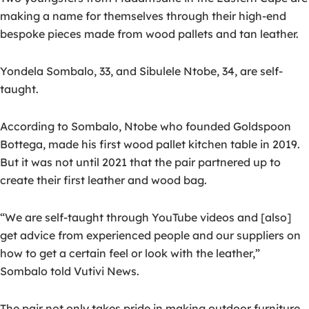
making a name for themselves through their high-end
bespoke pieces made from wood pallets and tan leather.
Yondela Sombalo, 33, and Sibulele Ntobe, 34, are self-
taught.
According to Sombalo, Ntobe who founded Goldspoon
Bottega, made his first wood pallet kitchen table in 2019.
But it was not until 2021 that the pair partnered up to
create their first leather and wood bag.
“We are self-taught through YouTube videos and [also]
get advice from experienced people and our suppliers on
how to get a certain feel or look with the leather,”
Sombalo told Vutivi News.
The pair not only takes pride in making outdoor furniture,