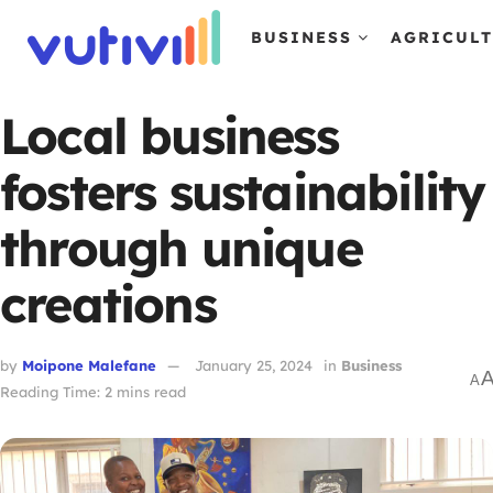
BUSINESS
AGRICUL
Local business
fosters sustainability
through unique
creations
by
Moipone Malefane
January 25, 2024
in
Business
A
Reading Time: 2 mins read