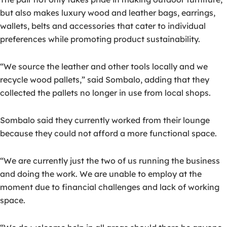
but also makes luxury wood and leather bags, earrings,
wallets, belts and accessories that cater to individual
preferences while promoting product sustainability.
“We source the leather and other tools locally and we
recycle wood pallets,” said Sombalo, adding that they
collected the pallets no longer in use from local shops.
Sombalo said they currently worked from their lounge
because they could not afford a more functional space.
“We are currently just the two of us running the business
and doing the work. We are unable to employ at the
moment due to financial challenges and lack of working
space.