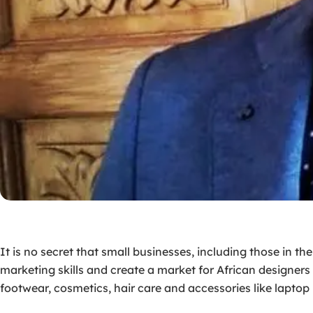
It is no secret that small businesses, including those in t
marketing skills and create a market for African designers t
footwear, cosmetics, hair care and accessories like laptop 