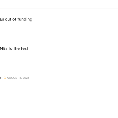
Es out of funding
Es to the test
h
AUGUST 6, 2026