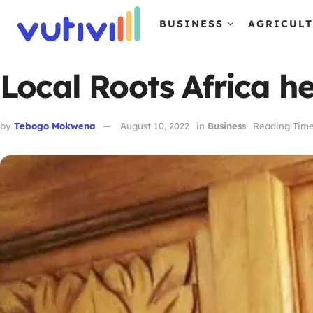
BUSINESS
AGRICUL
Local Roots Africa h
by
Tebogo Mokwena
August 10, 2022
in
Business
Reading Time