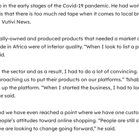
job in the early stages of the Covid-19 pandemic. He had w
is that there is too much red tape when it comes to local b
 Vutivi News.
cally-owned and produced products that needed a market of
in Africa were of inferior quality. “When I look to list a
id.
he sector and as a result, I had to do a lot of convincing
oaching us to put their products on our platforms.” Tshab
 up the platform. “When I started the business, I had to lo
e said.
d we have even reached a point where we have one custome
people’s attitudes toward online shopping. “People are stil
e are looking to change going forward,” he said.