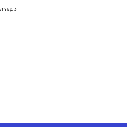
th Ep. 3