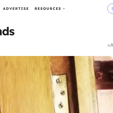
ADVERTISE
RESOURCES
nds
A