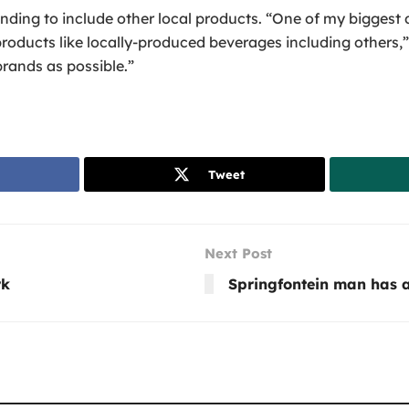
ding to include other local products. “One of my biggest d
roducts like locally-produced beverages including others,” 
rands as possible.”
Tweet
Next Post
rk
Springfontein man has a