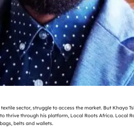
he textile sector, struggle to access the market. But Khaya 
o thrive through his platform, Local Roots Africa. Local Roo
bags, belts and wallets.