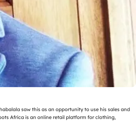
Tshabalala saw this as an opportunity to use his sales and
ts Africa is an online retail platform for clothing,