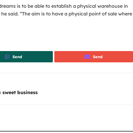
reams is to be able to establish a physical warehouse in
he said. “The aim is to have a physical point of sale where
Send
Send
 sweet business