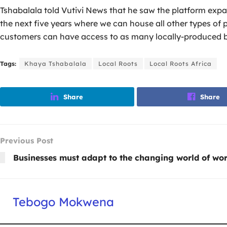
Tshabalala told Vutivi News that he saw the platform expan
the next five years where we can house all other types of p
customers can have access to as many locally-produced b
Tags:
Khaya Tshabalala
Local Roots
Local Roots Africa
Share
Share
Previous Post
Businesses must adapt to the changing world of wo
Tebogo Mokwena