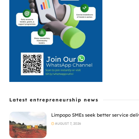
Latest entrepreneurship news
Limpopo SMEs seek better service deli
AUGUST 7, 2026