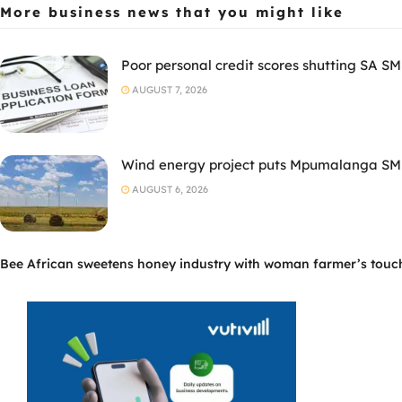
More business news
that you might like
Poor personal credit scores shutting SA SM
AUGUST 7, 2026
Wind energy project puts Mpumalanga SMM
AUGUST 6, 2026
Bee African sweetens honey industry with woman farmer’s touc