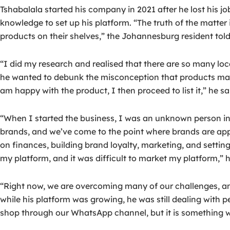
Tshabalala started his company in 2021 after he lost his 
knowledge to set up his platform. “The truth of the matter 
products on their shelves,” the Johannesburg resident told
“I did my research and realised that there are so many lo
he wanted to debunk the misconception that products made 
am happy with the product, I then proceed to list it,” he sa
“When I started the business, I was an unknown person in t
brands, and we’ve come to the point where brands are appr
on finances, building brand loyalty, marketing, and setting
my platform, and it was difficult to market my platform,” h
“Right now, we are overcoming many of our challenges, an
while his platform was growing, he was still dealing with 
shop through our WhatsApp channel, but it is something w