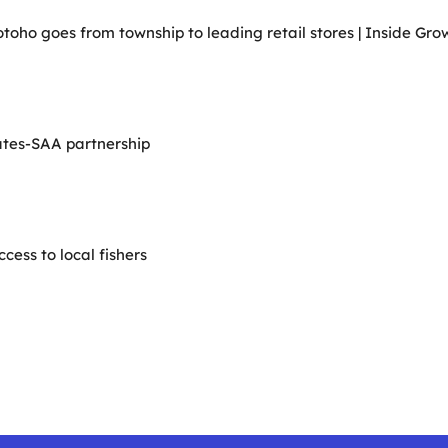
ho goes from township to leading retail stores | Inside Grow
ates-SAA partnership
ess to local fishers