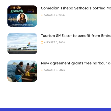
Comedian Tshepo Sethosa’s bottled Moto
AUGUST 7, 2026
Tourism SMEs set to benefit from Emir
AUGUST 6, 2026
New agreement grants free harbour acc
AUGUST 5, 2026