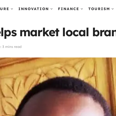
TURE
INNOVATION
FINANCE
TOURISM
elps market local bra
: 3 mins read