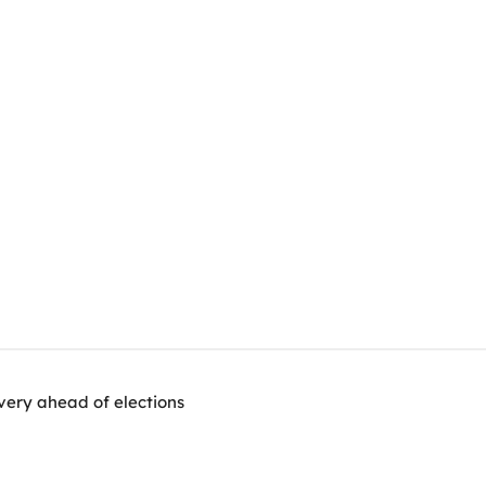
very ahead of elections