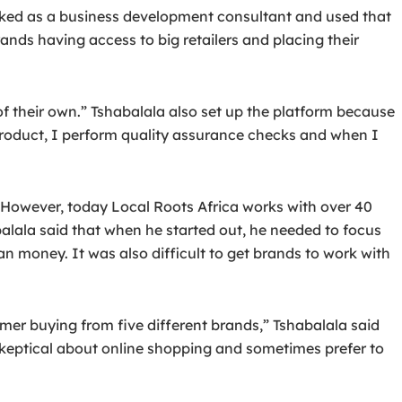
orked as a business development consultant and used that
rands having access to big retailers and placing their
 their own.” Tshabalala also set up the platform because
 product, I perform quality assurance checks and when I
. However, today Local Roots Africa works with over 40
alala said that when he started out, he needed to focus
an money. It was also difficult to get brands to work with
r buying from five different brands,” Tshabalala said
l skeptical about online shopping and sometimes prefer to