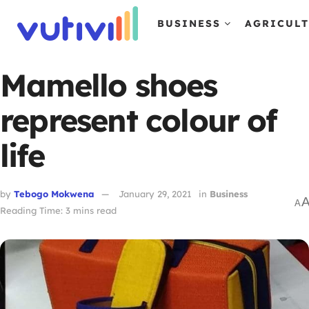
BUSINESS
AGRICUL
Mamello shoes
represent colour of
life
by
Tebogo Mokwena
January 29, 2021
in
Business
A
Reading Time: 3 mins read