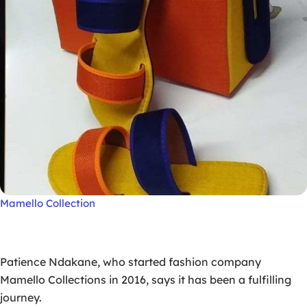
Mamello Collection
Patience Ndakane, who started fashion company
Mamello Collections in 2016, says it has been a fulfilling
journey.