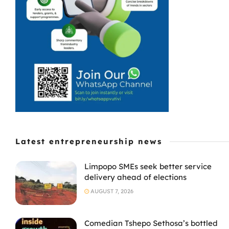
Latest entrepreneurship news
Limpopo SMEs seek better service
delivery ahead of elections
AUGUST 7, 2026
Comedian Tshepo Sethosa’s bottled