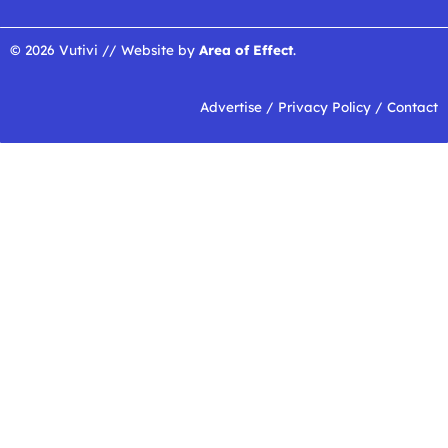
© 2026 Vutivi // Website by
Area of Effect
.
Advertise
/
Privacy Policy
/
Contact