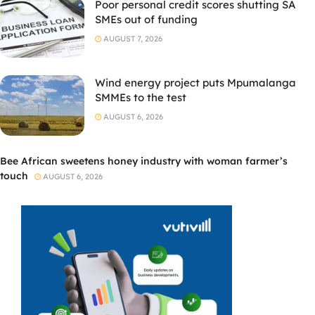
Poor personal credit scores shutting SA
SMEs out of funding
AUGUST 7, 2026
Wind energy project puts Mpumalanga
SMMEs to the test
AUGUST 6, 2026
Bee African sweetens honey industry with woman farmer’s
touch
AUGUST 6, 2026