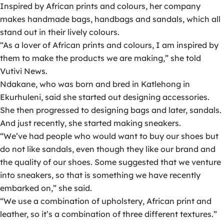
Inspired by African prints and colours, her company
makes handmade bags, handbags and sandals, which all
stand out in their lively colours.
“As a lover of African prints and colours, I am inspired by
them to make the products we are making,” she told
Vutivi News.
Ndakane, who was born and bred in Katlehong in
Ekurhuleni, said she started out designing accessories.
She then progressed to designing bags and later, sandals.
And just recently, she started making sneakers.
“We’ve had people who would want to buy our shoes but
do not like sandals, even though they like our brand and
the quality of our shoes. Some suggested that we venture
into sneakers, so that is something we have recently
embarked on,” she said.
“We use a combination of upholstery, African print and
leather, so it’s a combination of three different textures.”