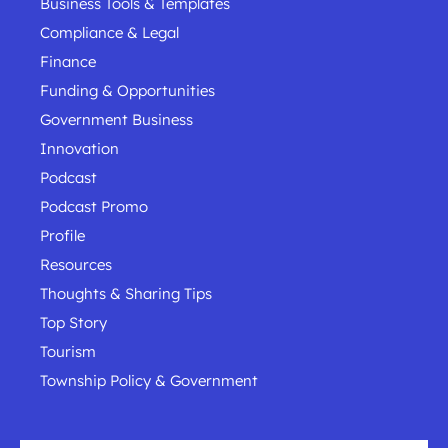
Business Tools & Templates
Compliance & Legal
Finance
Funding & Opportunities
Government Business
Innovation
Podcast
Podcast Promo
Profile
Resources
Thoughts & Sharing Tips
Top Story
Tourism
Township Policy & Government