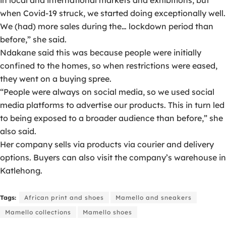
in local and international markets and exhibitions, but
when Covid-19 struck, we started doing exceptionally well.
We (had) more sales during the… lockdown period than
before,” she said.
Ndakane said this was because people were initially
confined to the homes, so when restrictions were eased,
they went on a buying spree.
“People were always on social media, so we used social
media platforms to advertise our products. This in turn led
to being exposed to a broader audience than before,” she
also said.
Her company sells via products via courier and delivery
options. Buyers can also visit the company’s warehouse in
Katlehong.
Tags:
African print and shoes
Mamello and sneakers
Mamello collections
Mamello shoes