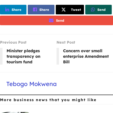
Share
Share
Tweet
Send
Send
Previous Post
Next Post
Minister pledges
Concern over small
transparency on
enterprise Amendment
tourism fund
Bill
Tebogo Mokwena
More business news
that you might like