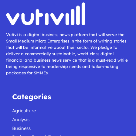
Vutivi is a digital business news platform that will serve the
Small Medium Micro Enterprises in the form of writing stories
that will be informative about their sector. We pledge to
deliver a commercially sustainable, world-class digital
financial and business news service that is a must-read while
being responsive to readership needs and tailor-making
packages for SMMEs.
Categories
Agriculture
Analysis
Business