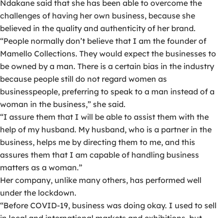
Ndakane said that she has been able to overcome the
challenges of having her own business, because she
believed in the quality and authenticity of her brand.
“People normally don’t believe that I am the founder of
Mamello Collections. They would expect the businesses to
be owned by a man. There is a certain bias in the industry
because people still do not regard women as
businesspeople, preferring to speak to a man instead of a
woman in the business,” she said.
“I assure them that I will be able to assist them with the
help of my husband. My husband, who is a partner in the
business, helps me by directing them to me, and this
assures them that I am capable of handling business
matters as a woman.”
Her company, unlike many others, has performed well
under the lockdown.
“Before COVID-19, business was doing okay. I used to sell