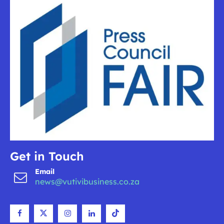
Get in Touch
Email
news@vutivibusiness.co.za