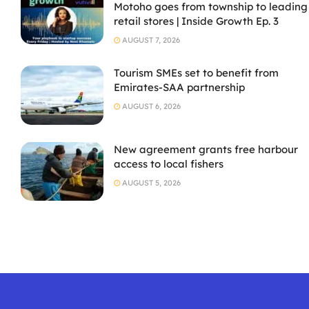
Motoho goes from township to leading
retail stores | Inside Growth Ep. 3
AUGUST 7, 2026
Tourism SMEs set to benefit from
Emirates-SAA partnership
AUGUST 6, 2026
New agreement grants free harbour
access to local fishers
AUGUST 5, 2026