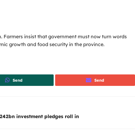
n. Farmers insist that government must now turn words
mic growth and food security in the province.
Send
Send
242bn investment pledges roll in