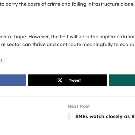
 carry the costs of crime and failing infrastructure alone.
 of hope. However, the test will be in the implementatio
ral sector can thrive and contribute meaningfully to econo
ft
Tweet
Next Post
SMEs watch closely as R