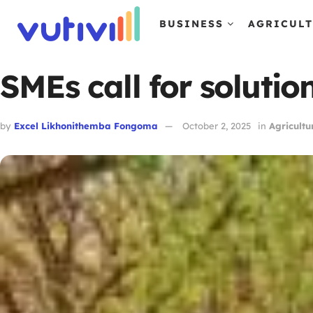
BUSINESS
AGRICUL
SMEs call for solutio
by
Excel Likhonithemba Fongoma
October 2, 2025
in
Agricultu