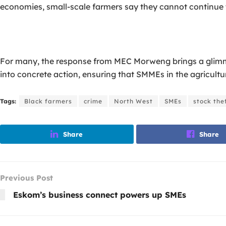
economies, small-scale farmers say they cannot continue to
For many, the response from MEC Morweng brings a glimmer
into concrete action, ensuring that SMMEs in the agricultu
Tags:
Black farmers
crime
North West
SMEs
stock the
Share
Share
Previous Post
Eskom’s business connect powers up SMEs