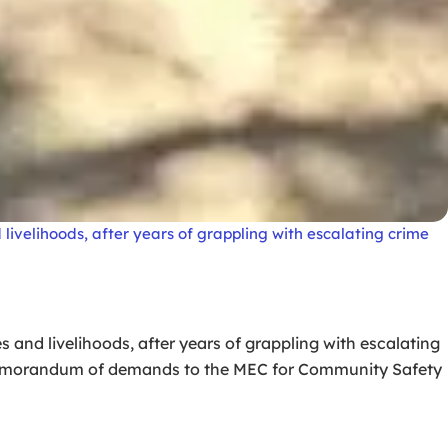
livelihoods, after years of grappling with escalating crime
 and livelihoods, after years of grappling with escalating
 memorandum of demands to the MEC for Community Safety