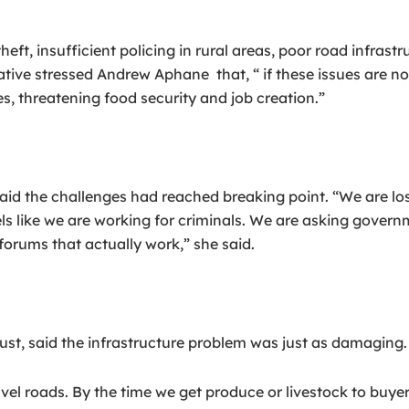
 insufficient policing in rural areas, poor road infrastru
ative stressed Andrew Aphane that, “ if these issues are 
es, threatening food security and job creation.”
aid the challenges had reached breaking point. “We are lo
els like we are working for criminals. We are asking govern
forums that actually work,” she said.
, said the infrastructure problem was just as damaging.
 roads. By the time we get produce or livestock to buyers,