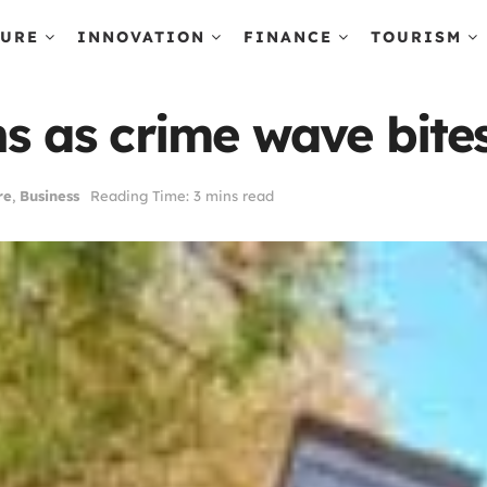
TURE
INNOVATION
FINANCE
TOURISM
ns as crime wave bite
re
,
Business
Reading Time: 3 mins read