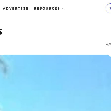
ADVERTISE
RESOURCES
s
A