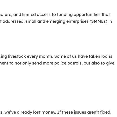
cture, and limited access to funding opportunities that
not addressed, small and emerging enterprises (SMMEs) in
sing livestock every month. Some of us have taken loans
ment to not only send more police patrols, but also to give
 we’ve already lost money. If these issues aren’t fixed,