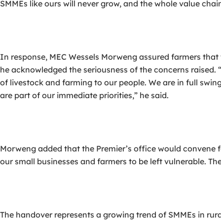
SMMEs like ours will never grow, and the whole value chain
In response, MEC Wessels Morweng assured farmers that 
he acknowledged the seriousness of the concerns raised
of livestock and farming to our people. We are in full swi
are part of our immediate priorities,” he said.
Morweng added that the Premier’s office would convene f
our small businesses and farmers to be left vulnerable. Th
The handover represents a growing trend of SMMEs in rural