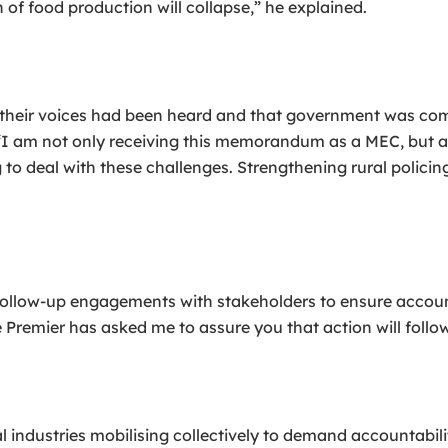
 of food production will collapse,” he explained.
their voices had been heard and that government was com
. “I am not only receiving this memorandum as a MEC, bu
ng to deal with these challenges. Strengthening rural polic
ollow-up engagements with stakeholders to ensure accoun
e Premier has asked me to assure you that action will follo
 industries mobilising collectively to demand accountabili