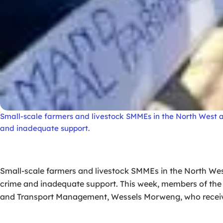
Small-scale farmers and livestock SMMEs in the North West are
and inadequate support.
Small-scale farmers and livestock SMMEs in the North West 
crime and inadequate support. This week, members of t
and Transport Management, Wessels Morweng, who receive