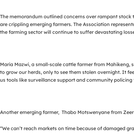
The memorandum outlined concerns over rampant stock theft,
are crippling emerging farmers. The Association represent
the farming sector will continue to suffer devastating loss
Maria Mazwi, a small-scale cattle farmer from Mahikeng, s
to grow our herds, only to see them stolen overnight. It fe
us tools like surveillance support and community policing 
Another emerging farmer, Thabo Motswenyane from Zeerust
“We can’t reach markets on time because of damaged gravel