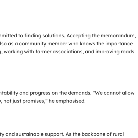
mitted to finding solutions. Accepting the memorandum,
t also as a community member who knows the importance
ing, working with farmer associations, and improving roads
tability and progress on the demands. “We cannot allow
w, not just promises,” he emphasised.
ty and sustainable support. As the backbone of rural