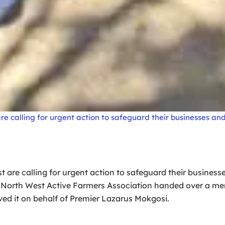
 calling for urgent action to safeguard their businesses and 
are calling for urgent action to safeguard their businesses
he North West Active Farmers Association handed over a
d it on behalf of Premier Lazarus Mokgosi.