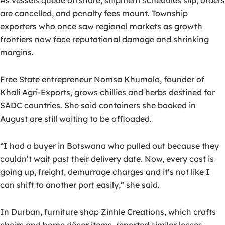
As vessels queue offshore, shipment schedules slip, orders
are cancelled, and penalty fees mount. Township
exporters who once saw regional markets as growth
frontiers now face reputational damage and shrinking
margins.
Free State entrepreneur Nomsa Khumalo, founder of
Khali Agri-Exports, grows chillies and herbs destined for
SADC countries. She said containers she booked in
August are still waiting to be offloaded.
“I had a buyer in Botswana who pulled out because they
couldn’t wait past their delivery date. Now, every cost is
going up, freight, demurrage charges and it’s not like I
can shift to another port easily,” she said.
In Durban, furniture shop Zinhle Creations, which crafts