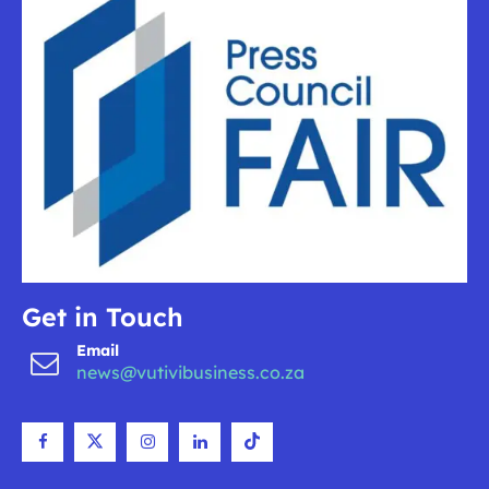
Get in Touch
Email
news@vutivibusiness.co.za