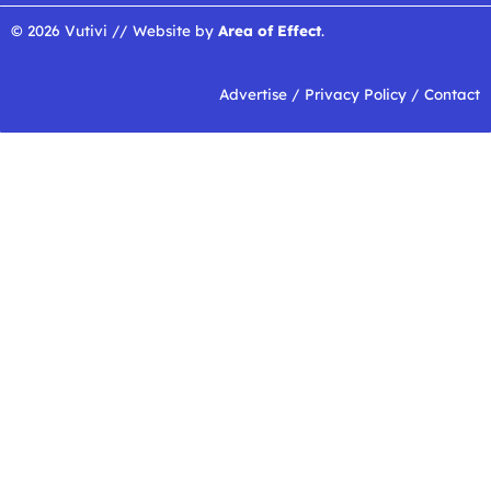
© 2026 Vutivi // Website by
Area of Effect
.
Advertise
/
Privacy Policy
/
Contact