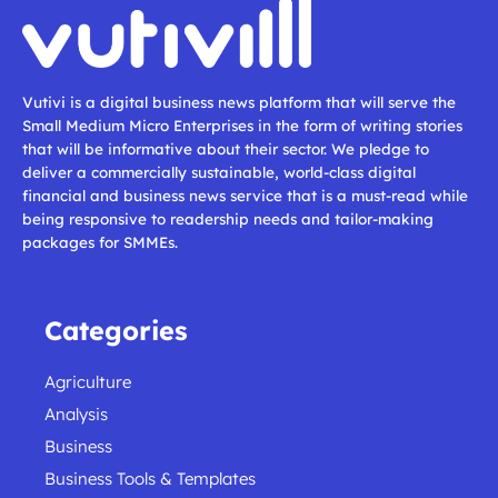
Vutivi is a digital business news platform that will serve the
Small Medium Micro Enterprises in the form of writing stories
that will be informative about their sector. We pledge to
deliver a commercially sustainable, world-class digital
financial and business news service that is a must-read while
being responsive to readership needs and tailor-making
packages for SMMEs.
Categories
Agriculture
Analysis
Business
Business Tools & Templates