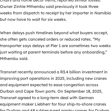
chairs and home décor items, reported similar losses.
Owner Zinhle Mthembu said previously it took three
weeks from dispatch to receipt by her importer in Namibia
but now have to wait for six weeks.
When delays push timelines beyond what buyers accept,
she often gets canceled orders or reduced rates. “My
transporter says delays at Pier 1 are sometimes two weeks
just waiting at parent terminals before any onboarding,”
Mthembu said.
Transnet recently announced a R3.4 billion investment in
improving port operations in 2025, including new cranes
and equipment expected to ease congestion across
Durban and Cape Town ports. On September 18, 2025,
Transnet agreed to a long-term deal with German
equipment maker Liebherr for four ship-to-shore cranes
for Durban and 48 rubber-tyred gantry cranes for Durban