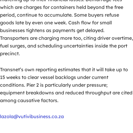
which are charges for containers held beyond the free
period, continue to accumulate. Some buyers refuse
goods late by even one week. Cash flow for small
businesses tightens as payments get delayed.
Transporters are charging more too, citing driver overtime,
fuel surges, and scheduling uncertainties inside the port
precinct.
Transnet’s own reporting estimates that it will take up to
15 weeks to clear vessel backlogs under current
conditions. Pier 2 is particularly under pressure;
equipment breakdowns and reduced throughput are cited
among causative factors.
lazola@vutivibusiness.co.za