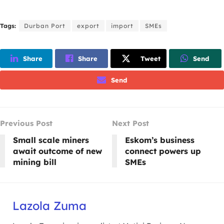
Tags:
Durban Port
export
import
SMEs
Share
Share
Tweet
Send
Send
Previous Post
Next Post
Small scale miners
Eskom’s business
await outcome of new
connect powers up
mining bill
SMEs
Lazola Zuma