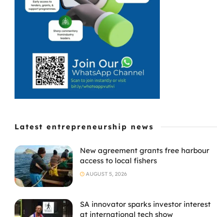
Latest entrepreneurship news
New agreement grants free harbour
access to local fishers
AUGUST 5, 2026
SA innovator sparks investor interest
at international tech show