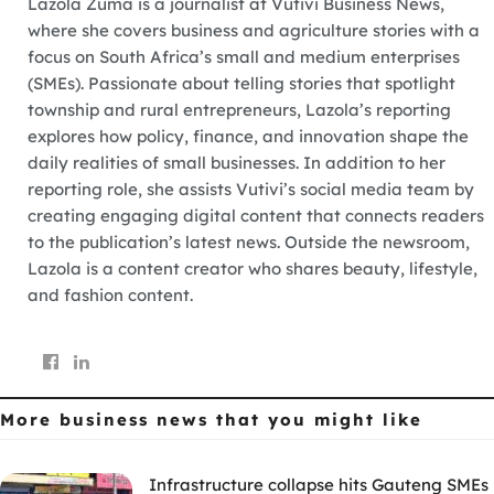
Lazola Zuma is a journalist at Vutivi Business News,
where she covers business and agriculture stories with a
focus on South Africa’s small and medium enterprises
(SMEs). Passionate about telling stories that spotlight
township and rural entrepreneurs, Lazola’s reporting
explores how policy, finance, and innovation shape the
daily realities of small businesses. In addition to her
reporting role, she assists Vutivi’s social media team by
creating engaging digital content that connects readers
to the publication’s latest news. Outside the newsroom,
Lazola is a content creator who shares beauty, lifestyle,
and fashion content.
More business news
that you might like
Infrastructure collapse hits Gauteng SMEs