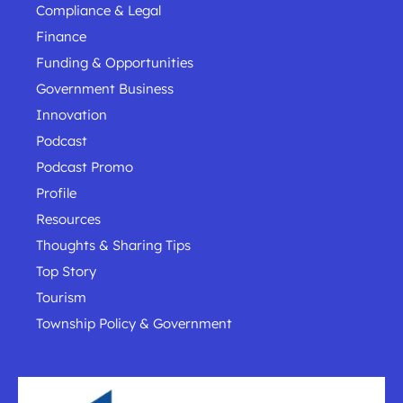
Compliance & Legal
Finance
Funding & Opportunities
Government Business
Innovation
Podcast
Podcast Promo
Profile
Resources
Thoughts & Sharing Tips
Top Story
Tourism
Township Policy & Government