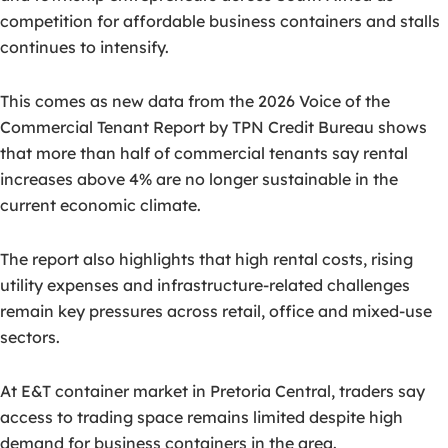
competition for affordable business containers and stalls
continues to intensify.
This comes as new data from the 2026 Voice of the
Commercial Tenant Report by TPN Credit Bureau shows
that more than half of commercial tenants say rental
increases above 4% are no longer sustainable in the
current economic climate.
The report also highlights that high rental costs, rising
utility expenses and infrastructure-related challenges
remain key pressures across retail, office and mixed-use
sectors.
At E&T container market in Pretoria Central, traders say
access to trading space remains limited despite high
demand for business containers in the area.