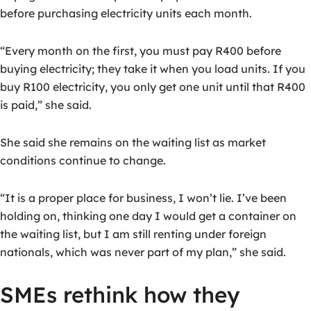
before purchasing electricity units each month.
“Every month on the first, you must pay R400 before
buying electricity; they take it when you load units. If you
buy R100 electricity, you only get one unit until that R400
is paid,” she said.
She said she remains on the waiting list as market
conditions continue to change.
“It is a proper place for business, I won’t lie. I’ve been
holding on, thinking one day I would get a container on
the waiting list, but I am still renting under foreign
nationals, which was never part of my plan,” she said.
SMEs rethink how they