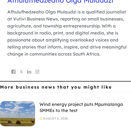
Afhulufhedzeaho Olga Mulaudzi
Afhulufhedzeaho Olga Mulaudzi is a qualified journalist
at Vutivi Business News, reporting on small businesses,
agriculture, and township entrepreneurship. With a
background in radio, print, and digital media, she is
passionate about amplifying overlooked voices and
telling stories that inform, inspire, and drive meaningful
change in communities across South Africa.
More business news
that you might like
Wind energy project puts Mpumalanga
SMMEs to the test
AUGUST 6, 2026