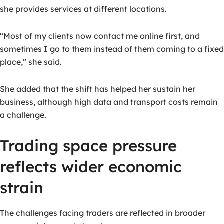
she provides services at different locations.
“Most of my clients now contact me online first, and
sometimes I go to them instead of them coming to a fixed
place,” she said.
She added that the shift has helped her sustain her
business, although high data and transport costs remain
a challenge.
Trading space pressure
reflects wider economic
strain
The challenges facing traders are reflected in broader