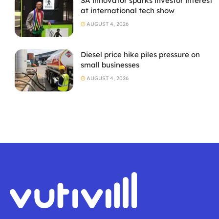
SA innovator sparks investor interest
at international tech show
AUGUST 4, 2026
Diesel price hike piles pressure on
small businesses
AUGUST 4, 2026