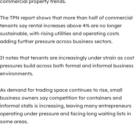
commercial property trends.
The TPN report shows that more than half of commercial
tenants say rental increases above 4% are no longer
sustainable, with rising utilities and operating costs
adding further pressure across business sectors.
It notes that tenants are increasingly under strain as cost
pressures build across both formal and informal business
environments.
As demand for trading space continues to rise, small
business owners say competition for containers and
informal stalls is increasing, leaving many entrepreneurs
operating under pressure and facing long waiting lists in
some areas.