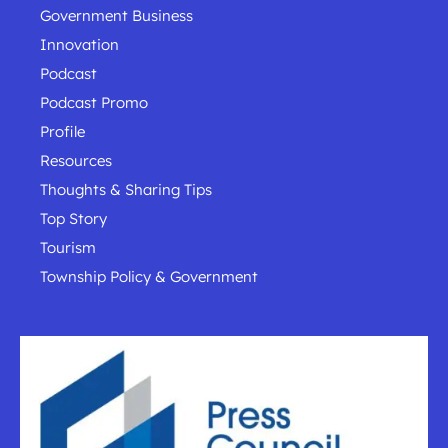
Government Business
Innovation
Podcast
Podcast Promo
Profile
Resources
Thoughts & Sharing Tips
Top Story
Tourism
Township Policy & Government