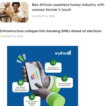
Bee African sweetens honey industry with
woman farmer’s touch
AUGUST 6, 2026
Infrastructure collapse hits Gauteng SMEs ahead of elections
AUGUST 5, 2026