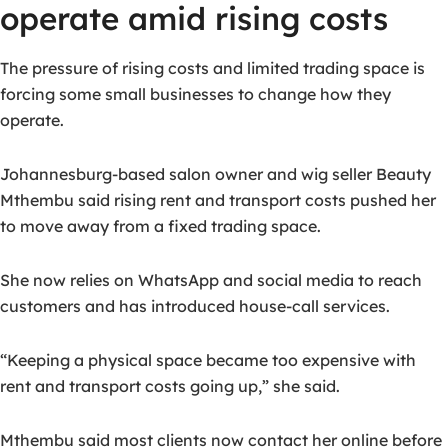
operate amid rising costs
The pressure of rising costs and limited trading space is
forcing some small businesses to change how they
operate.
Johannesburg-based salon owner and wig seller Beauty
Mthembu said rising rent and transport costs pushed her
to move away from a fixed trading space.
She now relies on WhatsApp and social media to reach
customers and has introduced house-call services.
“Keeping a physical space became too expensive with
rent and transport costs going up,” she said.
Mthembu said most clients now contact her online before