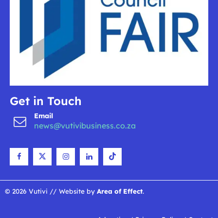
Get in Touch
Email
news@vutivibusiness.co.za
© 2026 Vutivi // Website by
Area of Effect
.