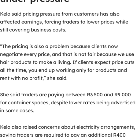
Kelo said pricing pressure from customers has also
affected earnings, forcing traders to lower prices while
still covering business costs.
“The pricing is also a problem because clients now
negotiate every price, and that is not fair because we use
hair products to make a living. If clients expect price cuts
all the time, you end up working only for products and
rent with no profit,” she said.
She said traders are paying between R3 500 and R9 000
for container spaces, despite lower rates being advertised
in some cases.
Kelo also raised concerns about electricity arrangements,
saying traders are required to pay an additional R400