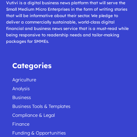
Vutivi is a digital business news platform that will serve the
Small Medium Micro Enterprises in the form of writing stories
that will be informative about their sector. We pledge to
deliver a commercially sustainable, world-class digital
financial and business news service that is a must-read while
being responsive to readership needs and tailor-making
packages for SMMEs.
Categories
Agriculture
Analysis
Business
Business Tools & Templates
Compliance & Legal
Finance
Funding & Opportunities