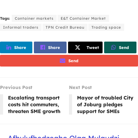
Tags:
Container markets
E&T Container Market
Informal traders
TPN Credit Bureau
Trading space
Share
Share
Tweet
Send
Send
Previous Post
Next Post
Escalating transport
Mayor of troubled City
costs hit commuters,
of Joburg pledges
threaten SME growth
support for SMEs