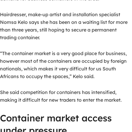
Hairdresser, make-up artist and installation specialist
Nomsa Kelo says she has been on a waiting list for more
than three years, still hoping to secure a permanent
trading container.
“The container market is a very good place for business,
however most of the containers are occupied by foreign
nationals, which makes it very difficult for us South
Africans to occupy the spaces,” Kelo said.
She said competition for containers has intensified,
making it difficult for new traders to enter the market.
Container market access
under pressure