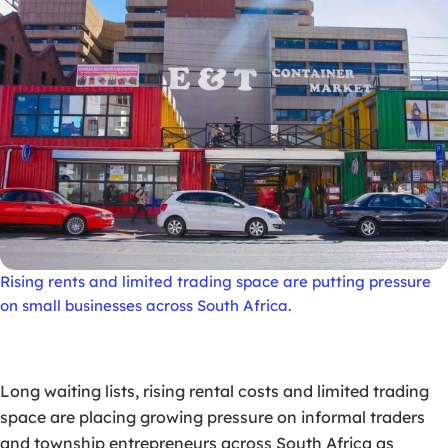
Rising rents and limited trading space are putting pressure
on small businesses across South Africa.
Long waiting lists, rising rental costs and limited trading
space are placing growing pressure on informal traders
and township entrepreneurs across South Africa as