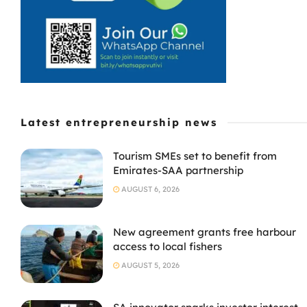
Latest entrepreneurship news
Tourism SMEs set to benefit from
Emirates-SAA partnership
AUGUST 6, 2026
New agreement grants free harbour
access to local fishers
AUGUST 5, 2026