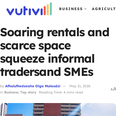
BUSINESS
AGRICUL
Soaring rentals and
scarce space
squeeze informal
tradersand SMEs
by
Afhulufhedzeaho Olga Mulaudzi
May 21, 2026
A
in
Business
,
Top story
Reading Time: 4 mins read