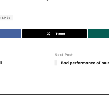
p SMEs
Tweet
Next Post
l
Bad performance of mun