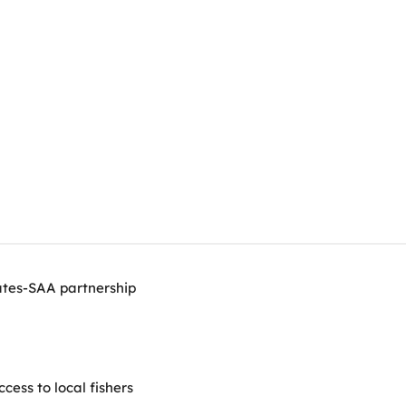
ates-SAA partnership
ess to local fishers