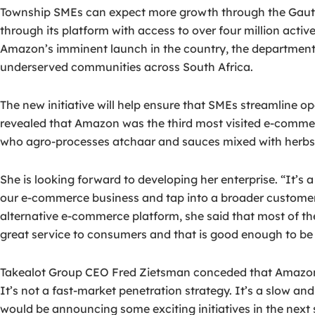
Township SMEs can expect more growth through the Gauten
through its platform with access to over four million acti
Amazon’s imminent launch in the country, the department 
underserved communities across South Africa.
The new initiative will help ensure that SMEs streamline o
revealed that Amazon was the third most visited e-commer
who agro-processes atchaar and sauces mixed with herbs and 
She is looking forward to developing her enterprise. “It’
our e-commerce business and tap into a broader customer
alternative e-commerce platform, she said that most of the 
great service to consumers and that is good enough to be lo
Takealot Group CEO Fred Zietsman conceded that Amazon’s
It’s not a fast-market penetration strategy. It’s a slow an
would be announcing some exciting initiatives in the nex