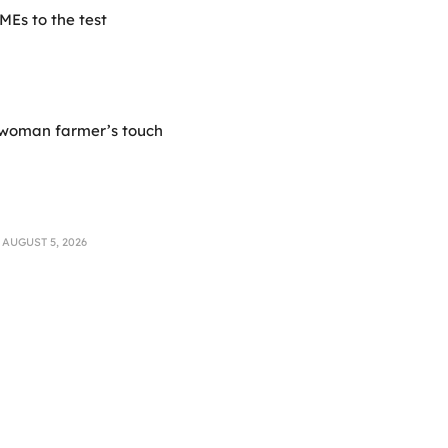
Es to the test
 woman farmer’s touch
AUGUST 5, 2026