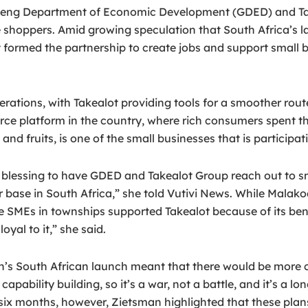
g Department of Economic Development (GDED) and Takealo
ve shoppers. Amid growing speculation that South Africa’s l
formed the partnership to create jobs and support small b
perations, with Takealot providing tools for a smoother rou
ce platform in the country, where rich consumers spent t
fruits, is one of the small businesses that is participatin
s a blessing to have GDED and Takealot Group reach out to 
 base in South Africa,” she told Vutivi News. While Mala
SMEs in townships supported Takealot because of its benefic
yal to it,” she said.
 South African launch meant that there would be more co
d capability building, so it’s a war, not a battle, and it’s
t six months, however, Zietsman highlighted that these pl