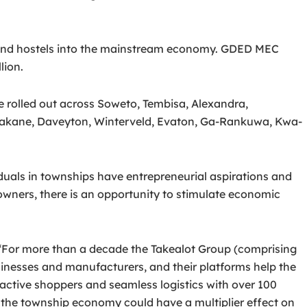
ts and hostels into the mainstream economy. GDED MEC
lion.
 rolled out across Soweto, Tembisa, Alexandra,
sakane, Daveyton, Winterveld, Evaton, Ga-Rankuwa, Kwa-
uals in townships have entrepreneurial aspirations and
owners, there is an opportunity to stimulate economic
 “For more than a decade the Takealot Group (comprising
inesses and manufacturers, and their platforms help the
active shoppers and seamless logistics with over 100
the township economy could have a multiplier effect on