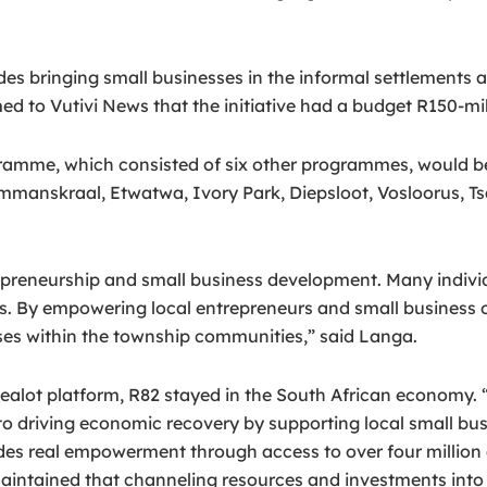
ludes bringing small businesses in the informal settlemen
to Vutivi News that the initiative had a budget R150-mil
ramme, which consisted of six other programmes, would be
manskraal, Etwatwa, Ivory Park, Diepsloot, Vosloorus, T
epreneurship and small business development. Many individ
es. By empowering local entrepreneurs and small business 
ses within the township communities,” said Langa.
kealot platform, R82 stayed in the South African economy.
o driving economic recovery by supporting local small bus
ides real empowerment through access to over four million 
intained that channeling resources and investments into 