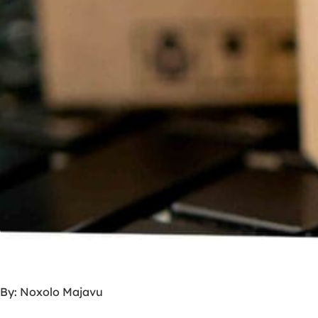
By: Noxolo Majavu