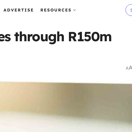
ADVERTISE
RESOURCES
ses through R150m
A