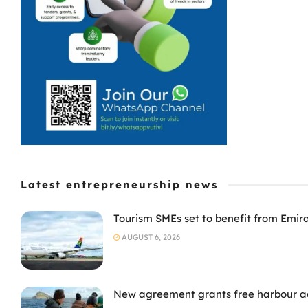
Latest entrepreneurship news
Tourism SMEs set to benefit from Emir
AUGUST 6, 2026
New agreement grants free harbour acc