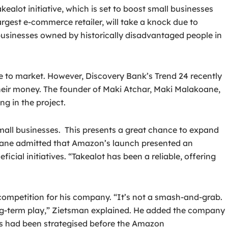
t initiative, which is set to boost small businesses
argest e-commerce retailer, will take a knock due to
usinesses owned by historically disadvantaged people in
te to market. However, Discovery Bank’s Trend 24 recently
heir money. The founder of Maki Atchar, Maki Malakoane,
g in the project.
small businesses. This presents a great chance to expand
koane admitted that Amazon’s launch presented an
ial initiatives. “Takealot has been a reliable, offering
mpetition for his company. “It’s not a smash-and-grab.
 a long-term play,” Zietsman explained. He added the company
ans had been strategised before the Amazon