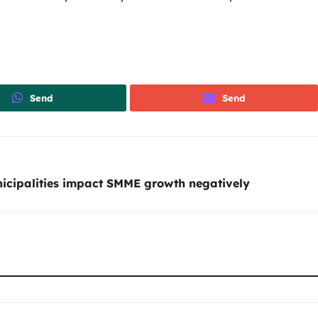
Send
Send
icipalities impact SMME growth negatively