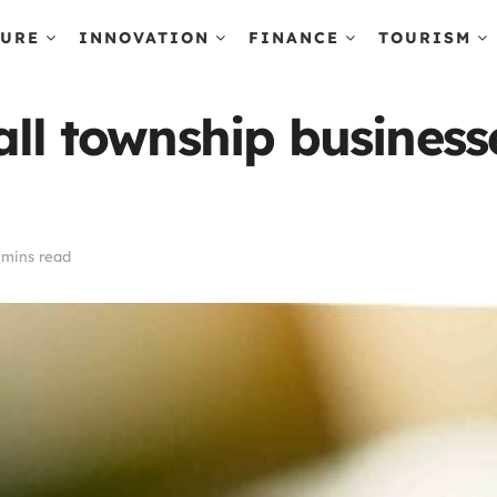
TURE
INNOVATION
FINANCE
TOURISM
all township busines
 mins read