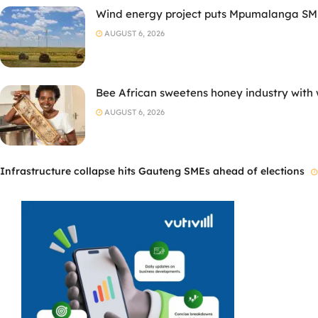
Wind energy project puts Mpumalanga SMM
AUGUST 6, 2026
Bee African sweetens honey industry with
AUGUST 6, 2026
Infrastructure collapse hits Gauteng SMEs ahead of elections