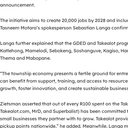
announcement.
The initiative aims to create 20,000 jobs by 2028 and inc
Tasneem Motara’s spokesperson Sebastian Langa confirmed 
Langa further explained that the GDED and Takealot prog
Katlehong, Mamelodi, Sebokeng, Soshanguve, Kagiso, Ham
Thema and Mabopane.
“The township economy presents a fertile ground for entr
can benefit from support, training, and access to resourc
growth, foster innovation, and create sustainable busines
Zietsman asserted that out of every R100 spent on the Ta
Takealot.com, MrD, and Superbalist) has been committed t
small businesses they partner with to grow. Takealot prov
pickup points nationwide,” he added. Meanwhile, Langa ma