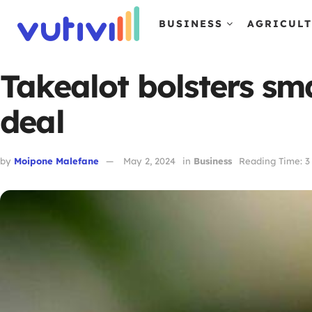
BUSINESS
AGRICUL
Takealot bolsters sm
deal
by
Moipone Malefane
May 2, 2024
in
Business
Reading Time: 3