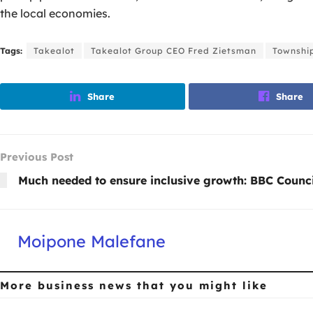
the local economies.
Tags:
Takealot
Takealot Group CEO Fred Zietsman
Townshi
Share
Share
Previous Post
Much needed to ensure inclusive growth: BBC Counci
Moipone Malefane
More business news
that you might like