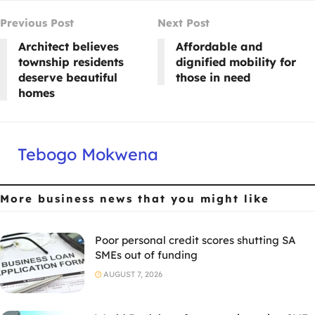
Previous Post
Next Post
Architect believes
Affordable and
township residents
dignified mobility for
deserve beautiful
those in need
homes
Tebogo Mokwena
More business news
that you might like
Poor personal credit scores shutting SA
SMEs out of funding
AUGUST 7, 2026