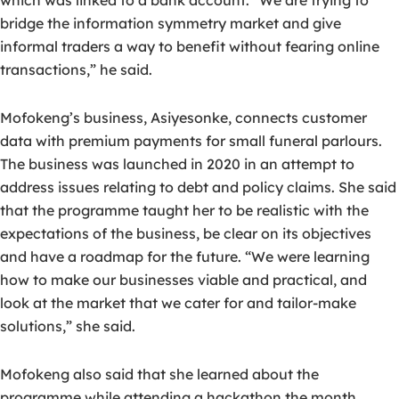
which was linked to a bank account. “We are trying to
bridge the information symmetry market and give
informal traders a way to benefit without fearing online
transactions,” he said.
Mofokeng’s business, Asiyesonke, connects customer
data with premium payments for small funeral parlours.
The business was launched in 2020 in an attempt to
address issues relating to debt and policy claims. She said
that the programme taught her to be realistic with the
expectations of the business, be clear on its objectives
and have a roadmap for the future. “We were learning
how to make our businesses viable and practical, and
look at the market that we cater for and tailor-make
solutions,” she said.
Mofokeng also said that she learned about the
programme while attending a hackathon the month