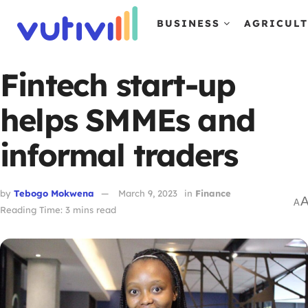
BUSINESS
AGRICUL
Fintech start-up
helps SMMEs and
informal traders
by
Tebogo Mokwena
March 9, 2023
in
Finance
A
Reading Time: 3 mins read