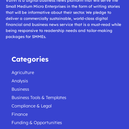
Vutivi is a digital business news platform that will serve the
Small Medium Micro Enterprises in the form of writing stories
that will be informative about their sector. We pledge to
deliver a commercially sustainable, world-class digital
financial and business news service that is a must-read while
being responsive to readership needs and tailor-making
packages for SMMEs.
Categories
Agriculture
Analysis
Business
Business Tools & Templates
Compliance & Legal
Finance
Funding & Opportunities