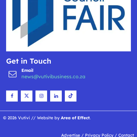
Get in Touch
Email
news@vutivibusiness.co.za
© 2026 Vutivi // Website by
Area of Effect
.
Advertise
/
Privacy Policy
/
Contact