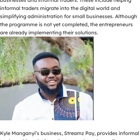
businesses and informal traders. These include helping
informal traders migrate into the digital world and
simplifying administration for small businesses. Although
the programme is not yet completed, the entrepreneurs
are already implementing their solutions.
Kyle Manganyi’s business, Streamz Pay, provides informal