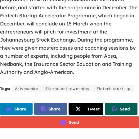
before, and started with the programme in December. The
Fintech Startup Accelerator Programme, which began in
December, will conclude on 15 March when the
entrepreneurs will pitch for investment at the
Johannesburg Stock Exchange. During the programme,
they were given masterclasses and coaching sessions by
a number of experts, including people from Absa,
Nedbank, the Insurance Sector Education and Training
Authority and Anglo-American.
Tags:
Asiyesonke
Ekurhuleni townships
Fintech start-up
Share
Share
Tweet
Send
Send