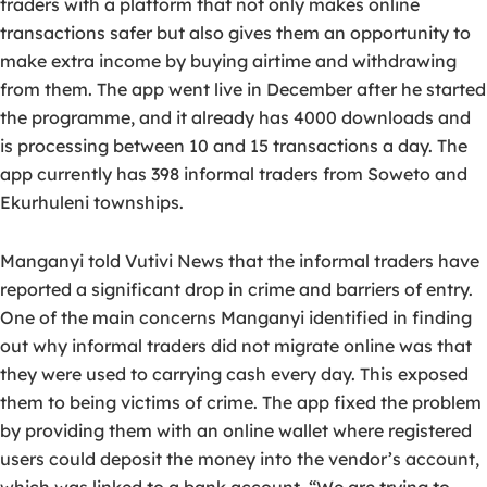
traders with a platform that not only makes online
transactions safer but also gives them an opportunity to
make extra income by buying airtime and withdrawing
from them. The app went live in December after he started
the programme, and it already has 4000 downloads and
is processing between 10 and 15 transactions a day. The
app currently has 398 informal traders from Soweto and
Ekurhuleni townships.
Manganyi told Vutivi News that the informal traders have
reported a significant drop in crime and barriers of entry.
One of the main concerns Manganyi identified in finding
out why informal traders did not migrate online was that
they were used to carrying cash every day. This exposed
them to being victims of crime. The app fixed the problem
by providing them with an online wallet where registered
users could deposit the money into the vendor’s account,