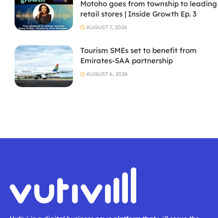
Motoho goes from township to leading
retail stores | Inside Growth Ep. 3
AUGUST 7, 2026
Tourism SMEs set to benefit from
Emirates-SAA partnership
AUGUST 6, 2026