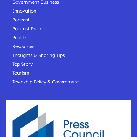
Government Business
Innovation
Podcast
Podcast Promo
Profile
Resources
Thoughts & Sharing Tips
Top Story
Tourism
Township Policy & Government