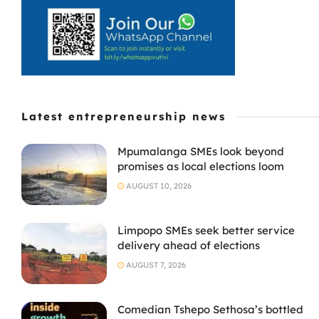
Latest entrepreneurship news
Mpumalanga SMEs look beyond
promises as local elections loom
AUGUST 10, 2026
Limpopo SMEs seek better service
delivery ahead of elections
AUGUST 7, 2026
Comedian Tshepo Sethosa’s bottled