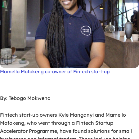
Mamello Mofokeng co-owner of Fintech start-up
By: Tebogo Mokwena
Fintech start-up owners Kyle Manganyi and Mamello
Mofokeng, who went through a Fintech Startup
Accelerator Programme, have found solutions for small