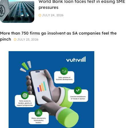
World Bank loan faces test in easing SME
pressures
JULY 24, 2026
More than 750 firms go insolvent as SA companies feel the
pinch
JULY 23, 2026