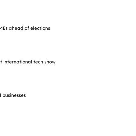
SMEs ahead of elections
at international tech show
ll businesses