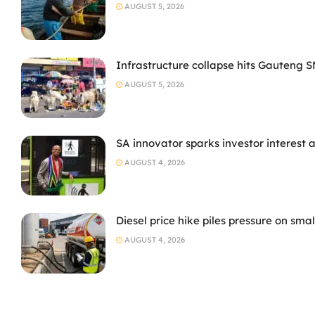
AUGUST 5, 2026
Infrastructure collapse hits Gauteng 
AUGUST 5, 2026
SA innovator sparks investor interest 
AUGUST 4, 2026
Diesel price hike piles pressure on sma
AUGUST 4, 2026