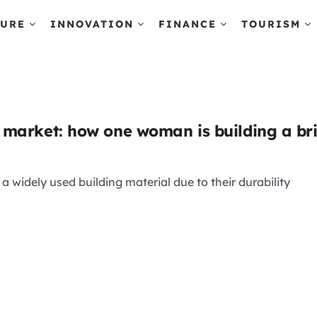
TURE
INNOVATION
FINANCE
TOURISM
market: how one woman is building a br
a widely used building material due to their durability