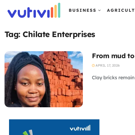
BUSINESS
AGRICUL
Tag:
Chilate Enterprises
From mud to 
APRIL 17, 2026
Clay bricks remain 