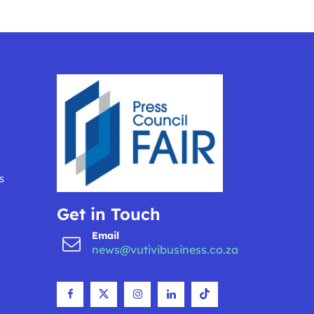
s
Get in Touch
Email
news@vutivibusiness.co.za