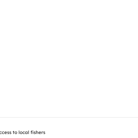
ess to local fishers