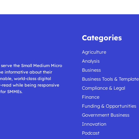
Categories
Agriculture
Analysis
ll serve the Small Medium Micro
Business
 be informative about their
nable, world-class digital
Business Tools & Template
t-read while being responsive
Compliance & Legal
 for SMMEs.
Finance
Funding & Opportunities
Government Business
Innovation
Podcast