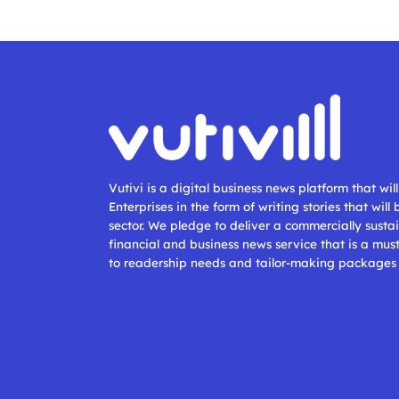
Vutivi is a digital business news platform that wi
Enterprises in the form of writing stories that will
sector. We pledge to deliver a commercially sustai
financial and business news service that is a mus
to readership needs and tailor-making packages