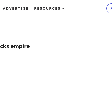
ADVERTISE
RESOURCES
icks empire