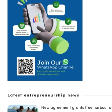
Latest entrepreneurship news
New agreement grants free harbour acc