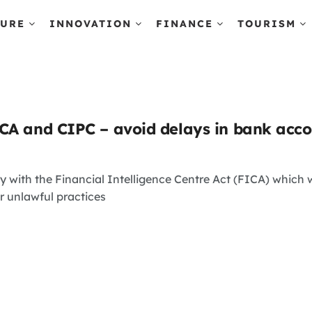
TURE
INNOVATION
FINANCE
TOURISM
CA and CIPC – avoid delays in bank acc
 with the Financial Intelligence Centre Act (FICA) which 
r unlawful practices