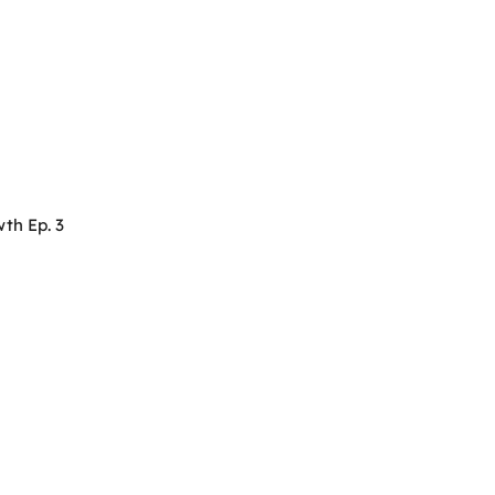
th Ep. 3