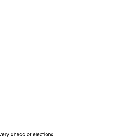
very ahead of elections