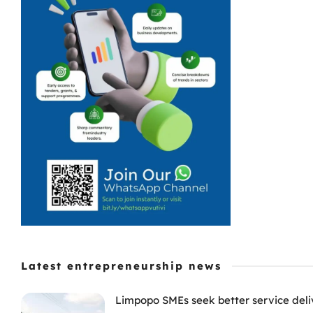
Latest entrepreneurship news
Limpopo SMEs seek better service deli