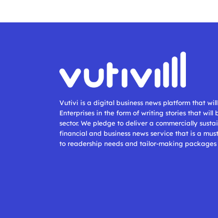
Vutivi is a digital business news platform that wi
Enterprises in the form of writing stories that will
sector. We pledge to deliver a commercially sustai
financial and business news service that is a mus
to readership needs and tailor-making packages