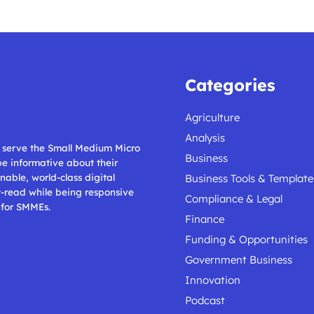
Categories
Agriculture
Analysis
ll serve the Small Medium Micro
Business
 be informative about their
nable, world-class digital
Business Tools & Template
t-read while being responsive
Compliance & Legal
 for SMMEs.
Finance
Funding & Opportunities
Government Business
Innovation
Podcast