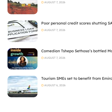
AUGUST 7, 2026
Poor personal credit scores shutting S
AUGUST 7, 2026
Comedian Tshepo Sethosa’s bottled Moto
AUGUST 7, 2026
Tourism SMEs set to benefit from Emir
AUGUST 6, 2026