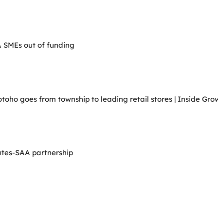
A SMEs out of funding
ho goes from township to leading retail stores | Inside Grow
ates-SAA partnership