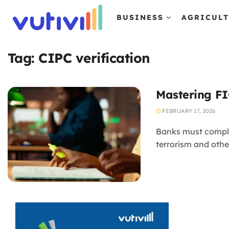
BUSINESS
AGRICUL
Tag:
CIPC verification
Mastering FI
FEBRUARY 17, 2026
Banks must comply
terrorism and othe