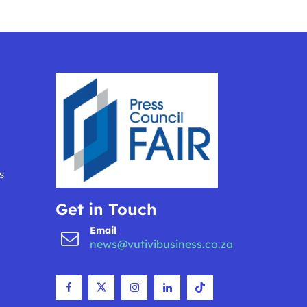
s
Get in Touch
Email
news@vutivibusiness.co.za