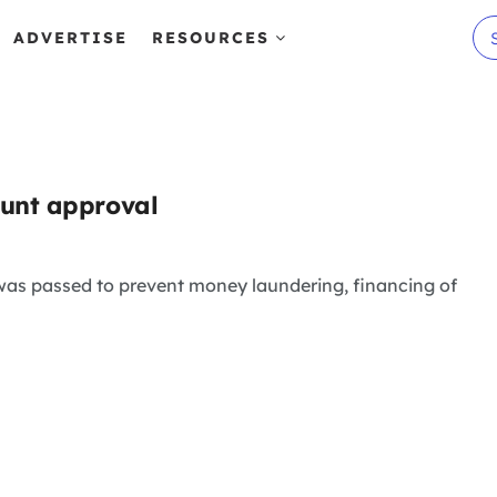
ADVERTISE
RESOURCES
ount approval
was passed to prevent money laundering, financing of