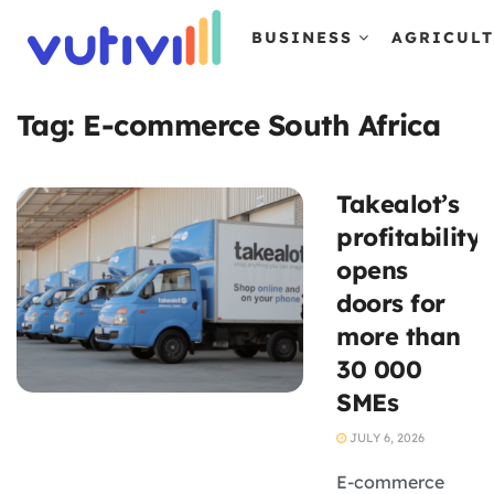
BUSINESS
AGRICUL
Tag:
E-commerce South Africa
Takealot’s
profitability
opens
doors for
more than
30 000
SMEs
JULY 6, 2026
E-commerce