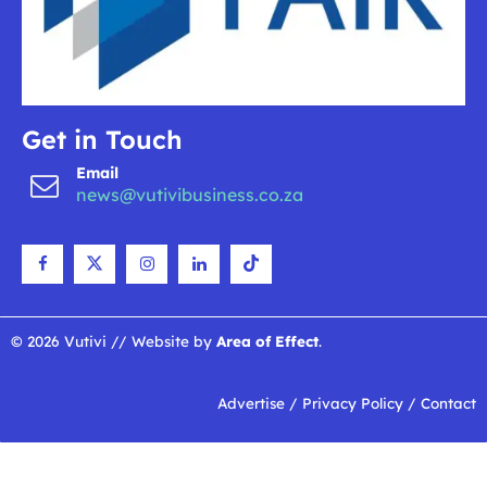
Get in Touch
Email
news@vutivibusiness.co.za
© 2026 Vutivi // Website by
Area of Effect
.
Advertise
/
Privacy Policy
/
Contact