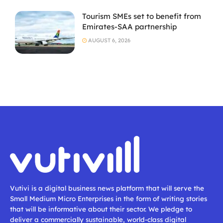
Tourism SMEs set to benefit from
Emirates-SAA partnership
AUGUST 6, 2026
Vutivi is a digital business news platform that will serve the
Small Medium Micro Enterprises in the form of writing stories
that will be informative about their sector. We pledge to
deliver a commercially sustainable, world-class digital