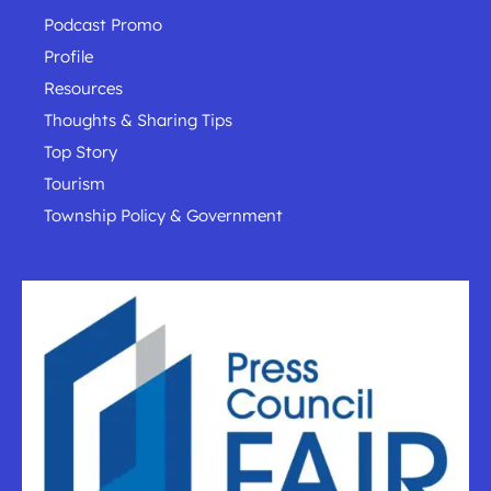
Podcast Promo
Profile
Resources
Thoughts & Sharing Tips
Top Story
Tourism
Township Policy & Government