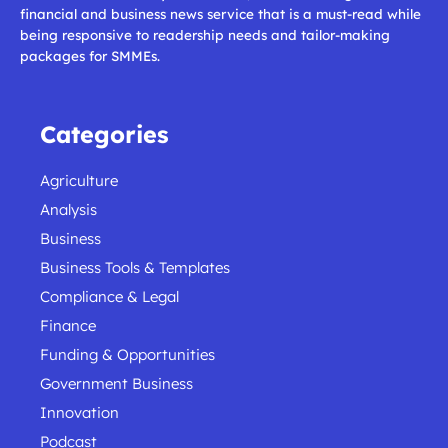
financial and business news service that is a must-read while
being responsive to readership needs and tailor-making
packages for SMMEs.
Categories
Agriculture
Analysis
Business
Business Tools & Templates
Compliance & Legal
Finance
Funding & Opportunities
Government Business
Innovation
Podcast