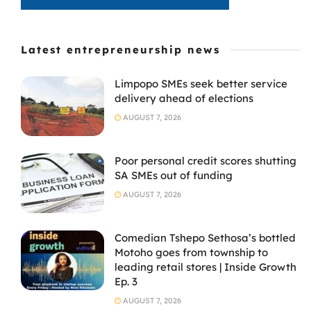
Latest entrepreneurship news
Limpopo SMEs seek better service
delivery ahead of elections
AUGUST 7, 2026
Poor personal credit scores shutting
SA SMEs out of funding
AUGUST 7, 2026
Comedian Tshepo Sethosa’s bottled
Motoho goes from township to
leading retail stores | Inside Growth
Ep. 3
AUGUST 7, 2026