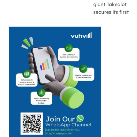
giant Takealot
secures its first
full year of
profitability with
R171 million in
earnings,
opening up
major digital
growth
channels for
over 30,000
local
marketplace
SMEs.