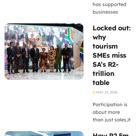
has supported
businesses
operating within
Locked out:
SANParks-
linked supply
why
chains,
tourism
including
SMEs miss
tourism-related
SA’s R2-
enterprises in
trillion
rural areas.
table
MAY 13, 2026
Participation is
about more
than just sales,it
is a critical
How R2,5m
learning ground