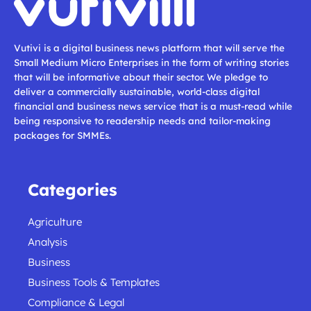
Vutivi is a digital business news platform that will serve the
Small Medium Micro Enterprises in the form of writing stories
that will be informative about their sector. We pledge to
deliver a commercially sustainable, world-class digital
financial and business news service that is a must-read while
being responsive to readership needs and tailor-making
packages for SMMEs.
Categories
Agriculture
Analysis
Business
Business Tools & Templates
Compliance & Legal