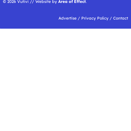
© 2026 Vutivi // Website by
Area of Effect
.
Advertise
/
Privacy Policy
/
Contact