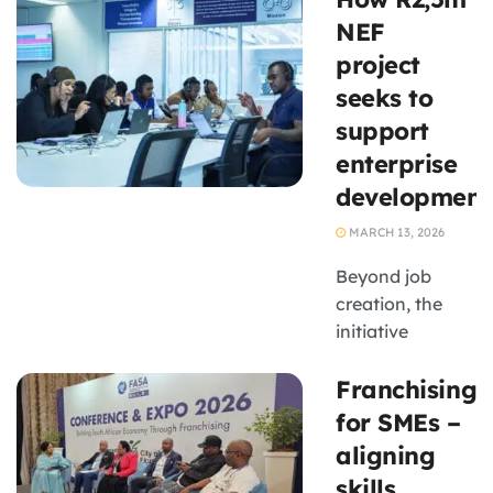
for the 1.8
NEF
million people
project
now employed
seeks to
by the industry
support
enterprise
development
MARCH 13, 2026
Beyond job
creation, the
initiative
contributes to
Franchising
strengthening a
black-owned
for SMEs –
BPO enterprise
aligning
aligned to B-
skills,