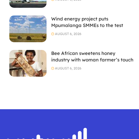
Wind energy project puts
Mpumalanga SMMEs to the test
AUGUST 6, 2026
Bee African sweetens honey
industry with woman farmer’s touch
AUGUST 6, 2026