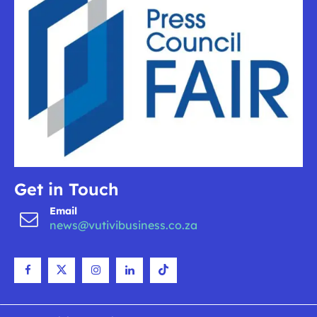
Get in Touch
Email
news@vutivibusiness.co.za