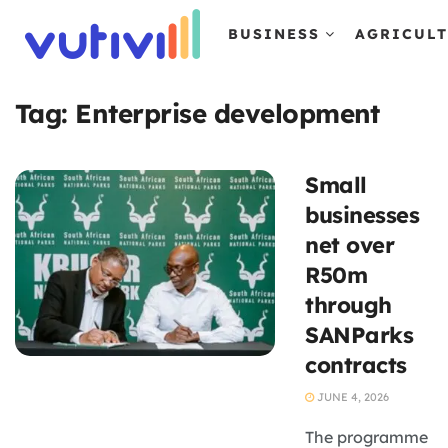
BUSINESS
AGRICUL
Tag:
Enterprise development
Small
businesses
net over
R50m
through
SANParks
contracts
JUNE 4, 2026
The programme