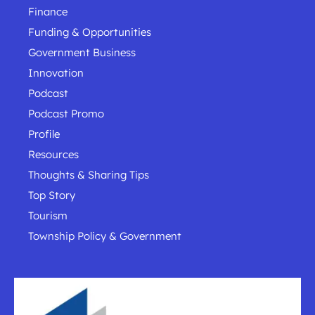
Finance
Funding & Opportunities
Government Business
Innovation
Podcast
Podcast Promo
Profile
Resources
Thoughts & Sharing Tips
Top Story
Tourism
Township Policy & Government