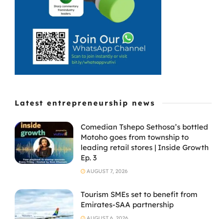
stronger
financial
governance and
targeted skills
development.
Latest entrepreneurship news
Comedian Tshepo Sethosa’s bottled
Motoho goes from township to
leading retail stores | Inside Growth
Ep. 3
AUGUST 7, 2026
Tourism SMEs set to benefit from
Emirates-SAA partnership
AUGUST 6, 2026