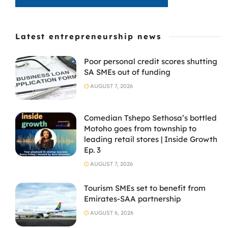
Latest entrepreneurship news
Poor personal credit scores shutting
SA SMEs out of funding
AUGUST 7, 2026
Comedian Tshepo Sethosa’s bottled
Motoho goes from township to
leading retail stores | Inside Growth
Ep. 3
AUGUST 7, 2026
Tourism SMEs set to benefit from
Emirates-SAA partnership
AUGUST 6, 2026