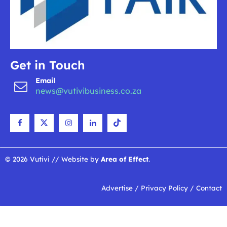
Get in Touch
Email
news@vutivibusiness.co.za
© 2026 Vutivi // Website by
Area of Effect
.
Advertise
/
Privacy Policy
/
Contact