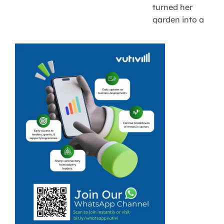
turned her
garden into a
successful
vegetable patch