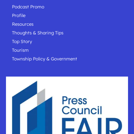
Podcast Promo
Profile
Resources
Thoughts & Sharing Tips
Top Story
Tourism
Township Policy & Government