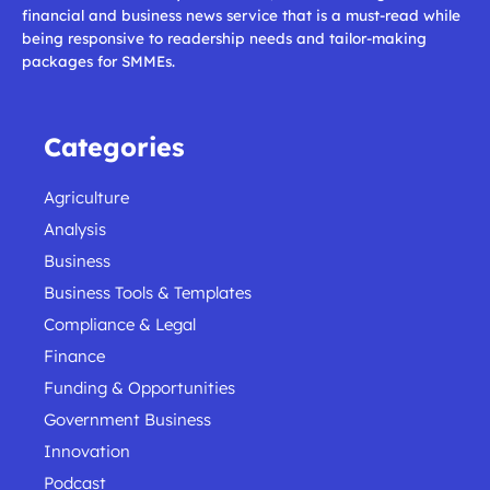
financial and business news service that is a must-read while
being responsive to readership needs and tailor-making
packages for SMMEs.
Categories
Agriculture
Analysis
Business
Business Tools & Templates
Compliance & Legal
Finance
Funding & Opportunities
Government Business
Innovation
Podcast