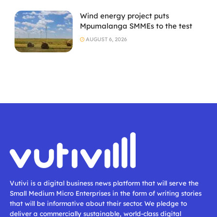
Wind energy project puts
Mpumalanga SMMEs to the test
AUGUST 6, 2026
Vutivi is a digital business news platform that will serve the
Small Medium Micro Enterprises in the form of writing stories
that will be informative about their sector. We pledge to
deliver a commercially sustainable, world-class digital