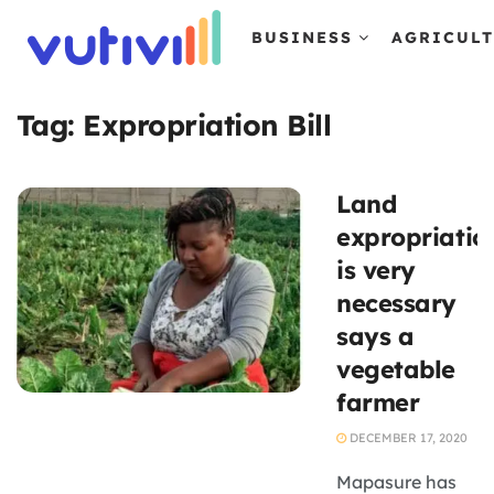
BUSINESS
AGRICUL
Tag:
Expropriation Bill
Land
expropriatio
is very
necessary
says a
vegetable
farmer
DECEMBER 17, 2020
Mapasure has