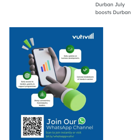
Durban July
boosts Durban
businesses and
tourism with an
estimated R1
billion economic
impact.