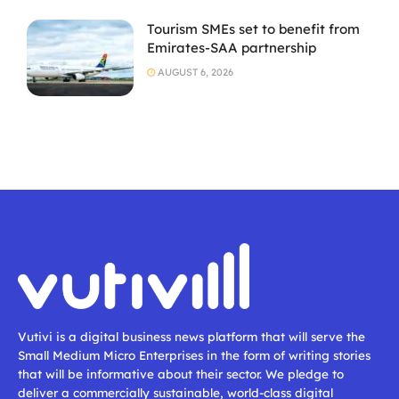
Tourism SMEs set to benefit from
Emirates-SAA partnership
AUGUST 6, 2026
Vutivi is a digital business news platform that will serve the
Small Medium Micro Enterprises in the form of writing stories
that will be informative about their sector. We pledge to
deliver a commercially sustainable, world-class digital