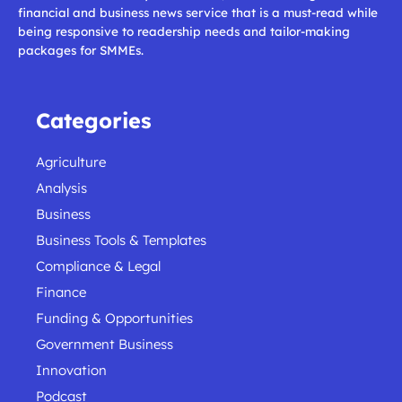
financial and business news service that is a must-read while
being responsive to readership needs and tailor-making
packages for SMMEs.
Categories
Agriculture
Analysis
Business
Business Tools & Templates
Compliance & Legal
Finance
Funding & Opportunities
Government Business
Innovation
Podcast