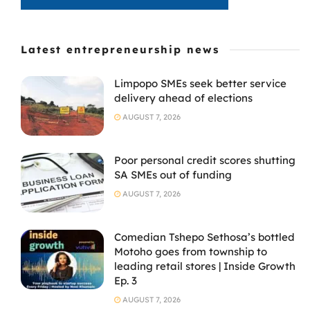
Latest entrepreneurship news
Limpopo SMEs seek better service
delivery ahead of elections
AUGUST 7, 2026
Poor personal credit scores shutting
SA SMEs out of funding
AUGUST 7, 2026
Comedian Tshepo Sethosa’s bottled
Motoho goes from township to
leading retail stores | Inside Growth
Ep. 3
AUGUST 7, 2026