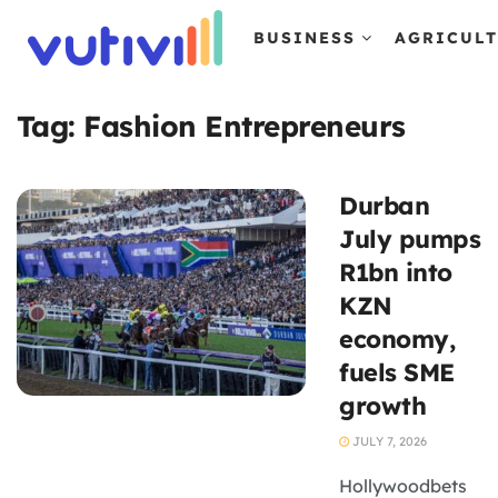
BUSINESS
AGRICUL
Tag:
Fashion Entrepreneurs
Durban
July pumps
R1bn into
KZN
economy,
fuels SME
growth
JULY 7, 2026
Hollywoodbets