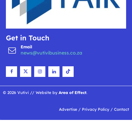
Get in Touch
Email
news@vutivibusiness.co.za
© 2026 Vutivi // Website by
Area of Effect
.
Advertise
/
Privacy Policy
/
Contact