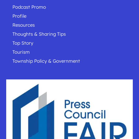
Podcast Promo
Profile
Resources
Thoughts & Sharing Tips
Top Story
Tourism
Township Policy & Government