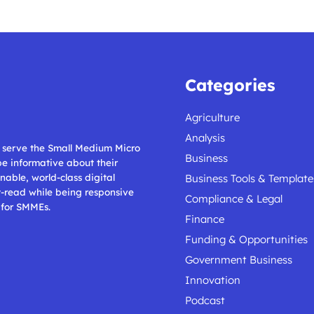
Categories
Agriculture
Analysis
ll serve the Small Medium Micro
Business
 be informative about their
nable, world-class digital
Business Tools & Template
t-read while being responsive
Compliance & Legal
 for SMMEs.
Finance
Funding & Opportunities
Government Business
Innovation
Podcast