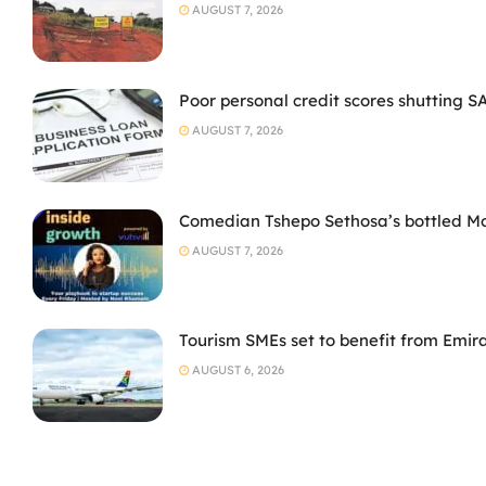
AUGUST 7, 2026
Poor personal credit scores shutting S
AUGUST 7, 2026
Comedian Tshepo Sethosa’s bottled Moto
AUGUST 7, 2026
Tourism SMEs set to benefit from Emir
AUGUST 6, 2026