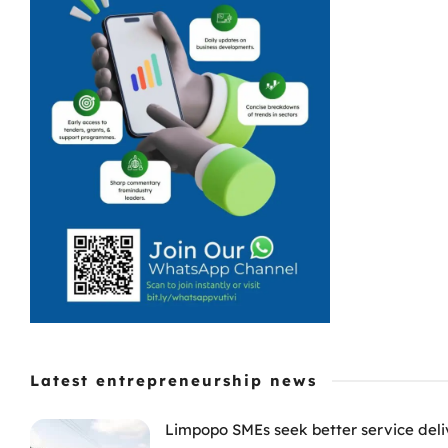
Latest entrepreneurship news
Limpopo SMEs seek better service deli