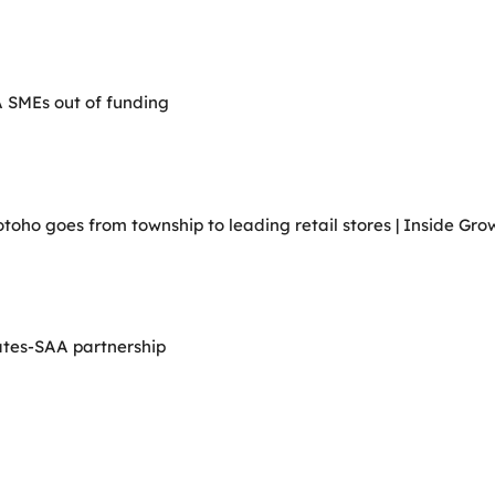
A SMEs out of funding
ho goes from township to leading retail stores | Inside Grow
ates-SAA partnership