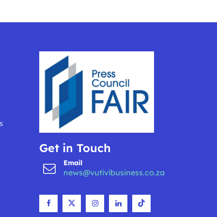
s
Get in Touch
Email
news@vutivibusiness.co.za