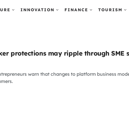
TURE
INNOVATION
FINANCE
TOURISM
ker protections may ripple through SME 
trepreneurs warn that changes to platform business mode
umers.