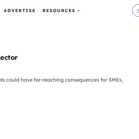
ADVERTISE
RESOURCES
sector
ls could have far-reaching consequences for SMEs,