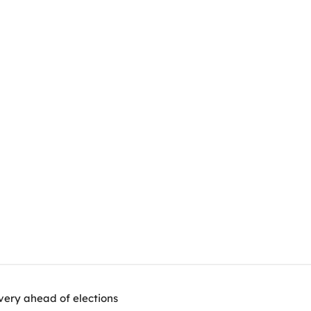
very ahead of elections