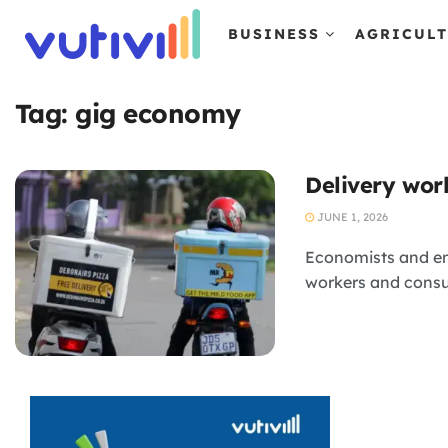
BUSINESS
AGRICUL
Tag:
gig economy
Delivery wor
JUNE 1, 2026
Economists and en
workers and cons