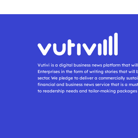
Vutivi is a digital business news platform that wi
Enterprises in the form of writing stories that will
sector. We pledge to deliver a commercially sustai
financial and business news service that is a mus
to readership needs and tailor-making packages