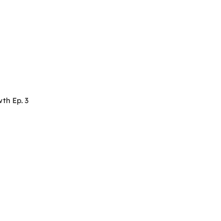
th Ep. 3