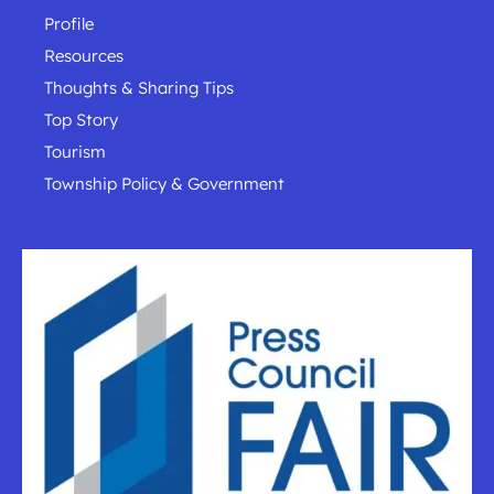
Profile
Resources
Thoughts & Sharing Tips
Top Story
Tourism
Township Policy & Government