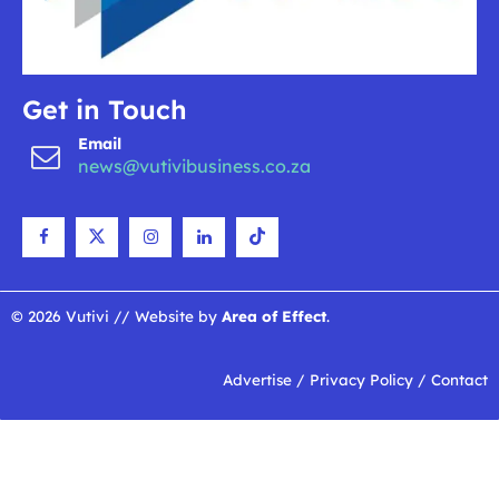
Get in Touch
Email
news@vutivibusiness.co.za
© 2026 Vutivi // Website by
Area of Effect
.
Advertise
/
Privacy Policy
/
Contact