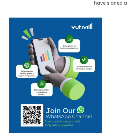
have signed a
tourism
cooperation
agreement
aimed at
strengthening
regional travel,
improving
connectivity,
and expanding
collaboration
across key
tourism sectors.
While the deal
focuses on
areas ...