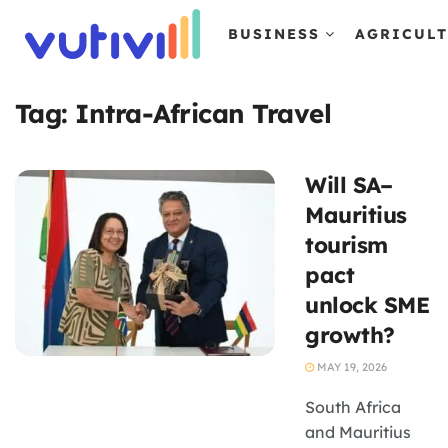
BUSINESS
AGRICUL
Tag:
Intra-African Travel
Will SA–
Mauritius
tourism
pact
unlock SME
growth?
MAY 19, 2026
South Africa
and Mauritius