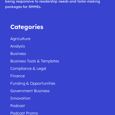
being responsive to readership needs and tailor-making
packages for SMMEs.
Categories
Agriculture
Analysis
Business
Business Tools & Templates
Compliance & Legal
Finance
Funding & Opportunities
Government Business
Innovation
Podcast
Podcast Promo