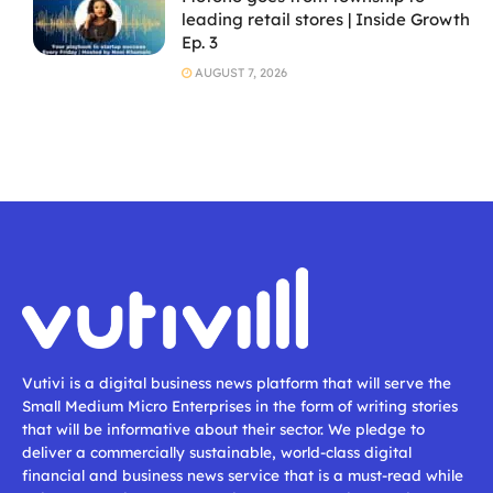
leading retail stores | Inside Growth
Ep. 3
AUGUST 7, 2026
Vutivi is a digital business news platform that will serve the
Small Medium Micro Enterprises in the form of writing stories
that will be informative about their sector. We pledge to
deliver a commercially sustainable, world-class digital
financial and business news service that is a must-read while