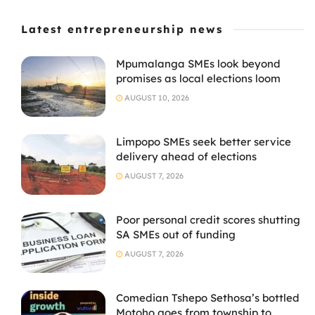
Latest entrepreneurship news
Mpumalanga SMEs look beyond
promises as local elections loom
AUGUST 10, 2026
Limpopo SMEs seek better service
delivery ahead of elections
AUGUST 7, 2026
Poor personal credit scores shutting
SA SMEs out of funding
AUGUST 7, 2026
Comedian Tshepo Sethosa’s bottled
Motoho goes from township to