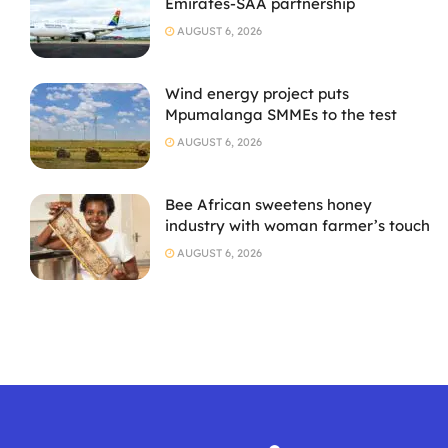
Emirates-SAA partnership
AUGUST 6, 2026
Wind energy project puts
Mpumalanga SMMEs to the test
AUGUST 6, 2026
Bee African sweetens honey
industry with woman farmer’s touch
AUGUST 6, 2026