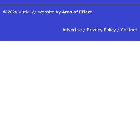
© 2026 Vutivi // Website by
Area of Effect
.
Advertise
/
Privacy Policy
/
Contact