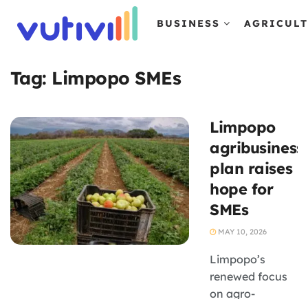
BUSINESS
AGRICUL
Tag:
Limpopo SMEs
Limpopo
agribusiness
plan raises
hope for
SMEs
MAY 10, 2026
Limpopo’s
renewed focus
on agro-