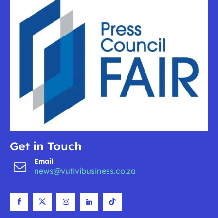
Get in Touch
Email
news@vutivibusiness.co.za