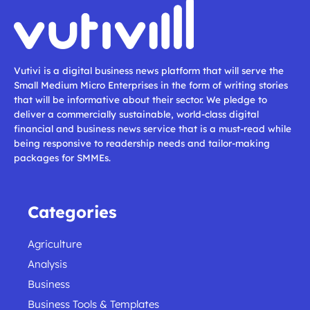
Vutivi is a digital business news platform that will serve the
Small Medium Micro Enterprises in the form of writing stories
that will be informative about their sector. We pledge to
deliver a commercially sustainable, world-class digital
financial and business news service that is a must-read while
being responsive to readership needs and tailor-making
packages for SMMEs.
Categories
Agriculture
Analysis
Business
Business Tools & Templates