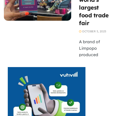
largest
food trade
fair
OCTOBER 5, 2025
A brand of
Limpopo
produced
indigenous teas
is set to be
showcased on
the global stage
as South African
food and
beverage
companies
showcase their