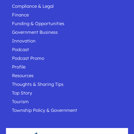
Compliance & Legal
Finance
Funding & Opportunities
Government Business
Innovation
Podcast
Podcast Promo
Profile
Resources
Thoughts & Sharing Tips
Top Story
Tourism
Township Policy & Government