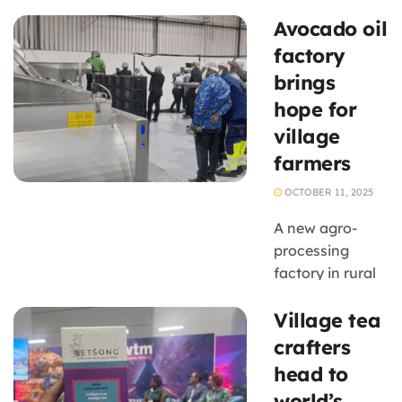
processing and
Avocado oil
rural
industrialisation
factory
is expected to
brings
create new
hope for
opportunities
village
for SMEs, with
farmers
government
announcing
OCTOBER 11, 2025
new agricultural
projects,
A new agro-
enterprise
processing
support
factory in rural
initiatives and
Limpopo is
Village tea
agro-processing
turning local
investments
abundance into
crafters
during the ...
economic
head to
opportunity.
world’s