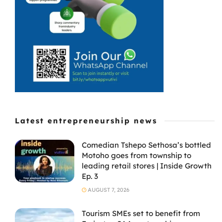
products on the
global stage ...
Latest entrepreneurship news
Comedian Tshepo Sethosa’s bottled
Motoho goes from township to
leading retail stores | Inside Growth
Ep. 3
AUGUST 7, 2026
Tourism SMEs set to benefit from