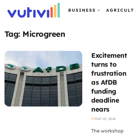
BUSINESS
AGRICUL
Tag:
Microgreen
Excitement
turns to
frustration
as AfDB
funding
deadline
nears
MAY 21, 2026
The workshop