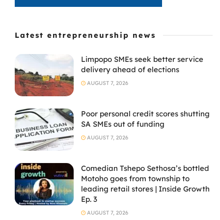
Latest entrepreneurship news
Limpopo SMEs seek better service
delivery ahead of elections
AUGUST 7, 2026
Poor personal credit scores shutting
SA SMEs out of funding
AUGUST 7, 2026
Comedian Tshepo Sethosa’s bottled
Motoho goes from township to
leading retail stores | Inside Growth
Ep. 3
AUGUST 7, 2026