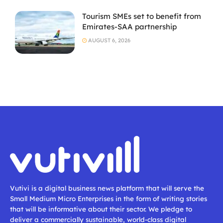
Tourism SMEs set to benefit from
Emirates-SAA partnership
AUGUST 6, 2026
Vutivi is a digital business news platform that will serve the
Small Medium Micro Enterprises in the form of writing stories
that will be informative about their sector. We pledge to
deliver a commercially sustainable, world-class digital