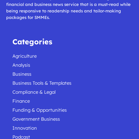
financial and business news service that is a must-read while
being responsive to readership needs and tailor-making
packages for SMMEs.
Categories
Agriculture
Analysis
Business
Business Tools & Templates
Compliance & Legal
Finance
Funding & Opportunities
Government Business
Innovation
Podcast