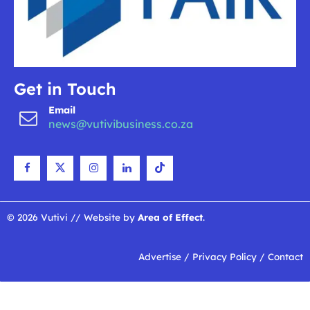
Get in Touch
Email
news@vutivibusiness.co.za
© 2026 Vutivi // Website by
Area of Effect
.
Advertise
/
Privacy Policy
/
Contact