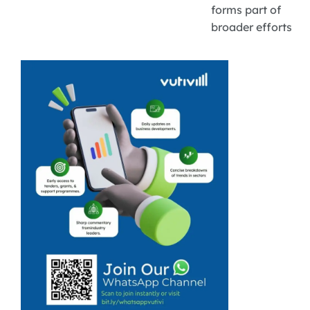
forms part of
broader efforts
to promote
inclusive green
entrepreneurship