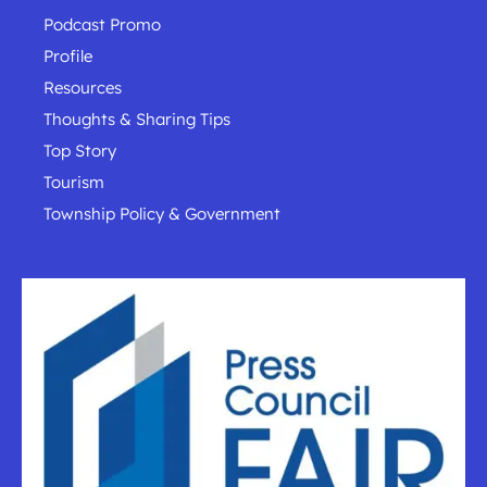
Podcast Promo
Profile
Resources
Thoughts & Sharing Tips
Top Story
Tourism
Township Policy & Government