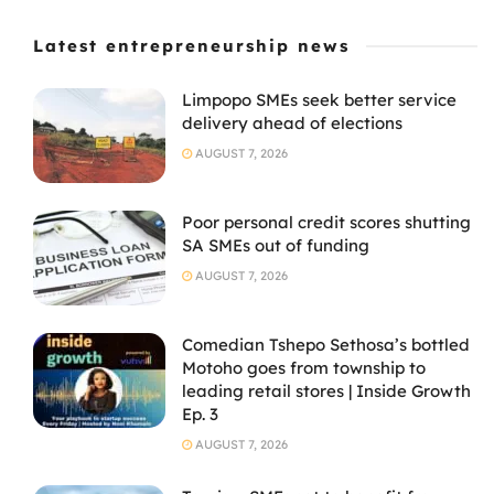
Latest entrepreneurship news
Limpopo SMEs seek better service
delivery ahead of elections
AUGUST 7, 2026
Poor personal credit scores shutting
SA SMEs out of funding
AUGUST 7, 2026
Comedian Tshepo Sethosa’s bottled
Motoho goes from township to
leading retail stores | Inside Growth
Ep. 3
AUGUST 7, 2026