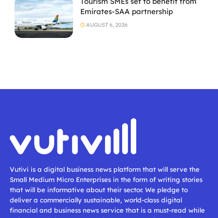
Tourism SMEs set to benefit from
Emirates-SAA partnership
AUGUST 6, 2026
Vutivi is a digital business news platform that will serve the
Small Medium Micro Enterprises in the form of writing stories
that will be informative about their sector. We pledge to
deliver a commercially sustainable, world-class digital
financial and business news service that is a must-read while