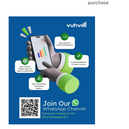
purchase
something from
a shop, but for
whatever
reason, you
cannot get
there? Cloudy
Deliveries in
Langa, Cape
Town, was
launched for
exactly this ...