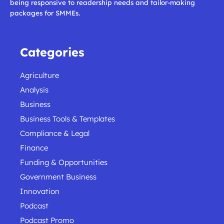
being responsive to readership needs and tailor-making
packages for SMMEs.
Categories
Agriculture
Analysis
Business
Business Tools & Templates
Compliance & Legal
Finance
Funding & Opportunities
Government Business
Innovation
Podcast
Podcast Promo