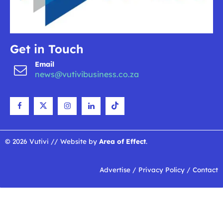
Get in Touch
Email
news@vutivibusiness.co.za
© 2026 Vutivi // Website by
Area of Effect
.
Advertise
/
Privacy Policy
/
Contact