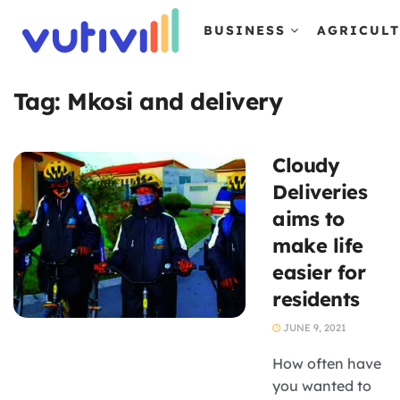
BUSINESS
AGRICUL
Tag:
Mkosi and delivery
Cloudy
Deliveries
aims to
make life
easier for
residents
JUNE 9, 2021
How often have
you wanted to