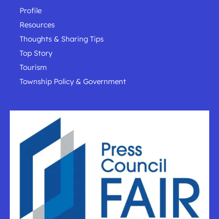
Profile
Resources
Thoughts & Sharing Tips
Top Story
Tourism
Township Policy & Government