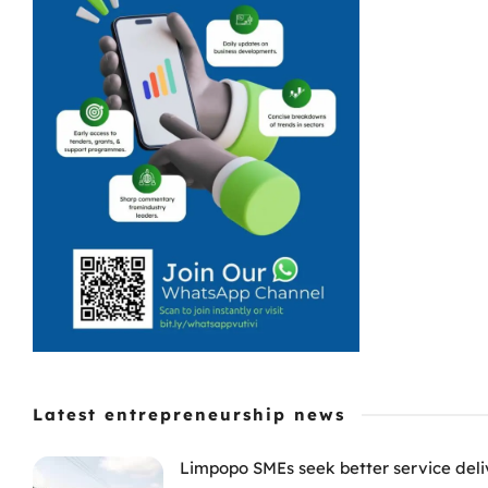
Latest entrepreneurship news
Limpopo SMEs seek better service deli