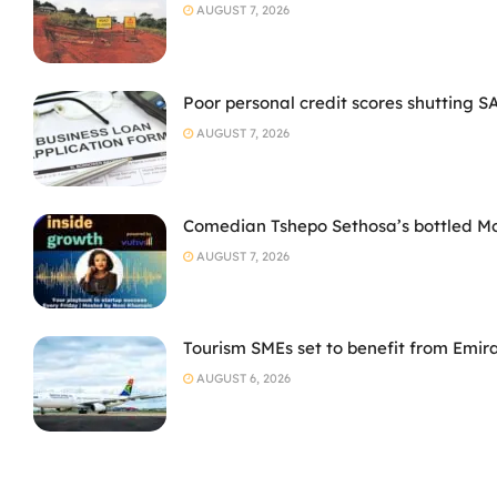
AUGUST 7, 2026
Poor personal credit scores shutting S
AUGUST 7, 2026
Comedian Tshepo Sethosa’s bottled Moto
AUGUST 7, 2026
Tourism SMEs set to benefit from Emir
AUGUST 6, 2026