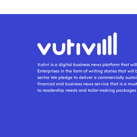
Vutivi is a digital business news platform that wi
Enterprises in the form of writing stories that will
sector. We pledge to deliver a commercially sustai
financial and business news service that is a mus
to readership needs and tailor-making packages