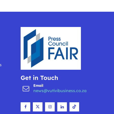
s
Get in Touch
Email
news@vutivibusiness.co.za