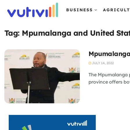
BUSINESS
AGRICUL
Tag:
Mpumalanga and United Sta
Mpumalanga h
JULY 14, 2022
The Mpumalanga pro
province offers bot