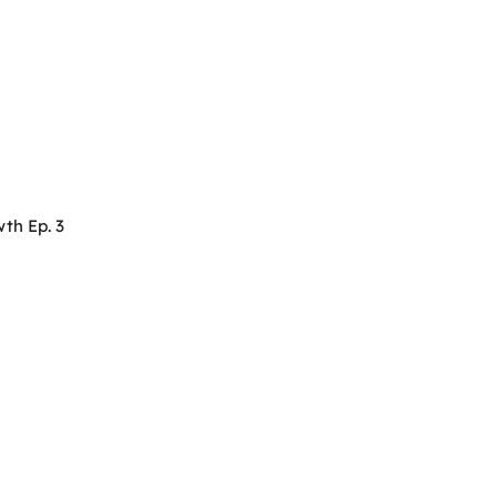
th Ep. 3