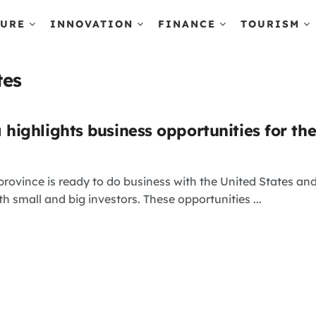
TURE
INNOVATION
FINANCE
TOURISM
tes
ighlights business opportunities for th
vince is ready to do business with the United States and
h small and big investors. These opportunities ...