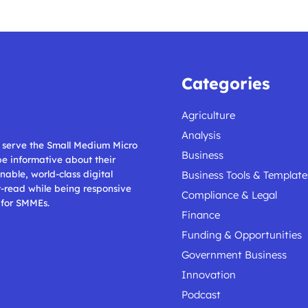
Categories
Agriculture
Analysis
ll serve the Small Medium Micro
Business
 be informative about their
nable, world-class digital
Business Tools & Template
t-read while being responsive
Compliance & Legal
 for SMMEs.
Finance
Funding & Opportunities
Government Business
Innovation
Podcast