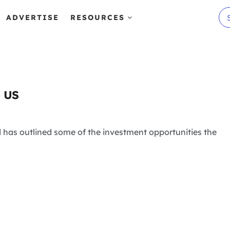
ADVERTISE
RESOURCES
e US
 has outlined some of the investment opportunities the