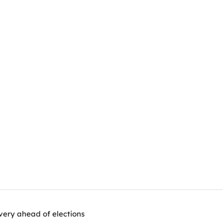
very ahead of elections