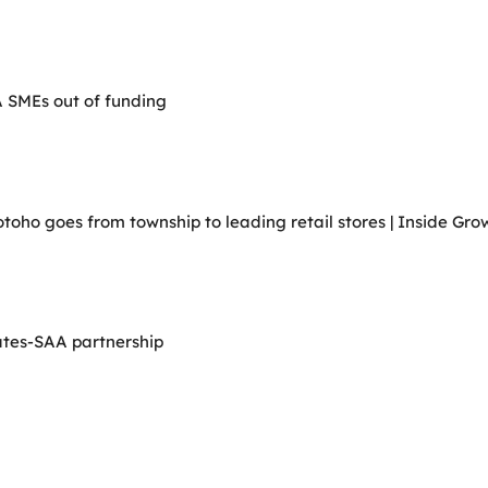
A SMEs out of funding
ho goes from township to leading retail stores | Inside Grow
ates-SAA partnership