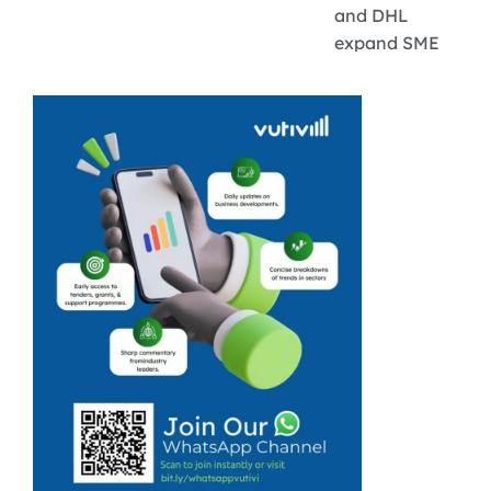
and DHL
expand SME
export
programme.