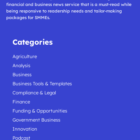
financial and business news service that is a must-read while
being responsive to readership needs and tailor-making
packages for SMMEs.
Categories
Agriculture
Analysis
Business
Business Tools & Templates
Compliance & Legal
Finance
Funding & Opportunities
Government Business
Innovation
Podcast