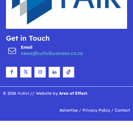
Get in Touch
Email
news@vutivibusiness.co.za
© 2026 Vutivi // Website by
Area of Effect
.
Advertise
/
Privacy Policy
/
Contact