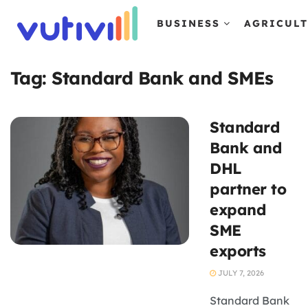
BUSINESS
AGRICUL
Tag:
Standard Bank and SMEs
Standard
Bank and
DHL
partner to
expand
SME
exports
JULY 7, 2026
Standard Bank