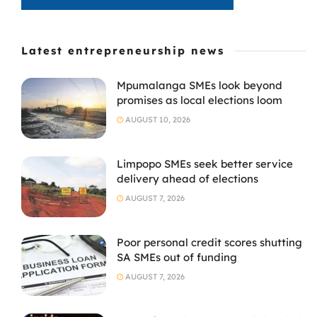
Latest entrepreneurship news
Mpumalanga SMEs look beyond
promises as local elections loom
AUGUST 10, 2026
Limpopo SMEs seek better service
delivery ahead of elections
AUGUST 7, 2026
Poor personal credit scores shutting
SA SMEs out of funding
AUGUST 7, 2026