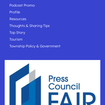
Podcast Promo
Profile
Resources
Thoughts & Sharing Tips
Top Story
Tourism
Township Policy & Government