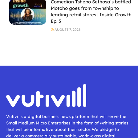
Comedian Tshepo Sethosa’s bottled
Motoho goes from township to
leading retail stores | Inside Growth
Ep. 3
AUGUST 7, 2026
Vutivi is a digital business news platform that will serve the
Small Medium Micro Enterprises in the form of writing stories
that will be informative about their sector. We pledge to
deliver a commercially sustainable, world-class digital